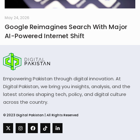
May 24, 2026
Google Reimagines Search With Major
AI-Powered Internet Shift
Empowering Pakistan through digital innovation. At
Digital Pakistan, we bring you insights, analysis, and the
latest stories shaping tech, policy, and digital culture
across the country.
© 2023 Digital Pakistan | All Rights Reserved