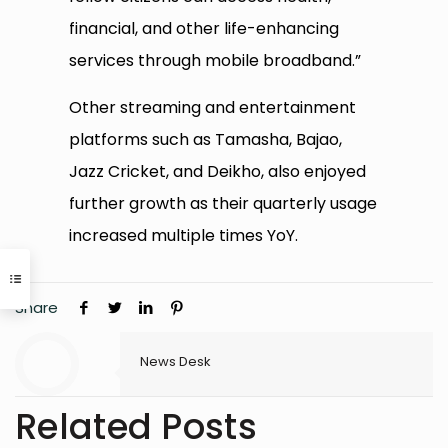
financial, and other life-enhancing
services through mobile broadband.”
Other streaming and entertainment
platforms such as Tamasha, Bajao,
Jazz Cricket, and Deikho, also enjoyed
further growth as their quarterly usage
increased multiple times YoY.
Share
News Desk
Related Posts