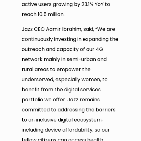
active users growing by 23.1% YoY to
reach 10.5 million.
Jazz CEO Aamir Ibrahim, said, “We are
continuously investing in expanding the
outreach and capacity of our 4G
network mainly in semi-urban and
rural areas to empower the
underserved, especially women, to
benefit from the digital services
portfolio we offer. Jazz remains
committed to addressing the barriers
to an inclusive digital ecosystem,
including device affordability, so our
fellow citizens can access health,