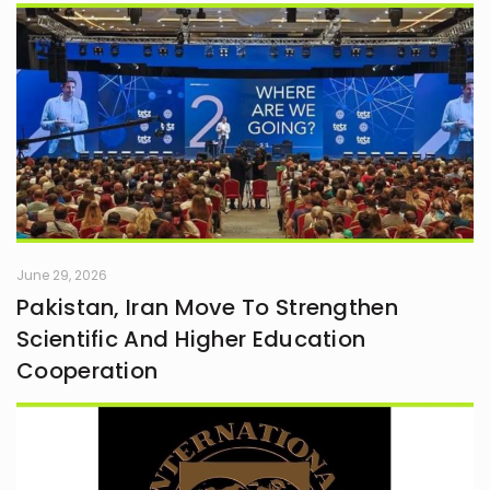
June 29, 2026
Pakistan, Iran Move To Strengthen
Scientific And Higher Education
Cooperation