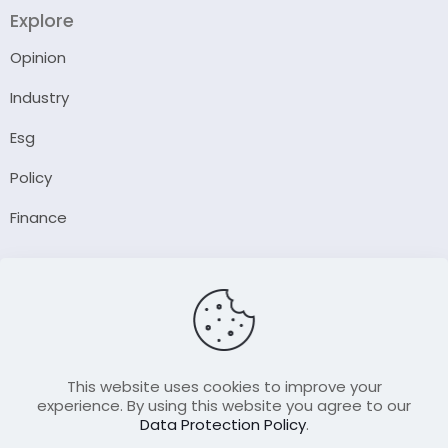
Explore
Opinion
Industry
Esg
Policy
Finance
Company
About Us
Our Author
Contact Us
This website uses cookies to improve your
experience. By using this website you agree to our
Data Protection Policy
.
Resource