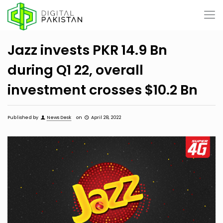
Jazz invests PKR 14.9 Bn
during Q1 22, overall
investment crosses $10.2 Bn
Published by
News Desk
on
April 28, 2022