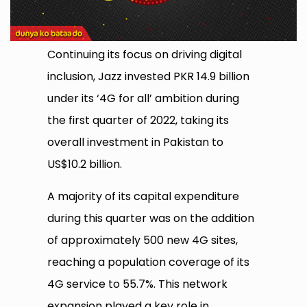
Continuing its focus on driving digital
inclusion, Jazz invested PKR 14.9 billion
under its ‘4G for all’ ambition during
the first quarter of 2022, taking its
overall investment in Pakistan to
US$10.2 billion.
A majority of its capital expenditure
during this quarter was on the addition
of approximately 500 new 4G sites,
reaching a population coverage of its
4G service to 55.7%. This network
expansion played a key role in