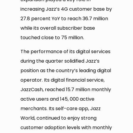
increasing Jazz’s 4G customer base by
27.8 percent YoY to reach 36.7 million
while its overall subscriber base
touched close to 75 million.
The performance of its digital services
during the quarter solidified Jazz’s
position as the country’s leading digital
operator. Its digital financial service,
JazzCash, reached 15.7 million monthly
active users and 145, 000 active
merchants. Its self-care app, Jazz
World, continued to enjoy strong
customer adoption levels with monthly