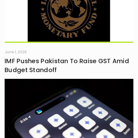
June 1, 2026
IMF Pushes Pakistan To Raise GST Amid
Budget Standoff