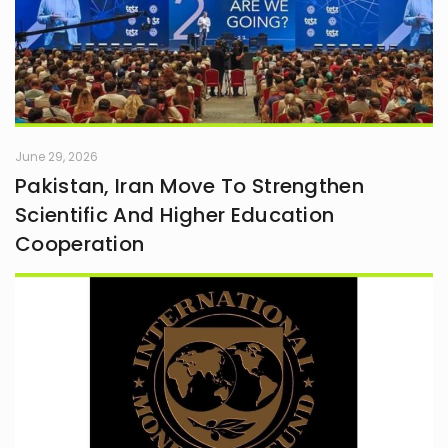
June 29, 2026
Pakistan, Iran Move To Strengthen
Scientific And Higher Education
Cooperation