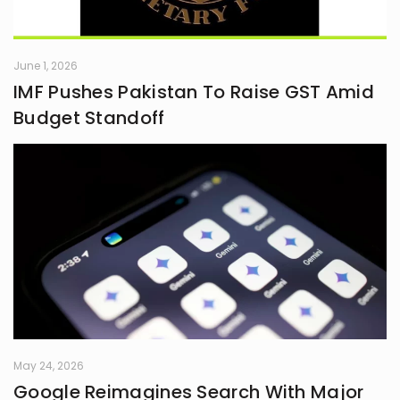
June 1, 2026
IMF Pushes Pakistan To Raise GST Amid
Budget Standoff
May 24, 2026
Google Reimagines Search With Major