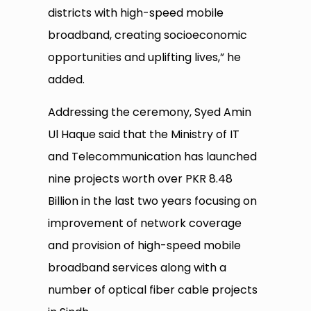
districts with high-speed mobile
broadband, creating socioeconomic
opportunities and uplifting lives,” he
added.
Addressing the ceremony, Syed Amin
Ul Haque said that the Ministry of IT
and Telecommunication has launched
nine projects worth over PKR 8.48
Billion in the last two years focusing on
improvement of network coverage
and provision of high-speed mobile
broadband services along with a
number of optical fiber cable projects