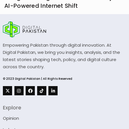
AI-Powered Internet Shift
Empowering Pakistan through digital innovation. At
Digital Pakistan, we bring you insights, analysis, and the
latest stories shaping tech, policy, and digital culture
across the country.
© 2023 Digital Pakistan | All Rights Reserved
Explore
Opinion