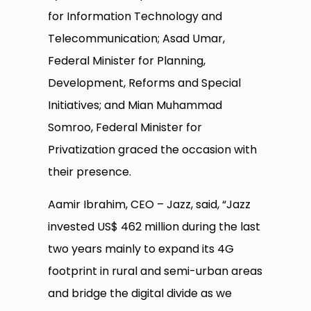
for Information Technology and
Telecommunication; Asad Umar,
Federal Minister for Planning,
Development, Reforms and Special
Initiatives; and Mian Muhammad
Somroo, Federal Minister for
Privatization graced the occasion with
their presence.
Aamir Ibrahim, CEO – Jazz, said, “Jazz
invested US$ 462 million during the last
two years mainly to expand its 4G
footprint in rural and semi-urban areas
and bridge the digital divide as we