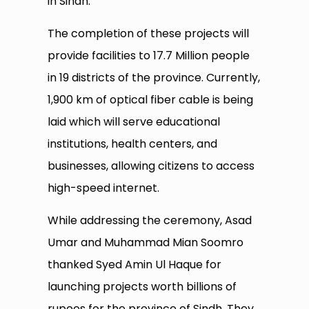
in Sindh.
The completion of these projects will
provide facilities to 17.7 Million people
in 19 districts of the province. Currently,
1,900 km of optical fiber cable is being
laid which will serve educational
institutions, health centers, and
businesses, allowing citizens to access
high-speed internet.
While addressing the ceremony, Asad
Umar and Muhammad Mian Soomro
thanked Syed Amin Ul Haque for
launching projects worth billions of
rupees for the province of Sindh. They