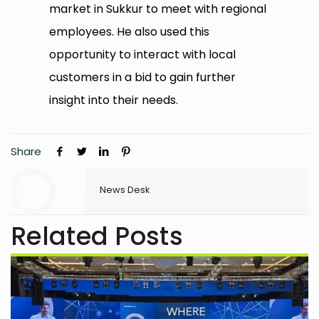
market in Sukkur to meet with regional
employees. He also used this
opportunity to interact with local
customers in a bid to gain further
insight into their needs.
Share
News Desk
Related Posts