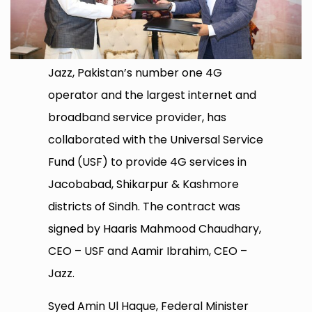
Jazz, Pakistan’s number one 4G
operator and the largest internet and
broadband service provider, has
collaborated with the Universal Service
Fund (USF) to provide 4G services in
Jacobabad, Shikarpur & Kashmore
districts of Sindh. The contract was
signed by Haaris Mahmood Chaudhary,
CEO – USF and Aamir Ibrahim, CEO –
Jazz.
Syed Amin Ul Haque, Federal Minister