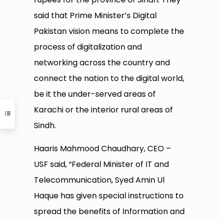
said that Prime Minister’s Digital
Pakistan vision means to complete the
process of digitalization and
networking across the country and
connect the nation to the digital world,
be it the under-served areas of
Karachi or the interior rural areas of
Sindh.
Haaris Mahmood Chaudhary, CEO –
USF said, “Federal Minister of IT and
Telecommunication, Syed Amin Ul
Haque has given special instructions to
spread the benefits of Information and