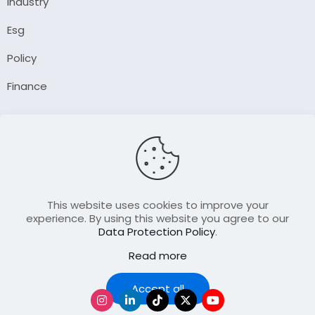
Industry
Esg
Policy
Finance
Company
About Us
Our Author
Contact Us
This website uses cookies to improve your
experience. By using this website you agree to our
Data Protection Policy
.
Resource
Read more
Join Our FellowShip Collaborations
Podcast
Accept all