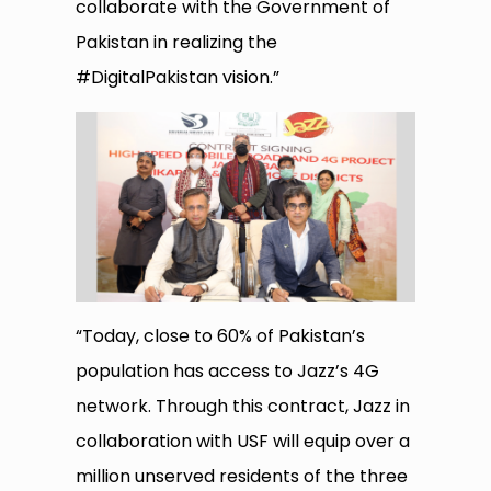
collaborate with the Government of
Pakistan in realizing the
#DigitalPakistan vision.”
“Today, close to 60% of Pakistan’s
population has access to Jazz’s 4G
network. Through this contract, Jazz in
collaboration with USF will equip over a
million unserved residents of the three