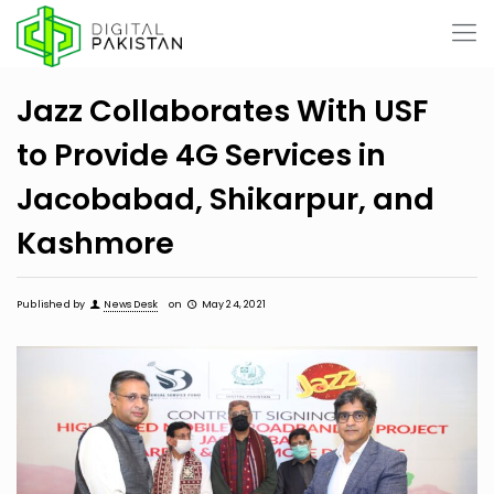
Jazz Collaborates With USF
to Provide 4G Services in
Jacobabad, Shikarpur, and
Kashmore
Published by
News Desk
on
May 24, 2021