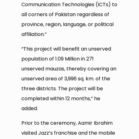
Communication Technologies (ICTs) to
all corners of Pakistan regardless of
province, region, language, or political
affiliation.”
“This project will benefit an unserved
population of 1.09 Million in 271
unserved mauzas, thereby covering an
unserved area of 3,996 sq. km. of the
three districts. The project will be
completed within 12 months,” he
added.
Prior to the ceremony, Aamir Ibrahim
visited Jazz’s franchise and the mobile