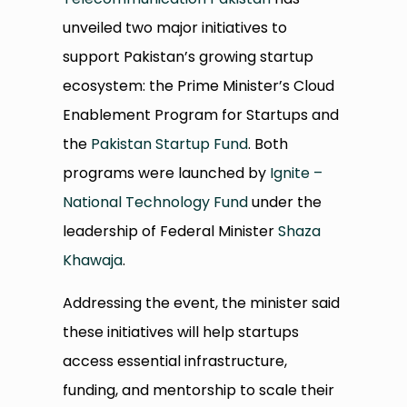
unveiled two major initiatives to
support Pakistan’s growing startup
ecosystem: the Prime Minister’s Cloud
Enablement Program for Startups and
the
Pakistan Startup Fund
. Both
programs were launched by
Ignite –
National Technology Fund
under the
leadership of Federal Minister
Shaza
Khawaja
.
Addressing the event, the minister said
these initiatives will help startups
access essential infrastructure,
funding, and mentorship to scale their