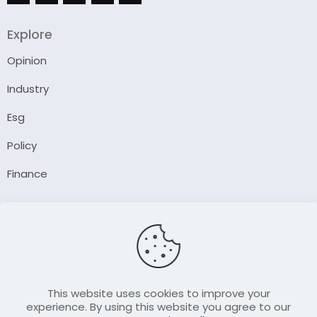
Explore
Opinion
Industry
Esg
Policy
Finance
Company
About Us
Our Author
Contact Us
This website uses cookies to improve your
experience. By using this website you agree to our