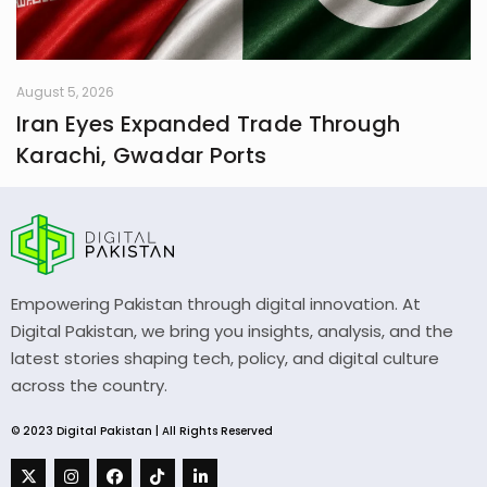
August 5, 2026
Iran Eyes Expanded Trade Through
Karachi, Gwadar Ports
Empowering Pakistan through digital innovation. At
Digital Pakistan, we bring you insights, analysis, and the
latest stories shaping tech, policy, and digital culture
across the country.
© 2023 Digital Pakistan | All Rights Reserved