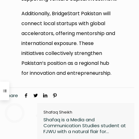
Additionally, BridgeStart Pakistan will
connect local startups with global
accelerators, offering mentorship and
international exposure. These
initiatives collectively strengthen
Pakistan’s position as a regional hub
for innovation and entrepreneurship.
Share
Shafaq Sheikh
Shafaq is a Media and
Communication Studies student at
FJWU with a natural flair for
marketing and storytelling. A