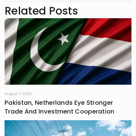
trendspotter at heart, she’s always
Related Posts
exploring the next big thing in the
digital world. As an entrepreneur
and founder of an NGO, she blends
creativity with purpose-driven work.
Whether she’s writing a witty
caption or planning a campaign,
Shafaq brings a spark of humour
and passion to everything she does.
August 7, 2026
Pakistan, Netherlands Eye Stronger
Trade And Investment Cooperation