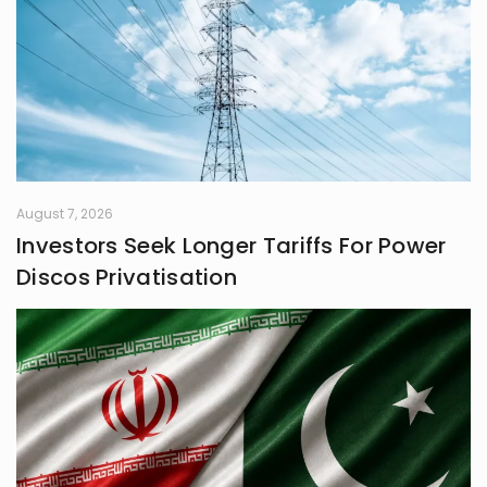
August 7, 2026
Investors Seek Longer Tariffs For Power
Discos Privatisation