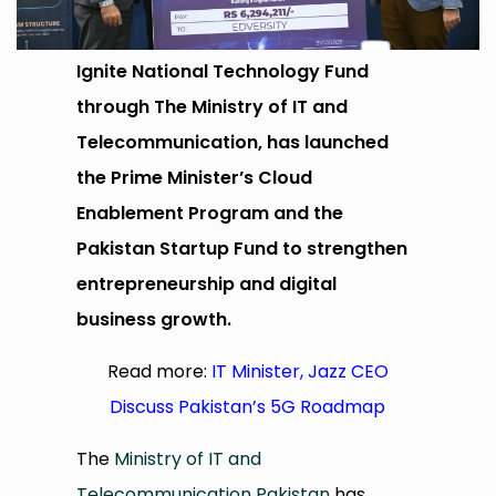
Ignite National Technology Fund
through The Ministry of IT and
Telecommunication, has launched
the Prime Minister’s Cloud
Enablement Program and the
Pakistan Startup Fund to strengthen
entrepreneurship and digital
business growth.
Read more:
IT Minister, Jazz CEO
Discuss Pakistan’s 5G Roadmap
The
Ministry of IT and
Telecommunication Pakistan
has