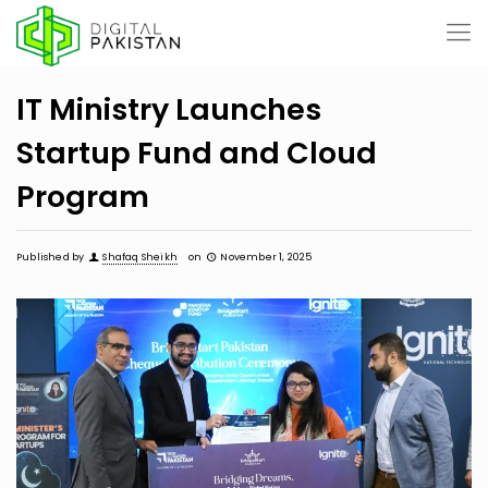
IT Ministry Launches
Startup Fund and Cloud
Program
Published by
Shafaq Sheikh
on
November 1, 2025