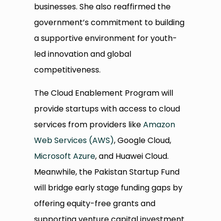
businesses. She also reaffirmed the
government’s commitment to building
a supportive environment for youth-
led innovation and global
competitiveness.
The Cloud Enablement Program will
provide startups with access to cloud
services from providers like
Amazon
Web Services (AWS)
, Google Cloud,
Microsoft Azure
, and Huawei Cloud.
Meanwhile, the Pakistan Startup Fund
will bridge early stage funding gaps by
offering equity-free grants and
supporting venture capital investment.