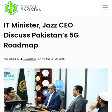
IT Minister, Jazz CEO
Discuss Pakistan’s 5G
Roadmap
Published by
News Desk
on
August 20, 2025