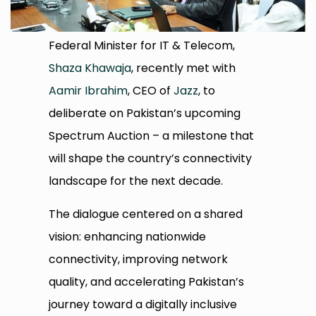
Federal Minister for IT & Telecom,
Shaza Khawaja
, recently met with
Aamir Ibrahim
, CEO of
Jazz
, to
deliberate on Pakistan’s upcoming
Spectrum Auction – a milestone that
will shape the country’s connectivity
landscape for the next decade.
The dialogue centered on a shared
vision: enhancing nationwide
connectivity, improving network
quality, and accelerating Pakistan’s
journey toward a digitally inclusive