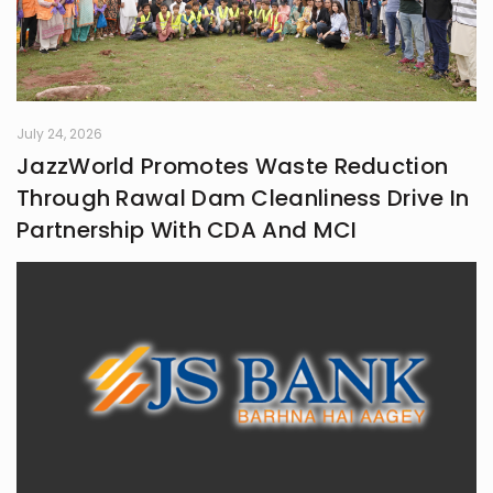
July 24, 2026
JazzWorld Promotes Waste Reduction
Through Rawal Dam Cleanliness Drive In
Partnership With CDA And MCI