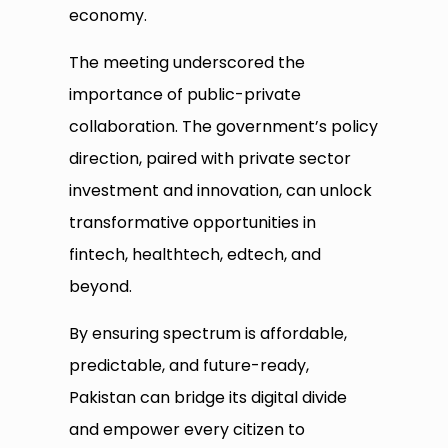
economy.
The meeting underscored the
importance of public-private
collaboration. The government’s policy
direction, paired with private sector
investment and innovation, can unlock
transformative opportunities in
fintech, healthtech, edtech, and
beyond.
By ensuring spectrum is affordable,
predictable, and future-ready,
Pakistan can bridge its digital divide
and empower every citizen to