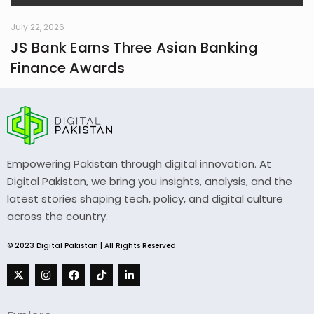
July 22, 2026
JS Bank Earns Three Asian Banking
Finance Awards
Empowering Pakistan through digital innovation. At
Digital Pakistan, we bring you insights, analysis, and the
latest stories shaping tech, policy, and digital culture
across the country.
© 2023 Digital Pakistan | All Rights Reserved