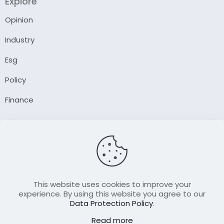
Explore
Opinion
Industry
Esg
Policy
Finance
Company
About Us
Our Author
Contact Us
This website uses cookies to improve your
experience. By using this website you agree to our
Data Protection Policy
.
Resource
Read more
Join Our FellowShip Collaborations