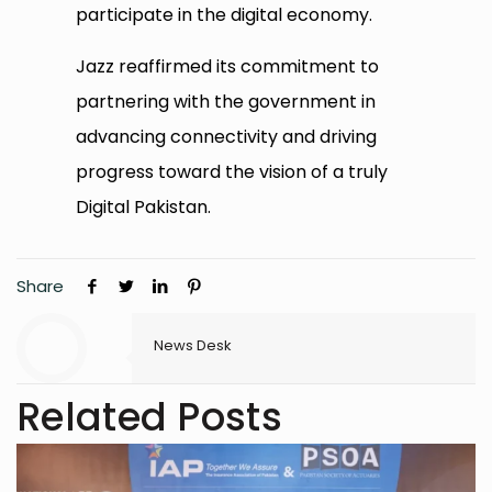
participate in the digital economy.
Jazz reaffirmed its commitment to
partnering with the government in
advancing connectivity and driving
progress toward the vision of a truly
Digital Pakistan.
Share
News Desk
Related Posts