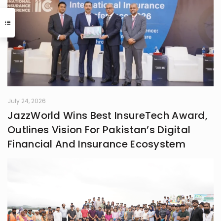
July 24, 2026
JazzWorld Wins Best InsureTech Award,
Outlines Vision For Pakistan’s Digital
Financial And Insurance Ecosystem