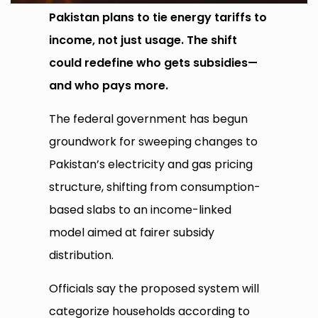
Pakistan plans to tie energy tariffs to
income, not just usage. The shift
could redefine who gets subsidies—
and who pays more.
The federal government has begun
groundwork for sweeping changes to
Pakistan’s electricity and gas pricing
structure, shifting from consumption-
based slabs to an income-linked
model aimed at fairer subsidy
distribution.
Officials say the proposed system will
categorize households according to