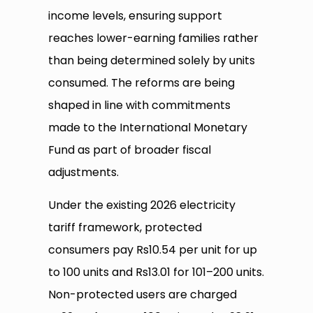
income levels, ensuring support
reaches lower-earning families rather
than being determined solely by units
consumed. The reforms are being
shaped in line with commitments
made to the International Monetary
Fund as part of broader fiscal
adjustments.
Under the existing 2026 electricity
tariff framework, protected
consumers pay Rs10.54 per unit for up
to 100 units and Rs13.01 for 101–200 units.
Non-protected users are charged