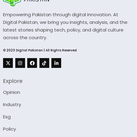
Empowering Pakistan through digital innovation. At
Digital Pakistan, we bring you insights, analysis, and the
latest stories shaping tech, policy, and digital culture
across the country.
© 2023 Digital Pakistan | All Rights Reserved
Explore
Opinion
Industry
Esg
Policy