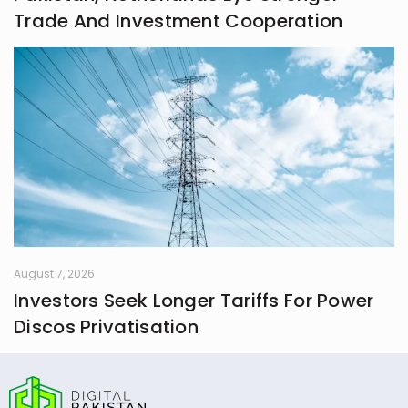
Trade And Investment Cooperation
August 7, 2026
Investors Seek Longer Tariffs For Power
Discos Privatisation