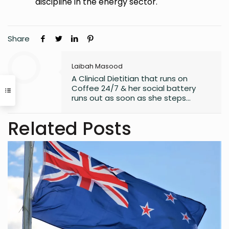
discipline in the energy sector.
Share
Laibah Masood
A Clinical Dietitian that runs on
Coffee 24/7 & her social battery
runs out as soon as she steps
outside the house. An introvert who
somehow enjoys making friends.
Related Posts