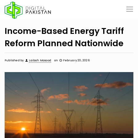
Income-Based Energy Tariff
Reform Planned Nationwide
Published by
Laibah Masood
on
February 20, 2026