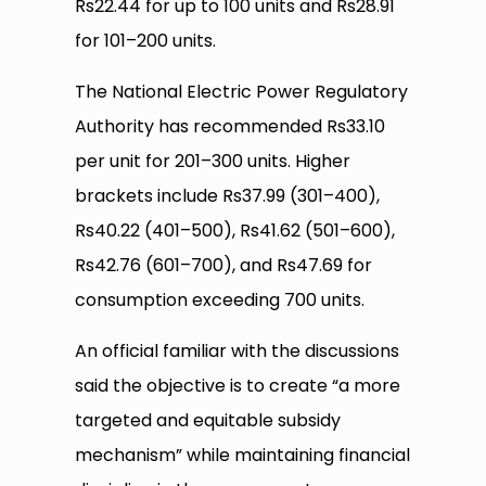
Rs22.44 for up to 100 units and Rs28.91
for 101–200 units.
The National Electric Power Regulatory
Authority has recommended Rs33.10
per unit for 201–300 units. Higher
brackets include Rs37.99 (301–400),
Rs40.22 (401–500), Rs41.62 (501–600),
Rs42.76 (601–700), and Rs47.69 for
consumption exceeding 700 units.
An official familiar with the discussions
said the objective is to create “a more
targeted and equitable subsidy
mechanism” while maintaining financial