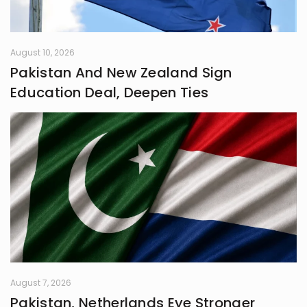
August 10, 2026
Pakistan And New Zealand Sign
Education Deal, Deepen Ties
August 7, 2026
Pakistan, Netherlands Eye Stronger