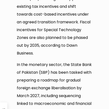
existing tax incentives and shift
towards cost-based incentives under
an agreed transition framework. Fiscal
incentives for Special Technology
Zones are also planned to be phased
out by 2035, according to Dawn
Business.
In the monetary sector, the State Bank
of Pakistan (SBP) has been tasked with
preparing a roadmap for gradual
foreign exchange liberalisation by
March 2027, including sequencing
linked to macroeconomic and financial