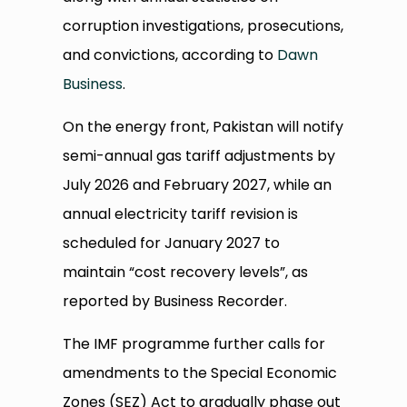
corruption investigations, prosecutions,
and convictions, according to
Dawn
Business
.
On the energy front, Pakistan will notify
semi-annual gas tariff adjustments by
July 2026 and February 2027, while an
annual electricity tariff revision is
scheduled for January 2027 to
maintain “cost recovery levels”, as
reported by Business Recorder.
The IMF programme further calls for
amendments to the Special Economic
Zones (SEZ) Act to gradually phase out