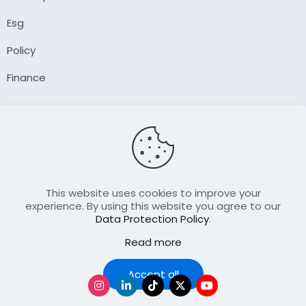
Esg
Policy
Finance
Company
About Us
Our Author
Contact Us
This website uses cookies to improve your
experience. By using this website you agree to our
Data Protection Policy
.
Resource
Read more
Join Our FellowShip Collaborations
Podcast
Accept all