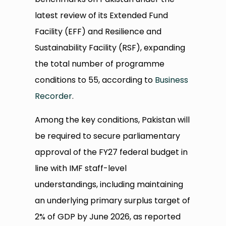
latest review of its Extended Fund
Facility (EFF) and Resilience and
Sustainability Facility (RSF), expanding
the total number of programme
conditions to 55, according to
Business
Recorder
.
Among the key conditions, Pakistan will
be required to secure parliamentary
approval of the FY27 federal budget in
line with IMF staff-level
understandings, including maintaining
an underlying primary surplus target of
2% of GDP by June 2026, as reported