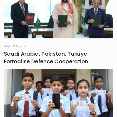
August 8, 2026
Saudi Arabia, Pakistan, Türkiye
Formalise Defence Cooperation