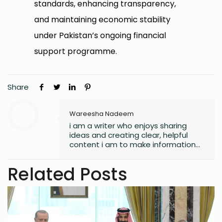
standards, enhancing transparency,
and maintaining economic stability
under Pakistan’s ongoing financial
support programme.
Share
Wareesha Nadeem
i am a writer who enjoys sharing
ideas and creating clear, helpful
content i am to make information
easy to understand and useful for
readers.
Related Posts