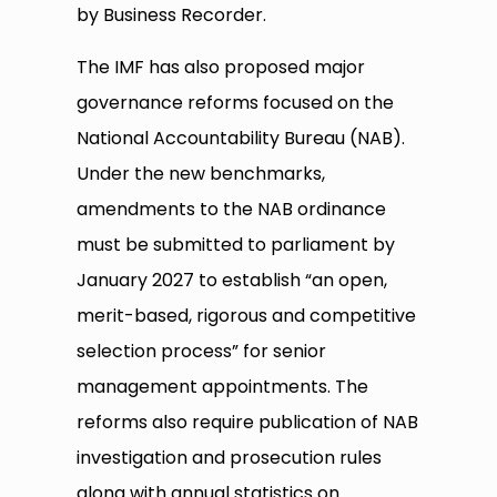
by Business Recorder.
The IMF has also proposed major
governance reforms focused on the
National Accountability Bureau (NAB).
Under the new benchmarks,
amendments to the NAB ordinance
must be submitted to parliament by
January 2027 to establish “an open,
merit-based, rigorous and competitive
selection process” for senior
management appointments. The
reforms also require publication of NAB
investigation and prosecution rules
along with annual statistics on