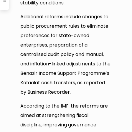
stability conditions.
Additional reforms include changes to
public procurement rules to eliminate
preferences for state-owned
enterprises, preparation of a
centralised audit policy and manual,
and inflation-linked adjustments to the
Benazir Income Support Programme’s
Kafaalat cash transfers, as reported
by Business Recorder.
According to the IMF, the reforms are
aimed at strengthening fiscal
discipline, improving governance