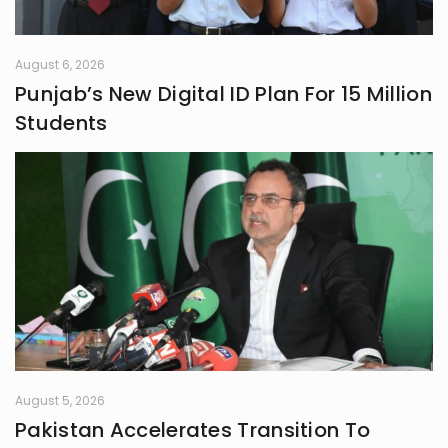
August 6, 2026
Punjab’s New Digital ID Plan For 15 Million
Students
August 5, 2026
Pakistan Accelerates Transition To