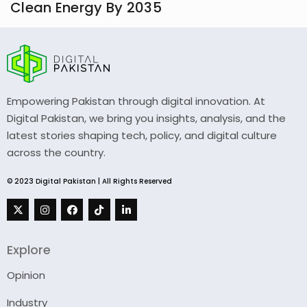
Clean Energy By 2035
Empowering Pakistan through digital innovation. At
Digital Pakistan, we bring you insights, analysis, and the
latest stories shaping tech, policy, and digital culture
across the country.
© 2023 Digital Pakistan | All Rights Reserved
Explore
Opinion
Industry