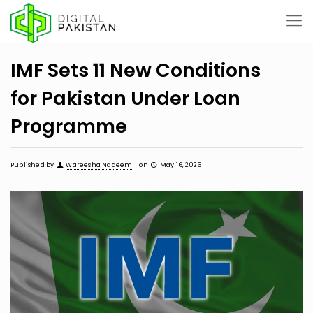
IMF Sets 11 New Conditions
for Pakistan Under Loan
Programme
Published by
Wareesha Nadeem
on
May 16, 2026