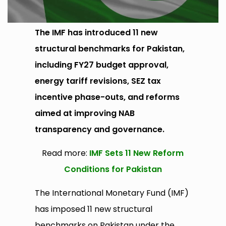
The IMF has introduced 11 new
structural benchmarks for Pakistan,
including FY27 budget approval,
energy tariff revisions, SEZ tax
incentive phase-outs, and reforms
aimed at improving NAB
transparency and governance.
Read more:
IMF Sets 11 New Reform
Conditions for Pakistan
The International Monetary Fund (IMF)
has imposed 11 new structural
benchmarks on Pakistan under the