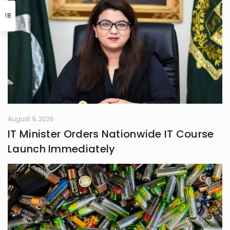
have easily been her alternate
calling. A natural storyteller, she has
developed a passion for writing,
using her craft to bring unnoticed
stories to light and make them
resonate with others
August 9, 2026
IT Minister Orders Nationwide IT Course
Launch Immediately