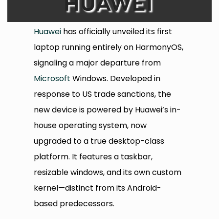
Huawei
has officially unveiled its first
laptop running entirely on HarmonyOS,
signaling a major departure from
Microsoft
Windows. Developed in
response to US trade sanctions, the
new device is powered by Huawei’s in-
house operating system, now
upgraded to a true desktop-class
platform. It features a taskbar,
resizable windows, and its own custom
kernel—distinct from its Android-
based predecessors.