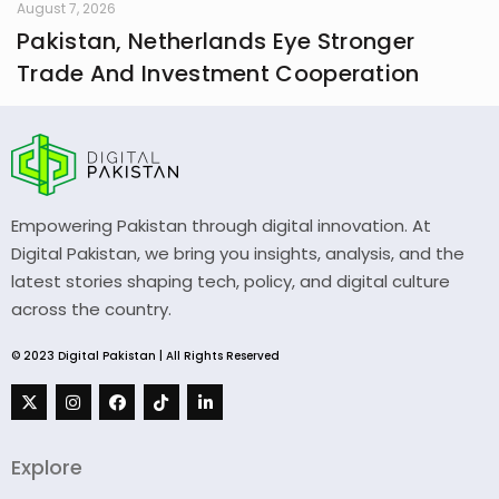
August 7, 2026
Pakistan, Netherlands Eye Stronger
Trade And Investment Cooperation
Empowering Pakistan through digital innovation. At
Digital Pakistan, we bring you insights, analysis, and the
latest stories shaping tech, policy, and digital culture
across the country.
© 2023 Digital Pakistan | All Rights Reserved
Explore