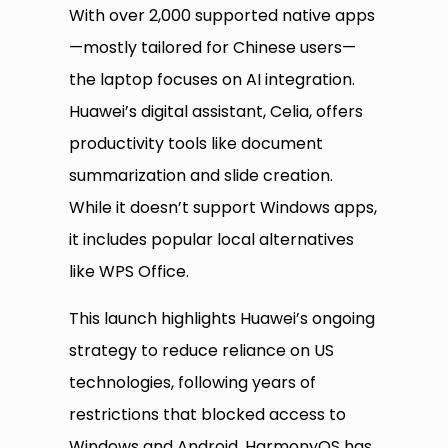
With over 2,000 supported native apps
—mostly tailored for Chinese users—
the laptop focuses on AI integration.
Huawei’s digital assistant, Celia, offers
productivity tools like document
summarization and slide creation.
While it doesn’t support Windows apps,
it includes popular local alternatives
like WPS Office.
This launch highlights Huawei’s ongoing
strategy to reduce reliance on US
technologies, following years of
restrictions that blocked access to
Windows and Android. HarmonyOS has