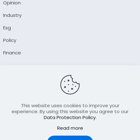
Opinion
Industry
Esg
Policy
Finance
Company
About Us
Our Author
Contact Us
This website uses cookies to improve your
experience. By using this website you agree to our
Data Protection Policy
.
Resource
Read more
Join Our FellowShip Collaborations