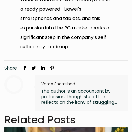
already powered Huawei’s
smartphones and tablets, and this
expansion into the PC market marks a
significant step in the company’s self-
sufficiency roadmap.
Share
Varda Shamshad
The author is an accountant by
profession, though she often
reflects on the irony of struggling
with numbers. Despite her career
path, she has always found solace
Related Posts
in words, harboring a lifelong love for
reading that began in childhood.
Journalism or English literature could