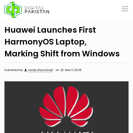
Huawei Launches First
HarmonyOS Laptop,
Marking Shift from Windows
Published by
Varda Shamshad
on
May 11, 2025