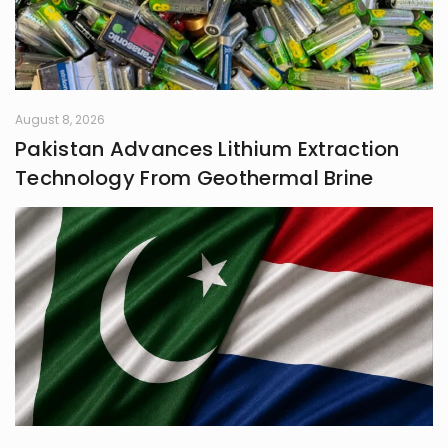
August 8, 2026
Pakistan Advances Lithium Extraction
Technology From Geothermal Brine