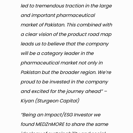
led to tremendous traction in the large
and important pharmaceutical
market of Pakistan. This combined with
a clear vision of the product road map
leads us to believe that the company
will be a category leader in the
pharmaceutical market not only in
Pakistan but the broader region. We’re
proud to be invested in the company
and excited for the journey ahead” –
Kiyan (Sturgeon Capital)
“Being an Impact/ESG Investor we
found MEDZnMORE to share the same