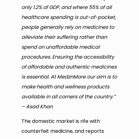
only 1.2% of GDP, and where 55% of all
healthcare spending is out-of-pocket,
people generally rely on medicines to
alleviate their suffering rather than
spend on unaffordable medical
procedures. Ensuring the accessibility
of affordable and authentic medicines
is essential. At MedznMore our aim is to
make health and wellness products
available in all corners of the country.”
– Asad Khan
The domestic market is rife with
counterfeit medicine, and reports