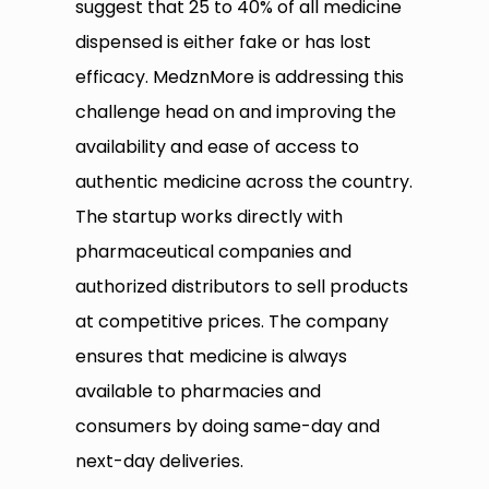
suggest that 25 to 40% of all medicine
dispensed is either fake or has lost
efficacy. MedznMore is addressing this
challenge head on and improving the
availability and ease of access to
authentic medicine across the country.
The startup works directly with
pharmaceutical companies and
authorized distributors to sell products
at competitive prices. The company
ensures that medicine is always
available to pharmacies and
consumers by doing same-day and
next-day deliveries.