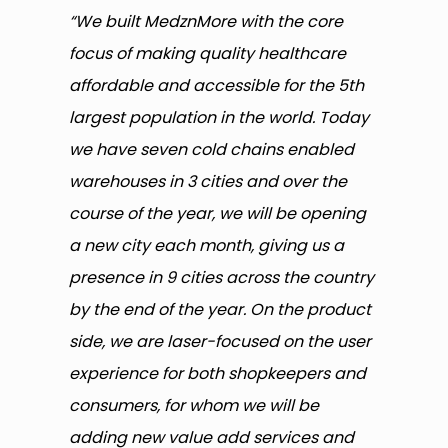
“We built MedznMore with the core
focus of making quality healthcare
affordable and accessible for the 5th
largest population in the world. Today
we have seven cold chains enabled
warehouses in 3 cities and over the
course of the year, we will be opening
a new city each month, giving us a
presence in 9 cities across the country
by the end of the year. On the product
side, we are laser-focused on the user
experience for both shopkeepers and
consumers, for whom we will be
adding new value add services and