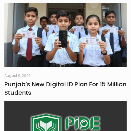
August 6, 2026
Punjab’s New Digital ID Plan For 15 Million
Students