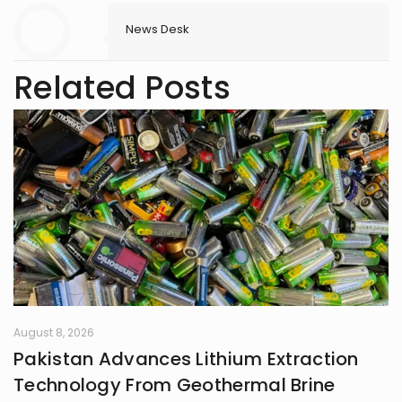
News Desk
Related Posts
August 8, 2026
Pakistan Advances Lithium Extraction
Technology From Geothermal Brine