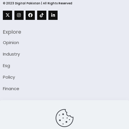
© 2023 Digital Pakistan | All Rights Reserved
Explore
Opinion
Industry
Esg
Policy
Finance
Company
About Us
Our Author