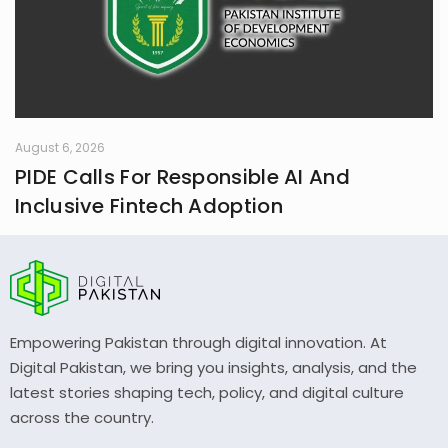
August 6, 2026
PIDE Calls For Responsible AI And
Inclusive Fintech Adoption
Empowering Pakistan through digital innovation. At
Digital Pakistan, we bring you insights, analysis, and the
latest stories shaping tech, policy, and digital culture
across the country.