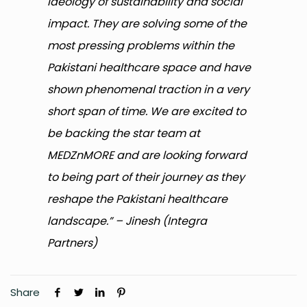
ideology of sustainability and social
impact. They are solving some of the
most pressing problems within the
Pakistani healthcare space and have
shown phenomenal traction in a very
short span of time. We are excited to
be backing the star team at
MEDZnMORE and are looking forward
to being part of their journey as they
reshape the Pakistani healthcare
landscape.” – Jinesh (Integra
Partners)
Share