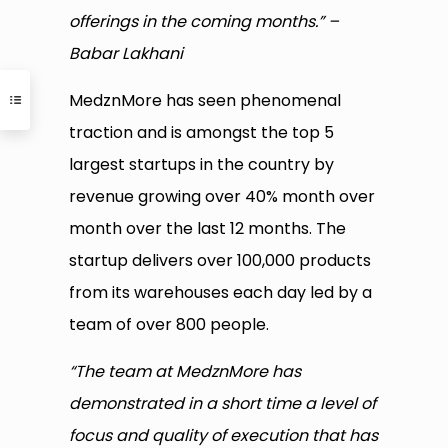
offerings in the coming months.” –
Babar Lakhani
MedznMore has seen phenomenal
traction and is amongst the top 5
largest startups in the country by
revenue growing over 40% month over
month over the last 12 months. The
startup delivers over 100,000 products
from its warehouses each day led by a
team of over 800 people.
“The team at MedznMore has
demonstrated in a short time a level of
focus and quality of execution that has