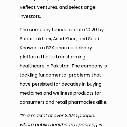
Reflect Ventures, and select angel
investors.
The company founded in late 2020 by
Babar Lakhani, Asad Khan, and Saad
Khawar is a B2X pharma delivery
platform that is transforming
healthcare in Pakistan. The company is
tackling fundamental problems that
have persisted for decades in buying
medicines and wellness products for
consumers and retail pharmacies alike.
“In a market of over 220m people,
where public healthcare spending is