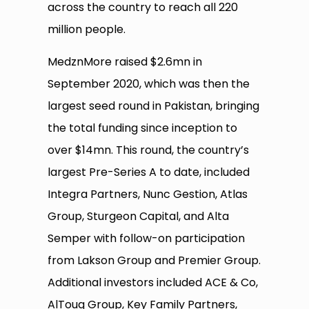
across the country to reach all 220
million people.
MedznMore raised $2.6mn in
September 2020, which was then the
largest seed round in Pakistan, bringing
the total funding since inception to
over $14mn. This round, the country’s
largest Pre-Series A to date, included
Integra Partners, Nunc Gestion, Atlas
Group, Sturgeon Capital, and Alta
Semper with follow-on participation
from Lakson Group and Premier Group.
Additional investors included ACE & Co,
AlTouq Group, Key Family Partners,