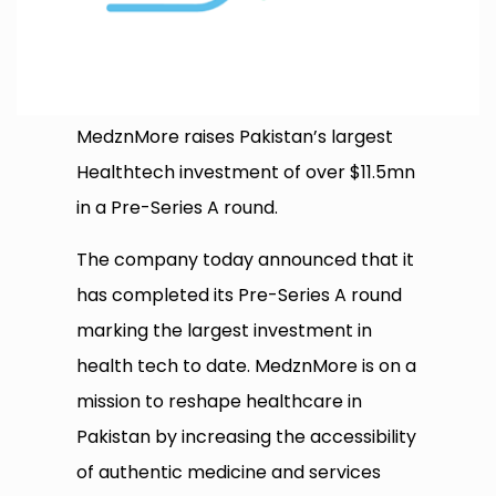
MedznMore raises Pakistan’s largest
Healthtech investment of over $11.5mn
in a Pre-Series A round.
The company today announced that it
has completed its Pre-Series A round
marking the largest investment in
health tech to date. MedznMore is on a
mission to reshape healthcare in
Pakistan by increasing the accessibility
of authentic medicine and services