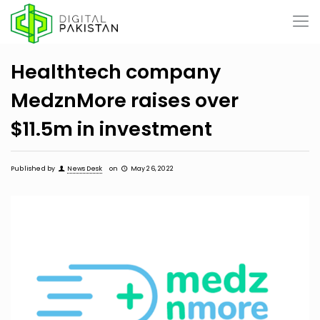
Healthtech company
MedznMore raises over
$11.5m in investment
Published by
News Desk
on
May 26, 2022