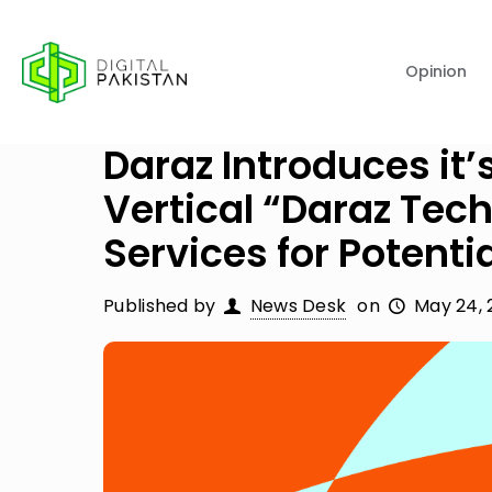
Opinion
Daraz Introduces it
Vertical “Daraz Tech
Services for Potentia
Published by
News Desk
on
May 24, 