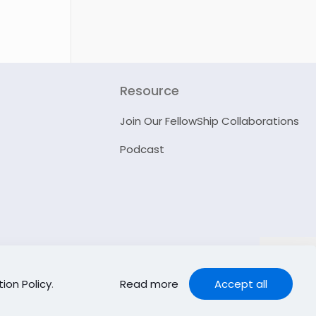
Resource
Join Our FellowShip Collaborations
Podcast
ion Policy
.
Read more
Accept all