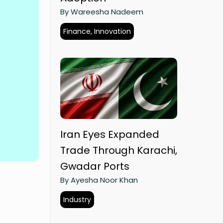
By Wareesha Nadeem
Finance, Innovation
Iran Eyes Expanded
Trade Through Karachi,
Gwadar Ports
By Ayesha Noor Khan
e
Industry