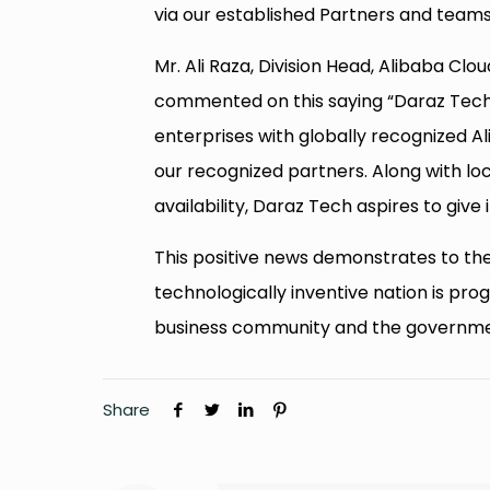
via our established Partners and teams
Mr. Ali Raza, Division Head, Alibaba Clo
commented on this saying “Daraz Tec
enterprises with globally recognized Al
our recognized partners. Along with lo
availability, Daraz Tech aspires to give 
This positive news demonstrates to th
technologically inventive nation is prog
business community and the governme
Share