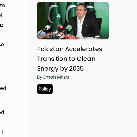
 to
l
az
se
Pakistan Accelerates
Transition to Clean
Energy by 2035
By Eman Mirza
ted
Policy
ed
ll