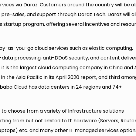
rvices via Daraz. Customers around the country will be a
, pre-sales, and support through Daraz Tech. Daraz will a
’s startup program, offering several incentives and resou
ay-as-you-go cloud services such as elastic computing,
g-data processing, anti-DDoS security, and content delive
it is the largest cloud computing company in China and 
in the Asia Pacific in its April 2020 report, and third amon
libaba Cloud has data centers in 24 regions and 74+
 to choose from a variety of Infrastructure solutions
tarting from but not limited to IT hardware (Servers, Router
 Laptops) etc. and many other IT managed services option