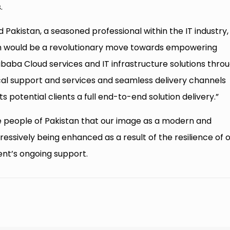
.
ud Pakistan, a seasoned professional within the IT industry,
h would be a revolutionary move towards empowering
ibaba Cloud services and IT infrastructure solutions thro
cal support and services and seamless delivery channels
its potential clients a full end-to-end solution delivery.”
e people of Pakistan that our image as a modern and
ressively being enhanced as a result of the resilience of 
nt’s ongoing support.