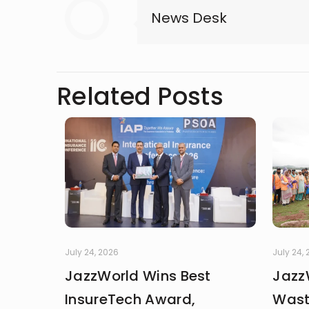
News Desk
Related Posts
July 24, 2026
July 24,
JazzWorld Wins Best
Jazz
InsureTech Award,
Wast