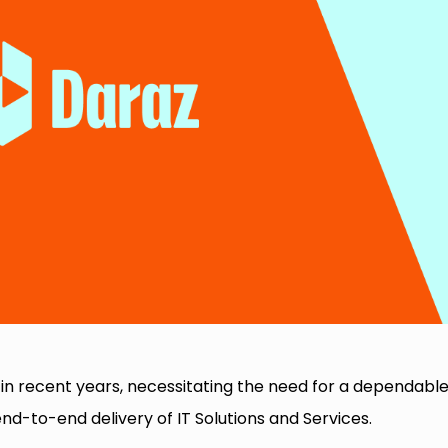
in recent years, necessitating the need for a dependabl
nd-to-end delivery of IT Solutions and Services.