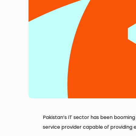
Pakistan’s IT sector has been booming 
service provider capable of providing e