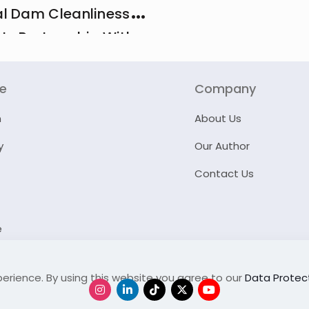
l Dam Cleanliness
 In Partnership With
And MCI
re
Company
n
About Us
y
Our Author
Contact Us
e
erience. By using this website you agree to our
Data Protect