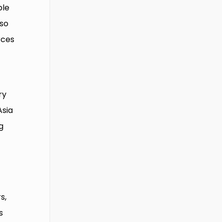
ble
lso
rces
ry
Asia
g
s,
s