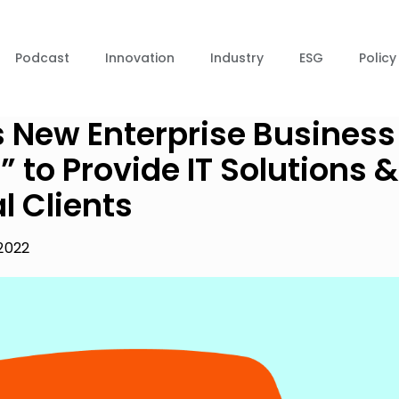
Podcast
Innovation
Industry
ESG
Policy
’s New Enterprise Business
” to Provide IT Solutions &
l Clients
2022