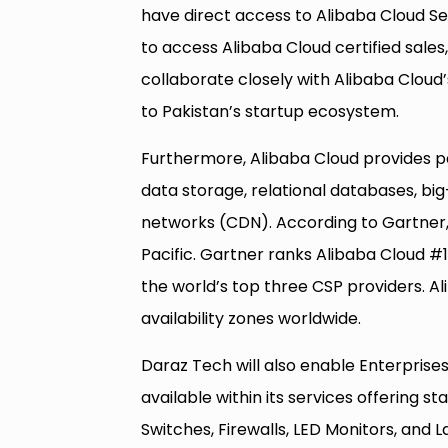
have direct access to Alibaba Cloud Se
to access Alibaba Cloud certified sales
collaborate closely with Alibaba Cloud
to Pakistan’s startup ecosystem.
Furthermore, Alibaba Cloud provides p
data storage, relational databases, bi
networks (CDN). According to Gartner, 
Pacific. Gartner ranks Alibaba Cloud #1 
the world’s top three CSP providers. A
availability zones worldwide.
Daraz Tech will also enable Enterprises
available within its services offering s
Switches, Firewalls, LED Monitors, and