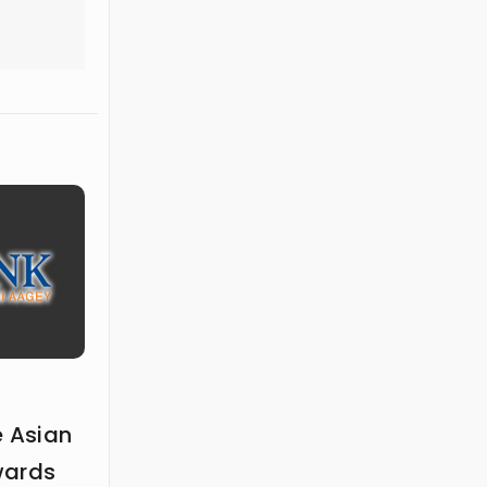
e Asian
wards