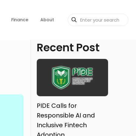
Finance
About
Recent Post
PIDE Calls for
Responsible AI and
Inclusive Fintech
Adoption