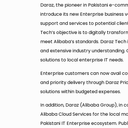
Daraz, the pioneer in Pakistani e-comm
introduce its new Enterprise business v
support and services to potential clien
Tech’s objective is to digitally transfo
meet Alibaba’s standards. Daraz Tech 
and extensive industry understanding. O
solutions to local enterprise IT needs.
Enterprise customers can now avail co
and priority delivery through Daraz Prio
solutions within budgeted expenses.
In addition, Daraz (Alibaba Group), in 
Alibaba Cloud Services for the local mar
Pakistani IT Enterprise ecosystem. Publ