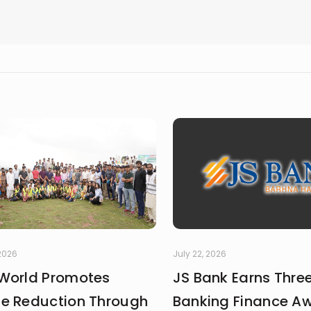
 2026
July 22, 2026
World Promotes
JS Bank Earns Thre
e Reduction Through
Banking Finance A