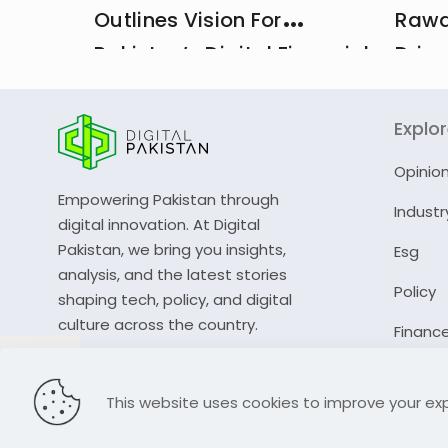
Outlines Vision For
Rawa
Pakistan’s Digital Financial
Drive
And Insurance Ecosystem
CDA 
Explo
Opinio
Empowering Pakistan through
Industr
digital innovation. At Digital
Pakistan, we bring you insights,
Esg
analysis, and the latest stories
Policy
shaping tech, policy, and digital
culture across the country.
Financ
© 2023 Digital Pakistan | All Rights Reserved
This website uses cookies to improve your exp