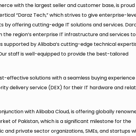
erce with the largest seller and customer base, is proud
ertical “Daraz Tech,” which strives to give enterprise-leve
ts by offering cutting-edge IT solutions and services. Dar
rm the region’s enterprise IT infrastructure and services to
is supported by Alibaba’s cutting-edge technical experti
ur staff is well-equipped to provide the best-tailored
st-effective solutions with a seamless buying experience
rity delivery service (DEX) for their IT hardware and rela
conjunction with Alibaba Cloud, is offering globally renown
ket of Pakistan, which is a significant milestone for the
ic and private sector organizations, SMEs, and startups wi