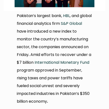
Pakistan’s largest bank,
HBL
, and global
financial analytics firm
S&P Global
have introduced a new index to
monitor the country’s manufacturing
sector, the companies announced on
Friday
.
Amid efforts to recover under a
$7 billion
International Monetary Fund
program approved in September,
rising taxes and power tariffs have
fueled social unrest and severely
impacted industries in Pakistan’s $350
billion economy
.