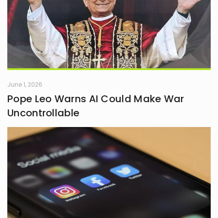
June 1, 2026
Pope Leo Warns AI Could Make War
Uncontrollable