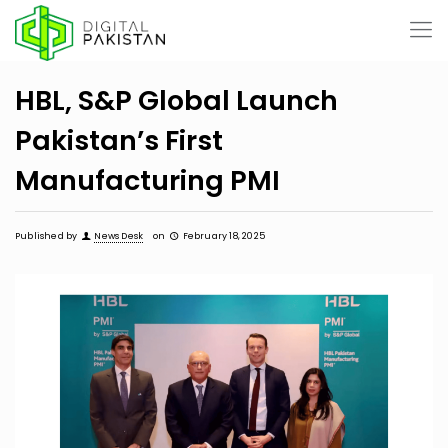
HBL, S&P Global Launch
Pakistan’s First
Manufacturing PMI
Published by
News Desk
on
February 18, 2025