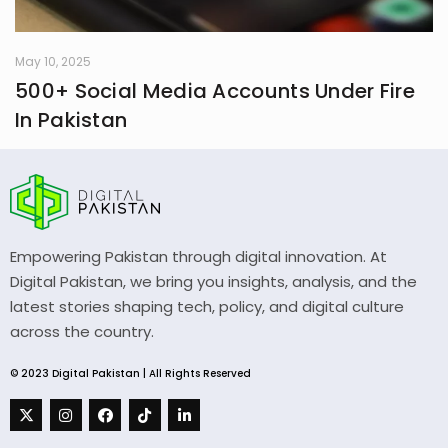
May 10, 2025
500+ Social Media Accounts Under Fire
In Pakistan
Empowering Pakistan through digital innovation. At
Digital Pakistan, we bring you insights, analysis, and the
latest stories shaping tech, policy, and digital culture
across the country.
© 2023 Digital Pakistan | All Rights Reserved