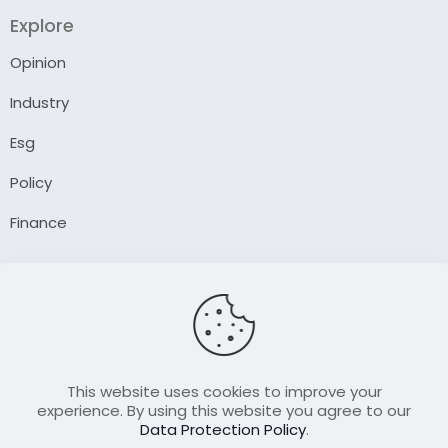
Explore
Opinion
Industry
Esg
Policy
Finance
Company
About Us
Our Author
Contact Us
This website uses cookies to improve your
experience. By using this website you agree to our
Data Protection Policy
.
Resource