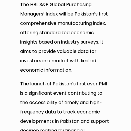
The HBL S&P Global Purchasing
Managers’ Index will be Pakistan’s first
comprehensive manufacturing index,
offering standardized economic
insights based on industry surveys. It
aims to provide valuable data for
investors in a market with limited
economic information.
The launch of Pakistan’s first ever PMI
is a significant event contributing to
the accessibility of timely and high-
frequency data to track economic
developments in Pakistan and support
decision making by financial