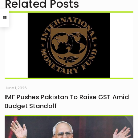
Related Posts
June 1, 2026
IMF Pushes Pakistan To Raise GST Amid
Budget Standoff