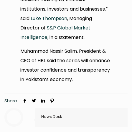
institutions, investors and businesses,”
said
Luke Thompson
, Managing
Director of
S&P Global Market
Intelligence
, in a statement.
Muhammad Nassir Salim, President &
CEO of HBL said the series will enhance
investor confidence and transparency
in Pakistan’s economy.
Share
News Desk