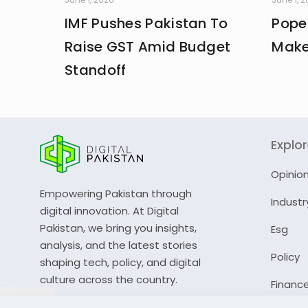
IMF Pushes Pakistan To
Pope
Raise GST Amid Budget
Make
Standoff
Explo
Opinio
Empowering Pakistan through
Industr
digital innovation. At Digital
Pakistan, we bring you insights,
Esg
analysis, and the latest stories
Policy
shaping tech, policy, and digital
culture across the country.
Financ