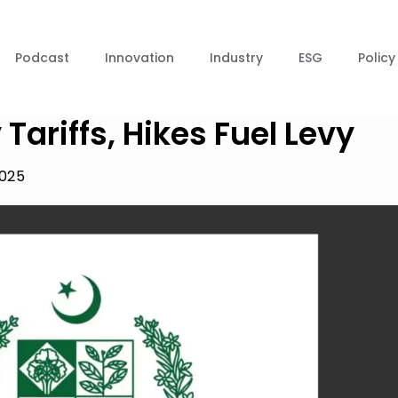
Podcast
Innovation
Industry
ESG
Policy
 Tariffs, Hikes Fuel Levy
2025