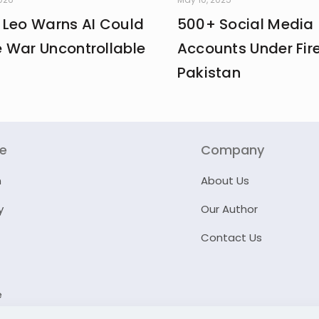
 Leo Warns AI Could
500+ Social Media
 War Uncontrollable
Accounts Under Fire
Pakistan
re
Company
n
About Us
y
Our Author
Contact Us
e