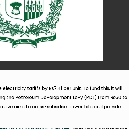
tricity tariffs by Rs7.41 per unit. To fund this, it will
asing the Petroleum Development Levy (PDL) from Rs60 to
is move aims to cross-subsidise power bills and provide