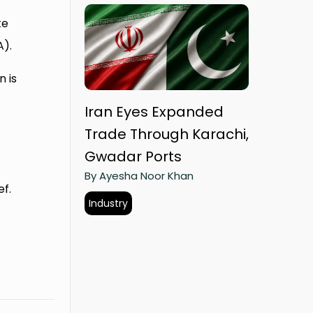
te
A).
 is
Iran Eyes Expanded
Trade Through Karachi,
Gwadar Ports
By Ayesha Noor Khan
ef.
Industry