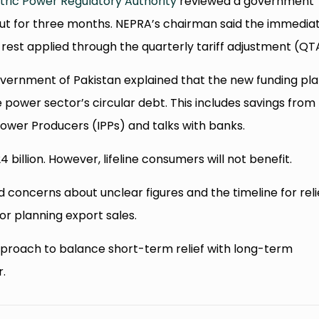
tric Power Regulatory Authority
reviewed a government
ff cut for three months. NEPRA’s chairman said the immedia
e rest applied through the quarterly tariff adjustment (QT
vernment of Pakistan explained that the new funding plan
 power sector’s circular debt. This includes savings from
ower Producers (IPPs) and talks with banks.
 billion. However, lifeline consumers will not benefit.
ed concerns about unclear figures and the timeline for reli
or planning export sales.
pproach to balance short-term relief with long-term
r.