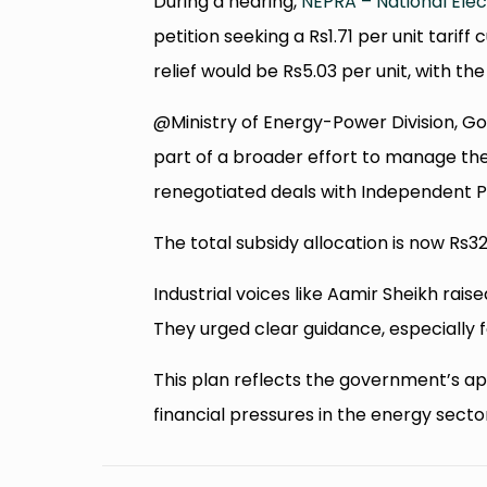
During a hearing,
NEPRA – National Elec
petition seeking a Rs1.71 per unit tari
relief would be Rs5.03 per unit, with th
@Ministry of Energy-Power Division, Go
part of a broader effort to manage the
renegotiated deals with Independent P
The total subsidy allocation is now Rs324
Industrial voices like Aamir Sheikh rais
They urged clear guidance, especially f
This plan reflects the government’s a
financial pressures in the energy secto