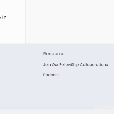
 In
Resource
Join Our FellowShip Collaborations
Podcast