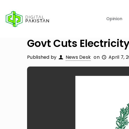
Opinion
Govt Cuts Electricity
Published by
News Desk
on
April 7, 