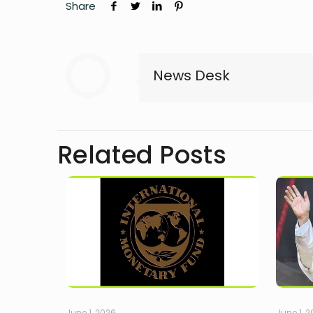
Share
News Desk
Related Posts
June 1, 2026
June 1, 