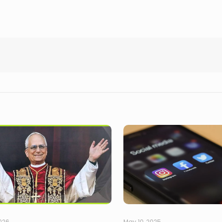
2026
May 10, 2025