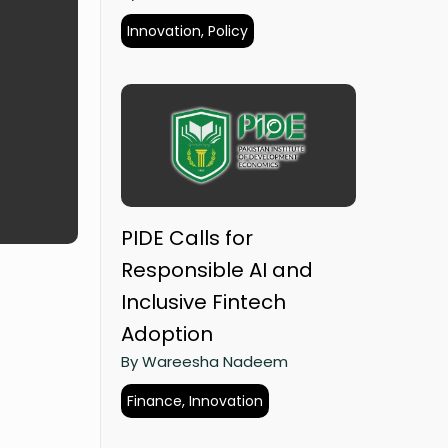
Innovation, Policy
PIDE Calls for
Responsible AI and
Inclusive Fintech
Adoption
By Wareesha Nadeem
Finance, Innovation