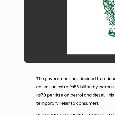
The government has decided to reduce elec
collect an extra Rs58 billion by incre
Rs70 per litre on petrol and diesel. Th
temporary relief to consumers.