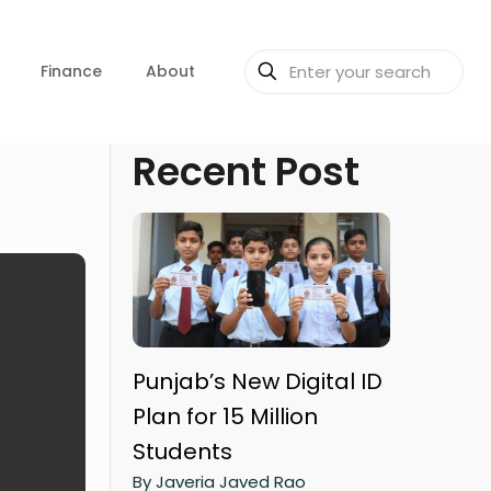
Finance
About
Recent Post
Punjab’s New Digital ID
Plan for 15 Million
Students
By Javeria Javed Rao