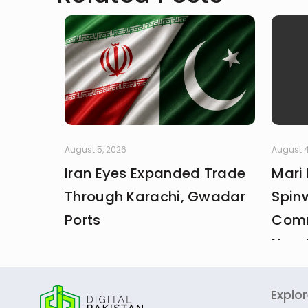
August 5, 2026
August 4
Iran Eyes Expanded Trade
Mari
Through Karachi, Gwadar
Spin
Ports
Comm
New 
Explo