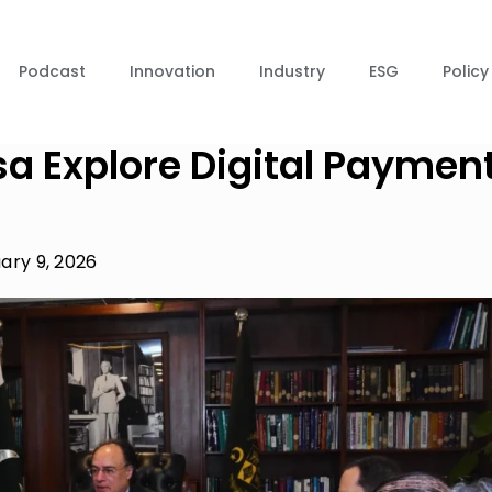
Podcast
Innovation
Industry
ESG
Policy
sa Explore Digital Paymen
ary 9, 2026