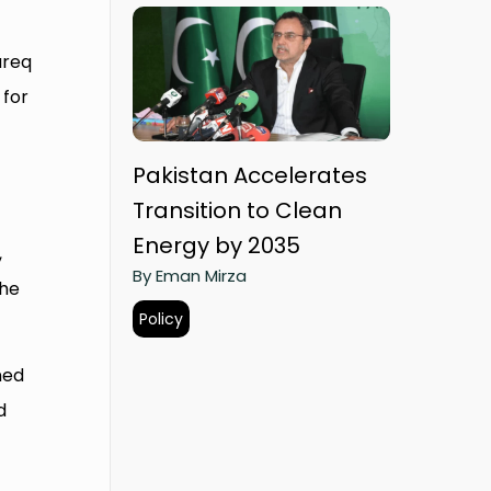
areq
 for
Pakistan Accelerates
Transition to Clean
Energy by 2035
,
By Eman Mirza
the
Policy
ned
d