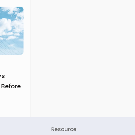
ws
 Before
Resource