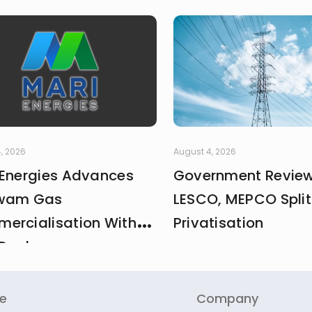
, 2026
August 4, 2026
 Energies Advances
Government Revie
wam Gas
LESCO, MEPCO Split
ercialisation With
Privatisation
Deal
re
Company