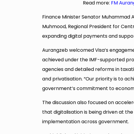
Read more:
FM Auran
Finance Minister Senator Muhammad Au
Muhmood, Regional President for Centra
expanding digital payments and suppor
Aurangzeb welcomed Visa’s engagement 
achieved under the IMF-supported prog
agencies and detailed reforms in taxa
and privatisation. “Our priority is to ac
government’s commitment to economic 
The discussion also focused on acceler
that digitalisation is being driven at t
implementation across government.