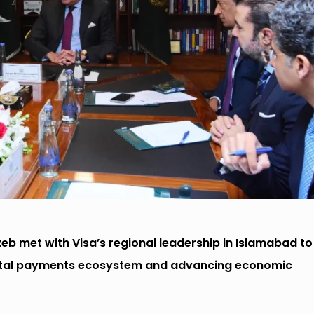
 met with Visa’s regional leadership in Islamabad to
igital payments ecosystem and advancing economic