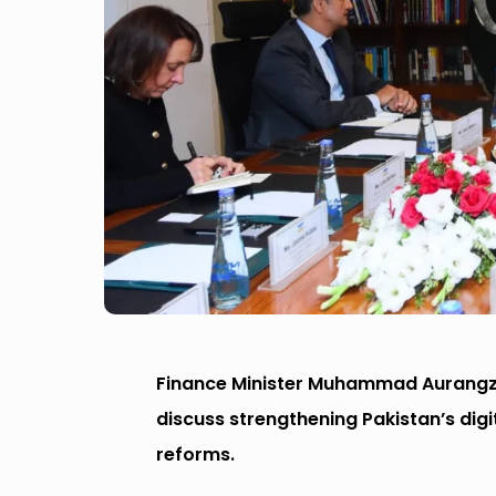
Finance Minister Muhammad Aurangzeb
discuss strengthening Pakistan’s d
reforms.