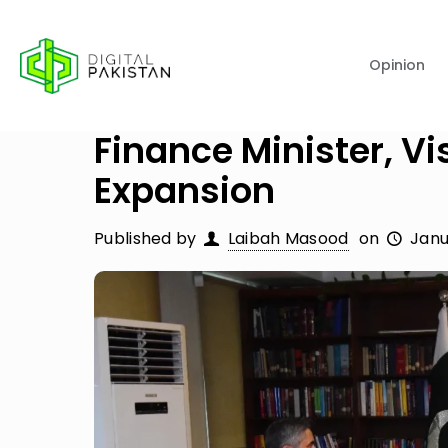
Opinion
Finance Minister, Vi
Expansion
Published by
Laibah Masood
on
Janu