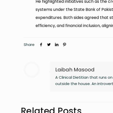
He highlighted initiatives such as the c
systems under the State Bank of Pakist
expenditures. Both sides agreed that 
efficiency, and financial inclusion, ali
Share
Laibah Masood
A Clinical Dietitian that runs 
outside the house. An introve
Related Posts