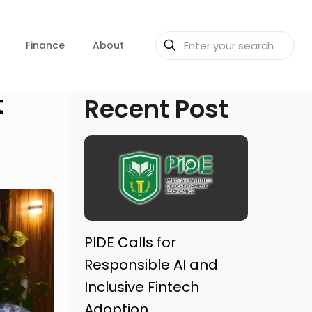
Finance
About
t
Recent Post
PIDE Calls for
Responsible AI and
Inclusive Fintech
Adoption