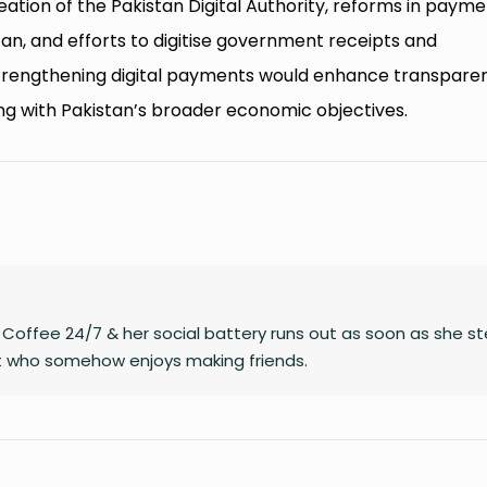
reation of the Pakistan Digital Authority, reforms in paym
an, and efforts to digitise government receipts and
strengthening digital payments would enhance transpare
gning with Pakistan’s broader economic objectives.
on Coffee 24/7 & her social battery runs out as soon as she s
rt who somehow enjoys making friends.