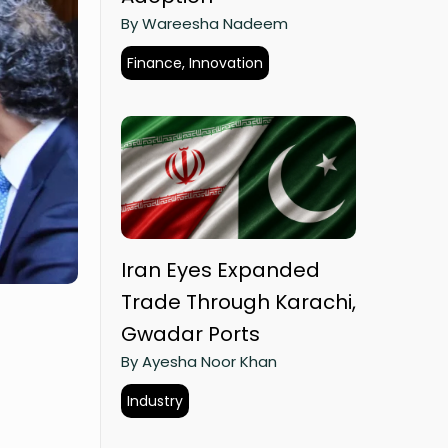
By Wareesha Nadeem
Finance, Innovation
Iran Eyes Expanded
Trade Through Karachi,
Gwadar Ports
By Ayesha Noor Khan
Industry