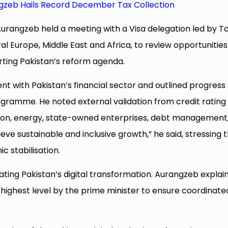
gzeb Hails Record December Tax Collection
rangzeb held a meeting with a Visa delegation led by T
l Europe, Middle East and Africa, to review opportunities
ting Pakistan’s reform agenda.
with Pakistan’s financial sector and outlined progress
ramme. He noted external validation from credit rating
tion, energy, state-owned enterprises, debt management
hieve sustainable and inclusive growth,” he said, stressing 
stabilisation.
ating Pakistan’s digital transformation. Aurangzeb explai
he highest level by the prime minister to ensure coordinate