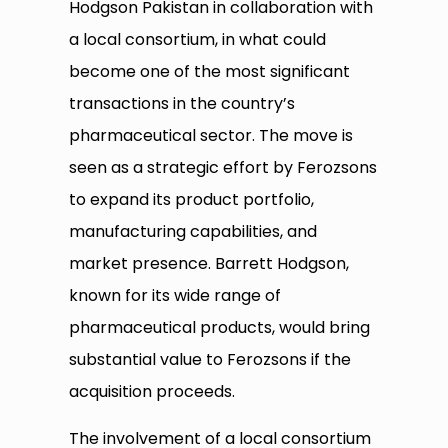
Hodgson Pakistan in collaboration with
a local consortium, in what could
become one of the most significant
transactions in the country’s
pharmaceutical sector. The move is
seen as a strategic effort by Ferozsons
to expand its product portfolio,
manufacturing capabilities, and
market presence. Barrett Hodgson,
known for its wide range of
pharmaceutical products, would bring
substantial value to Ferozsons if the
acquisition proceeds.
The involvement of a local consortium