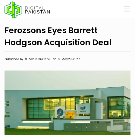
Ferozsons Eyes Barrett
Hodgson Acquisition Deal
Published by
Zahra Durrani
on
May 20, 2025