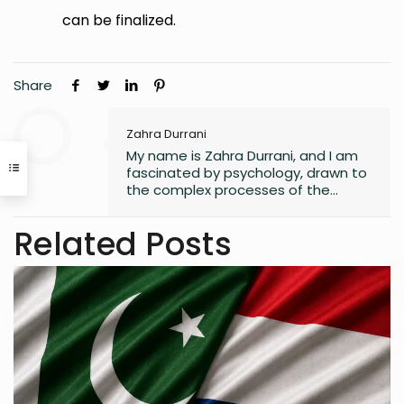
can be finalized.
Share
Zahra Durrani
My name is Zahra Durrani, and I am
fascinated by psychology, drawn to
the complex processes of the
human mind and the unseen depths
that underlie behavior and emotion.
Related Posts
Reading and writing are more than
mere leisure activities for me; they
are sacred instruments of discovery,
communication, and critical
interaction with the world I inhabit. I
have a quiet passion for revolution,
a vision that seeks to dismantle
outdated social structures and
dogmas that no longer serve our
collective good, replacing them with