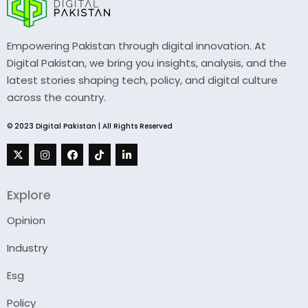
Empowering Pakistan through digital innovation. At
Digital Pakistan, we bring you insights, analysis, and the
latest stories shaping tech, policy, and digital culture
across the country.
© 2023 Digital Pakistan | All Rights Reserved
Explore
Opinion
Industry
Esg
Policy