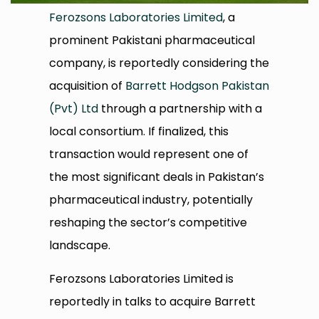
Ferozsons Laboratories Limited
, a
prominent Pakistani pharmaceutical
company, is reportedly considering the
acquisition of
Barrett Hodgson Pakistan
(Pvt) Ltd
through a partnership with a
local consortium. If finalized, this
transaction would represent one of
the most significant deals in Pakistan’s
pharmaceutical industry, potentially
reshaping the sector’s competitive
landscape.
Ferozsons Laboratories Limited is
reportedly in talks to acquire Barrett