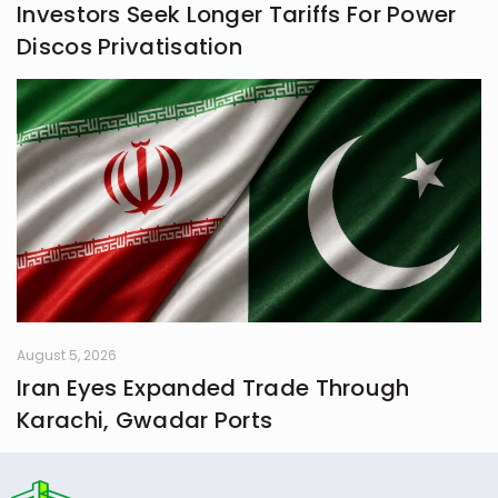
Investors Seek Longer Tariffs For Power
Discos Privatisation
August 5, 2026
Iran Eyes Expanded Trade Through
Karachi, Gwadar Ports