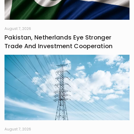
systems grounded in awareness,
fairness, and truth. Creativity is my
guiding star, and self-reflection is
my compass. Together, they chart
my journey as I strive to live
August 7, 2026
meaningfully and envision bold new
Pakistan, Netherlands Eye Stronger
frontiers in life.
Trade And Investment Cooperation
August 7, 2026