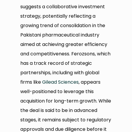
suggests a collaborative investment
strategy, potentially reflecting a
growing trend of consolidation in the
Pakistani pharmaceutical industry
aimed at achieving greater efficiency
and competitiveness. Ferozsons, which
has a track record of strategic
partnerships, including with global
firms like
Gilead Sciences
, appears
well-positioned to leverage this
acquisition for long-term growth. While
the deal is said to be in advanced
stages, it remains subject to regulatory
approvals and due diligence before it