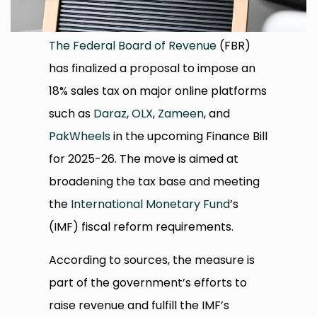
The Federal Board of Revenue
(FBR)
has finalized a proposal to impose an
18% sales tax on major online platforms
such as
Daraz
,
OLX
,
Zameen
, and
PakWheels
in the upcoming Finance Bill
for 2025-26. The move is aimed at
broadening the tax base and meeting
the
International Monetary Fund
’s
(IMF) fiscal reform requirements.
According to sources, the measure is
part of the government’s efforts to
raise revenue and fulfill the IMF’s