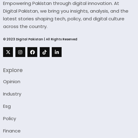
Empowering Pakistan through digital innovation. At
Digital Pakistan, we bring you insights, analysis, and the
latest stories shaping tech, policy, and digital culture
across the country.
© 2023 Digital Pakistan | All Rights Reserved
Explore
Opinion
Industry
Esg
Policy
Finance