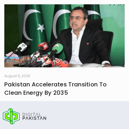
August 5, 2026
Pakistan Accelerates Transition To
Clean Energy By 2035