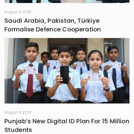
August 8, 2026
Saudi Arabia, Pakistan, Türkiye
Formalise Defence Cooperation
August 6, 2026
Punjab’s New Digital ID Plan For 15 Million
Students