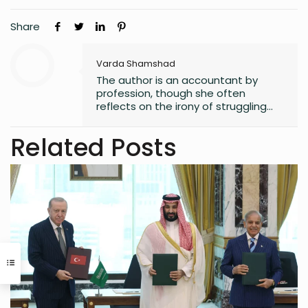
Share
Varda Shamshad
The author is an accountant by
profession, though she often
reflects on the irony of struggling
with numbers. Despite her career
path, she has always found solace
Related Posts
in words, harboring a lifelong love for
reading that began in childhood.
Journalism or English literature could
have easily been her alternate
calling. A natural storyteller, she has
developed a passion for writing,
using her craft to bring unnoticed
stories to light and make them
resonate with others