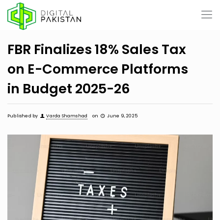
FBR Finalizes 18% Sales Tax
on E-Commerce Platforms
in Budget 2025-26
Published by
Varda Shamshad
on
June 9, 2025