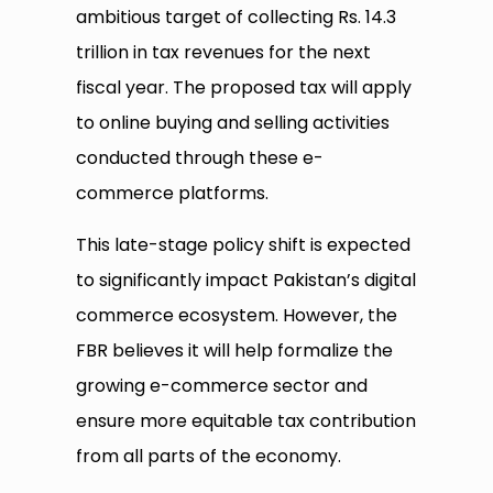
ambitious target of collecting Rs. 14.3
trillion in tax revenues for the next
fiscal year. The proposed tax will apply
to online buying and selling activities
conducted through these e-
commerce platforms.
This late-stage policy shift is expected
to significantly impact Pakistan’s digital
commerce ecosystem. However, the
FBR believes it will help formalize the
growing e-commerce sector and
ensure more equitable tax contribution
from all parts of the economy.