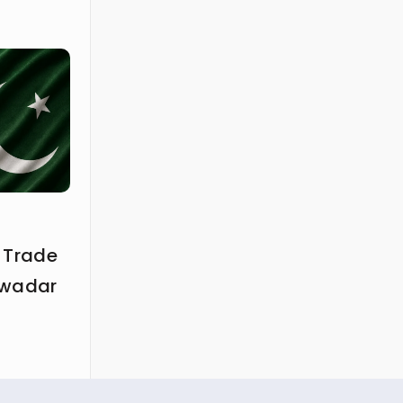
 Trade
Gwadar