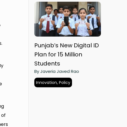
p
s.
Punjab’s New Digital ID
Plan for 15 Million
Students
By
By Javeria Javed Rao
Innovation, Policy
e
ng
 of
mers