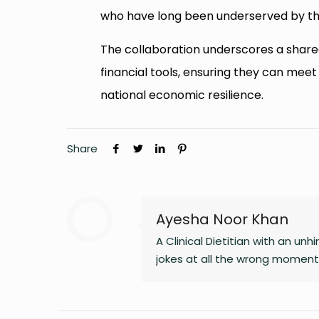
who have long been underserved by th
The collaboration underscores a sha
financial tools, ensuring they can meet
national economic resilience.
Share
Ayesha Noor Khan
A Clinical Dietitian with an 
jokes at all the wrong moments