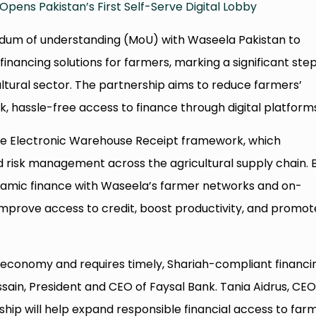
Opens Pakistan’s First Self-Serve Digital Lobby
dum of understanding (MoU) with Waseela Pakistan to
inancing solutions for farmers, marking a significant ste
ltural sector. The partnership aims to reduce farmers’
, hassle-free access to finance through digital platform
 the Electronic Warehouse Receipt framework, which
 risk management across the agricultural supply chain. 
slamic finance with Waseela’s farmer networks and on-
 improve access to credit, boost productivity, and promot
’s economy and requires timely, Shariah-compliant financi
ssain, President and CEO of Faysal Bank. Tania Aidrus, CEO
ship will help expand responsible financial access to far