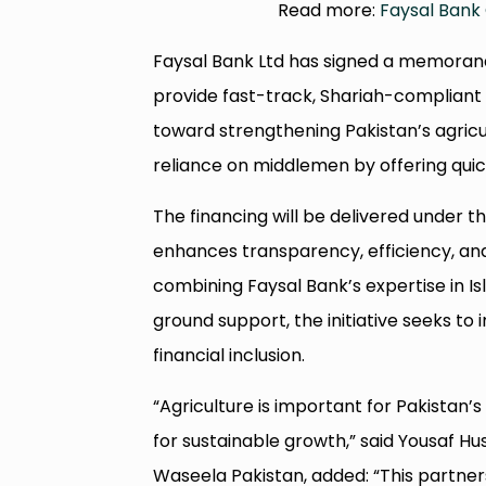
Read more:
Faysal Bank 
Faysal Bank Ltd has signed a memoran
provide fast-track, Shariah-compliant f
toward strengthening Pakistan’s agricu
reliance on middlemen by offering quick
The financing will be delivered under
enhances transparency, efficiency, and
combining Faysal Bank’s expertise in I
ground support, the initiative seeks to
financial inclusion.
“Agriculture is important for Pakistan
for sustainable growth,” said Yousaf Hu
Waseela Pakistan, added: “This partner