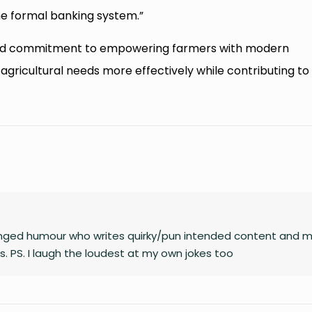
e formal banking system.”
red commitment to empowering farmers with modern
 agricultural needs more effectively while contributing to
unhinged humour who writes quirky/pun intended content and 
. PS. I laugh the loudest at my own jokes too