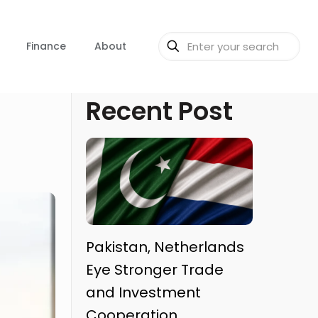
Finance
About
Recent Post
Pakistan, Netherlands
Eye Stronger Trade
and Investment
Cooperation