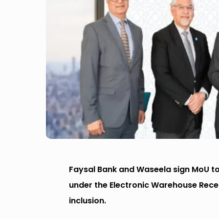
Faysal Bank and Waseela sign MoU to 
under the Electronic Warehouse Rece
inclusion.