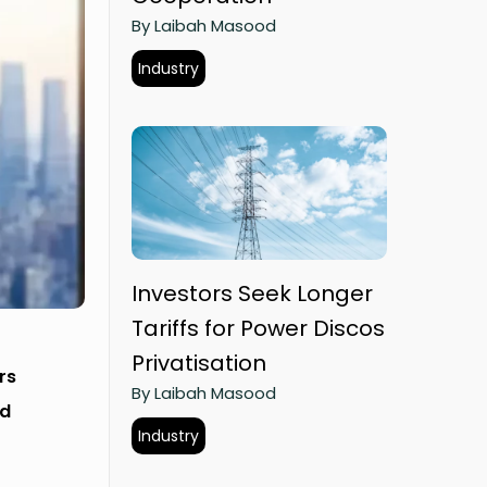
By Laibah Masood
Industry
Investors Seek Longer
Tariffs for Power Discos
Privatisation
rs
By Laibah Masood
nd
Industry