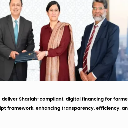
deliver Shariah-compliant, digital financing for farme
ipt framework, enhancing transparency, efficiency, a