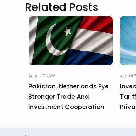
Related Posts
August 7, 2026
August 7
Pakistan, Netherlands Eye
Inve
Stronger Trade And
Tarif
Investment Cooperation
Priva