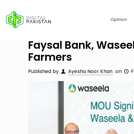
Opinion
Faysal Bank, Waseel
Farmers
Published by
Ayesha Noor Khan
on
F