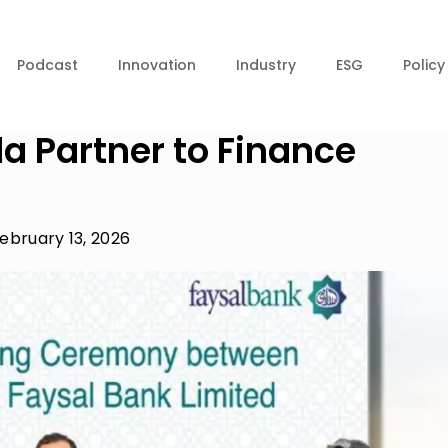
Podcast
Innovation
Industry
ESG
Policy
a Partner to Finance
ebruary 13, 2026