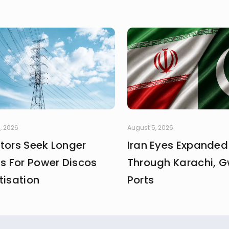
, 2026
August 5, 2026
stors Seek Longer
Iran Eyes Expanded
fs For Power Discos
Through Karachi, 
tisation
Ports