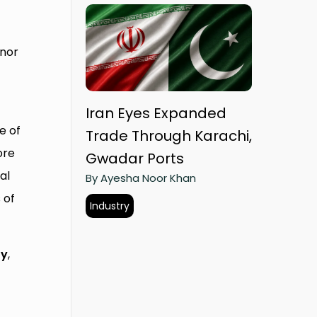
rnor
Iran Eyes Expanded
e of
Trade Through Karachi,
ore
Gwadar Ports
al
By Ayesha Noor Khan
 of
Industry
ty
,