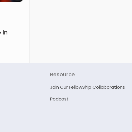
 In
Resource
Join Our FellowShip Collaborations
Podcast