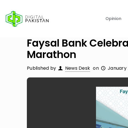
Opinion
Faysal Bank Celebra
Marathon
Published by
News Desk
on
January 