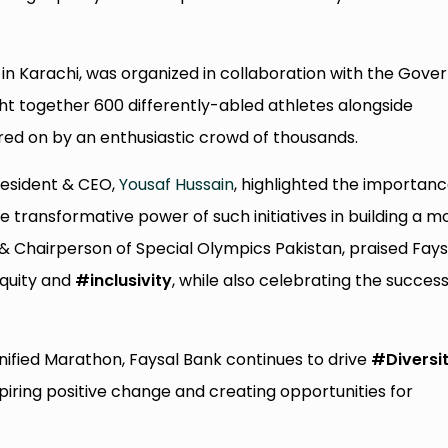
in Karachi, was organized in collaboration with the Gove
ght together 600 differently-abled athletes alongside
eered on by an enthusiastic crowd of thousands.
resident & CEO,
Yousaf Hussain
, highlighted the importanc
he transformative power of such initiatives in building a m
 & Chairperson of Special Olympics Pakistan, praised Fays
equity and
#inclusivity
, while also celebrating the success
nified Marathon, Faysal Bank continues to drive
#Diversi
inspiring positive change and creating opportunities for