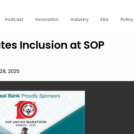
Podcast
Innovation
Industry
ESG
Policy
tes Inclusion at SOP
28, 2025