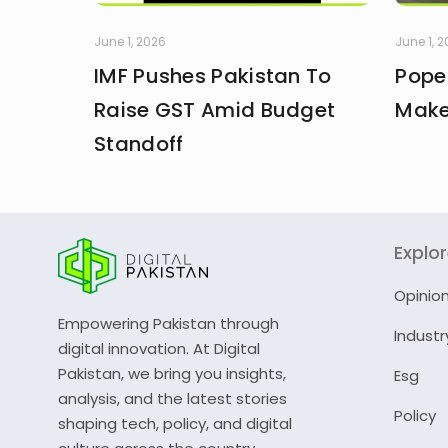
June 1, 2026
June 1, 
IMF Pushes Pakistan To
Pope
Raise GST Amid Budget
Make
Standoff
Explo
Opinio
Empowering Pakistan through
Industr
digital innovation. At Digital
Pakistan, we bring you insights,
Esg
analysis, and the latest stories
Policy
shaping tech, policy, and digital