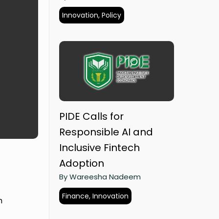
Innovation, Policy
PIDE Calls for
Responsible AI and
Inclusive Fintech
Adoption
By Wareesha Nadeem
Finance, Innovation
h