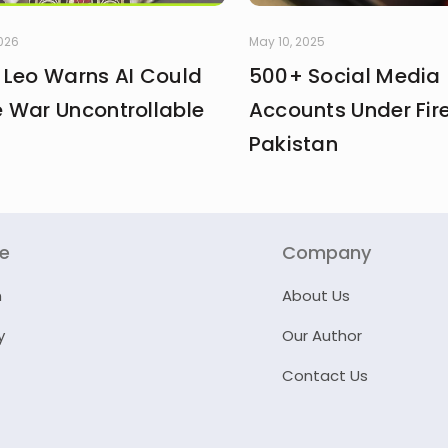
2026
May 10, 2025
 Leo Warns AI Could
500+ Social Media
 War Uncontrollable
Accounts Under Fire
Pakistan
re
Company
n
About Us
y
Our Author
Contact Us