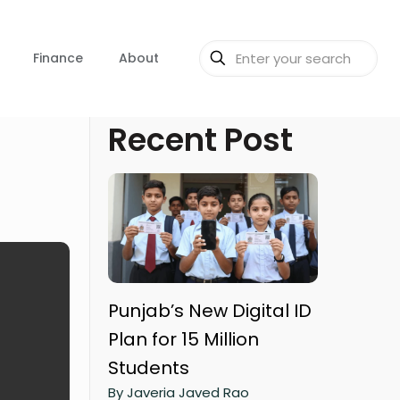
Finance
About
Recent Post
Punjab’s New Digital ID
Plan for 15 Million
Students
By Javeria Javed Rao