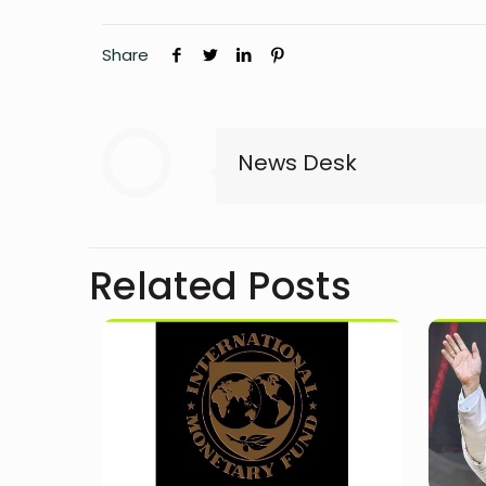
Share
News Desk
Related Posts