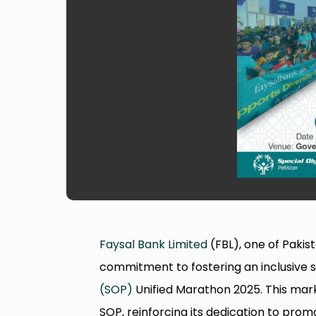
Faysal Bank Limited
(FBL), one of Pakis
commitment to fostering an inclusive s
(SOP)
Unified Marathon 2025. This mark
SOP, reinforcing its dedication to pro