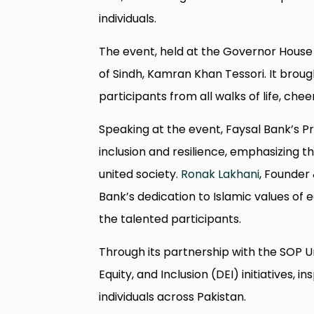
individuals.
The event, held at the Governor House 
of Sindh, Kamran Khan Tessori. It brou
participants from all walks of life, ch
Speaking at the event, Faysal Bank’s P
inclusion and resilience, emphasizing t
united society.
Ronak Lakhani
, Founder
Bank’s dedication to Islamic values of 
the talented participants.
Through its partnership with the SOP U
Equity, and Inclusion (DEI) initiatives, 
individuals across Pakistan.