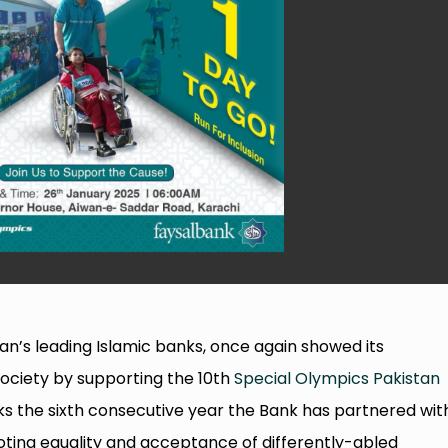
tan’s leading Islamic banks, once again showed its
ociety by supporting the 10th
Special Olympics Pakistan
s the sixth consecutive year the Bank has partnered wit
moting equality and acceptance of differently-abled