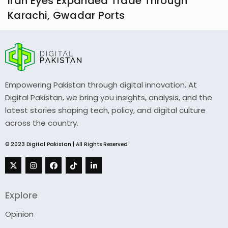
Iran Eyes Expanded Trade Through
Karachi, Gwadar Ports
Empowering Pakistan through digital innovation. At
Digital Pakistan, we bring you insights, analysis, and the
latest stories shaping tech, policy, and digital culture
across the country.
© 2023 Digital Pakistan | All Rights Reserved
Explore
Opinion