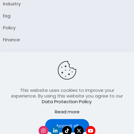
Industry
Esg
Policy
Finance
Company
About Us
Our Author
Contact Us
This website uses cookies to improve your
experience. By using this website you agree to our
Data Protection Policy
.
Resource
Read more
Join Our FellowShip Collaborations
Podcast
Accept all