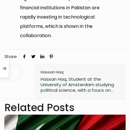
financial institutions in Pakistan are
rapidly investing in technological
platforms, which is shown in the
collaboration.
Share
Hassan Haq
Hassan Haq, Student at the
University of Amsterdam studying
political science, with a foucs on
policy development/
implementation. interested in EU
Related Posts
sustainability policy.