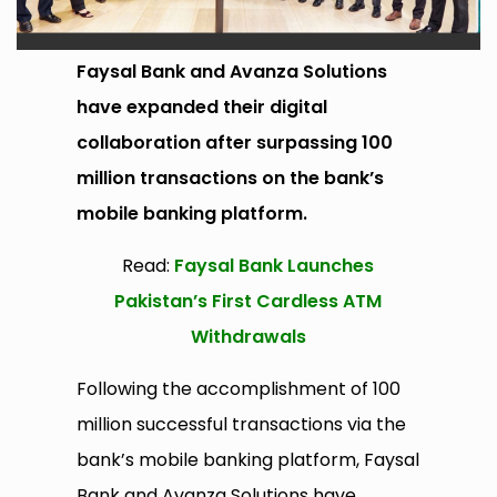
Faysal Bank and Avanza Solutions
have expanded their digital
collaboration after surpassing 100
million transactions on the bank’s
mobile banking platform.
Read:
Faysal Bank Launches
Pakistan’s First Cardless ATM
Withdrawals
Following the accomplishment of 100
million successful transactions via the
bank’s mobile banking platform, Faysal
Bank and Avanza Solutions have