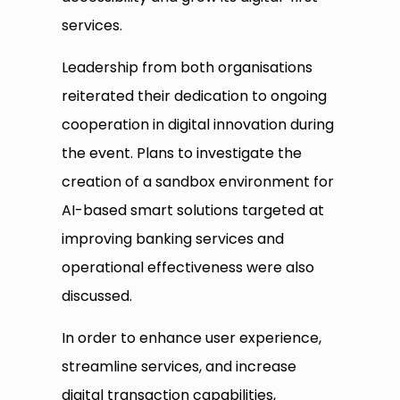
services.
Leadership from both organisations
reiterated their dedication to ongoing
cooperation in digital innovation during
the event. Plans to investigate the
creation of a sandbox environment for
AI-based smart solutions targeted at
improving banking services and
operational effectiveness were also
discussed.
In order to enhance user experience,
streamline services, and increase
digital transaction capabilities,