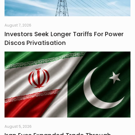
August 7, 2026
Investors Seek Longer Tariffs For Power
Discos Privatisation
August 5, 2026