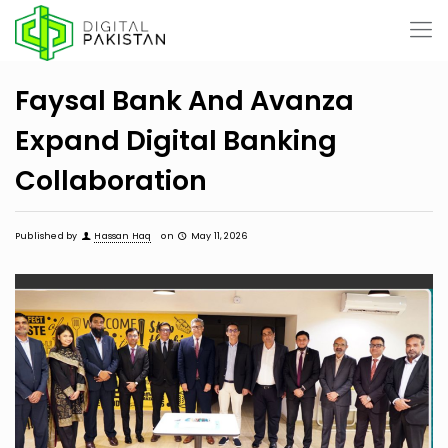
Faysal Bank And Avanza
Expand Digital Banking
Collaboration
Published by
Hassan Haq
on
May 11, 2026