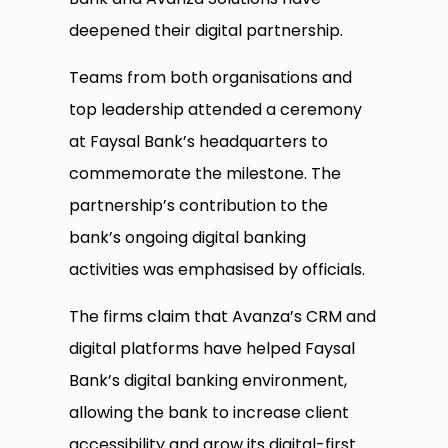
deepened their digital partnership.
Teams from both organisations and
top leadership attended a ceremony
at Faysal Bank’s headquarters to
commemorate the milestone. The
partnership’s contribution to the
bank’s ongoing digital banking
activities was emphasised by officials.
The firms claim that Avanza’s CRM and
digital platforms have helped Faysal
Bank’s digital banking environment,
allowing the bank to increase client
accessibility and grow its digital-first