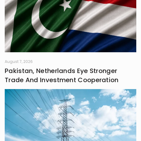
August 7, 2026
Pakistan, Netherlands Eye Stronger
Trade And Investment Cooperation