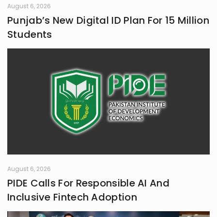
August 6, 2026
Punjab’s New Digital ID Plan For 15 Million
Students
August 6, 2026
PIDE Calls For Responsible AI And
Inclusive Fintech Adoption