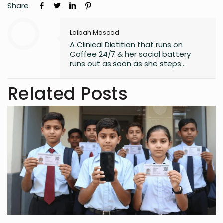
Share
Laibah Masood
A Clinical Dietitian that runs on
Coffee 24/7 & her social battery
runs out as soon as she steps
outside the house. An introvert who
somehow enjoys making friends.
Related Posts