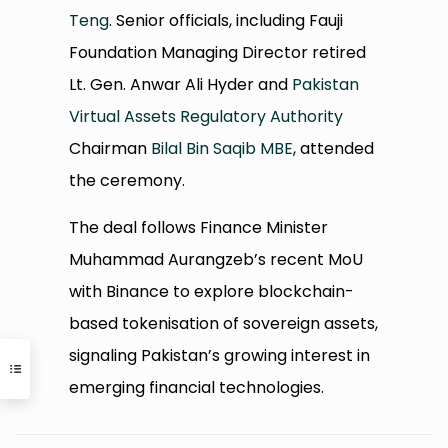
Teng
. Senior officials, including Fauji
Foundation Managing Director retired
Lt. Gen. Anwar Ali Hyder and
Pakistan
Virtual Assets Regulatory Authority
Chairman
Bilal Bin Saqib MBE
, attended
the ceremony.
The deal follows Finance Minister
Muhammad Aurangzeb’s recent MoU
with Binance to explore blockchain-
based tokenisation of sovereign assets,
signaling Pakistan’s growing interest in
emerging financial technologies.