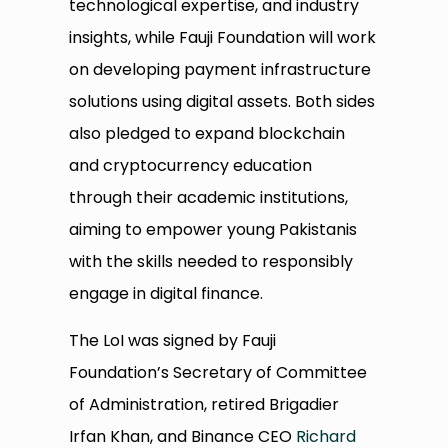
technological expertise, and industry
insights, while Fauji Foundation will work
on developing payment infrastructure
solutions using digital assets. Both sides
also pledged to expand blockchain
and cryptocurrency education
through their academic institutions,
aiming to empower young Pakistanis
with the skills needed to responsibly
engage in digital finance.
The LoI was signed by Fauji
Foundation’s Secretary of Committee
of Administration, retired Brigadier
Irfan Khan, and Binance CEO
Richard