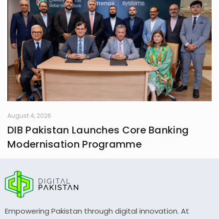
August 4, 2026
DIB Pakistan Launches Core Banking
Modernisation Programme
Empowering Pakistan through digital innovation. At