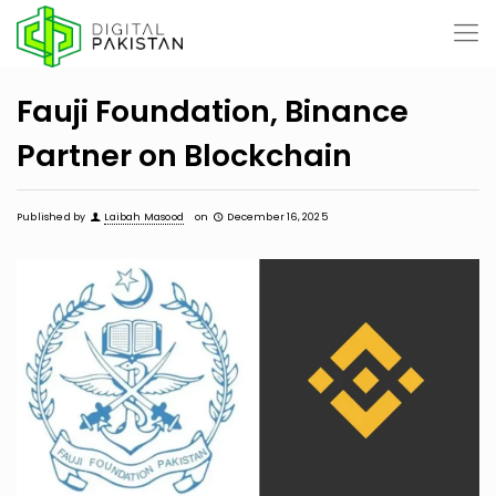
Fauji Foundation, Binance
Partner on Blockchain
Published by
Laibah Masood
on
December 16, 2025