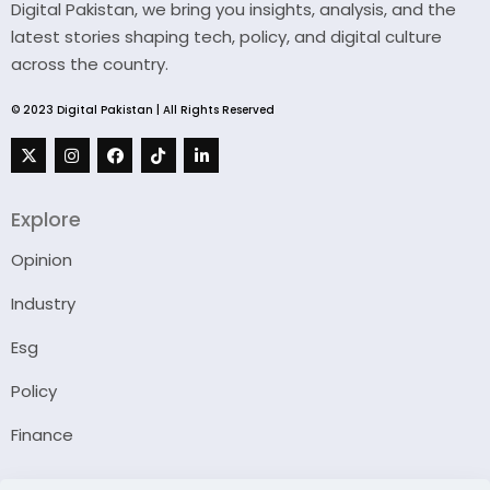
Digital Pakistan, we bring you insights, analysis, and the
latest stories shaping tech, policy, and digital culture
across the country.
© 2023 Digital Pakistan | All Rights Reserved
Explore
Opinion
Industry
Esg
Policy
Finance
Company