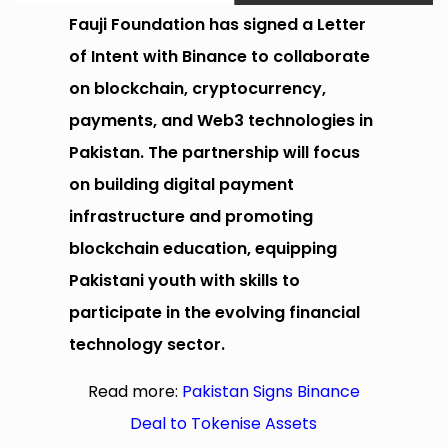
Fauji Foundation has signed a Letter
of Intent with Binance to collaborate
on blockchain, cryptocurrency,
payments, and Web3 technologies in
Pakistan. The partnership will focus
on building digital payment
infrastructure and promoting
blockchain education, equipping
Pakistani youth with skills to
participate in the evolving financial
technology sector.
Read more:
Pakistan Signs Binance
Deal to Tokenise Assets