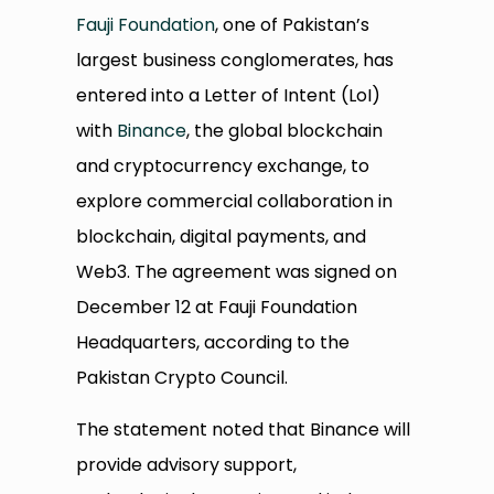
Fauji Foundation
, one of Pakistan’s
largest business conglomerates, has
entered into a Letter of Intent (LoI)
with
Binance
, the global blockchain
and cryptocurrency exchange, to
explore commercial collaboration in
blockchain, digital payments, and
Web3. The agreement was signed on
December 12 at Fauji Foundation
Headquarters, according to the
Pakistan Crypto Council.
The statement noted that Binance will
provide advisory support,