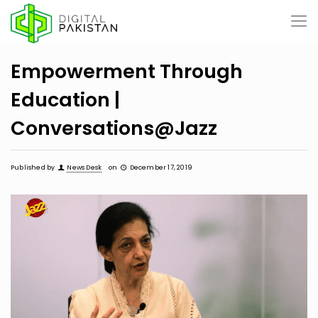
Empowerment Through
Education |
Conversations@Jazz
Published by
News Desk
on
December 17, 2019