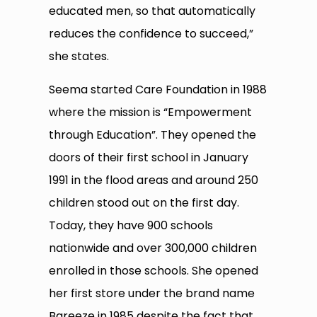
educated men, so that automatically
reduces the confidence to succeed,”
she states.
Seema started Care Foundation in 1988
where the mission is “Empowerment
through Education”. They opened the
doors of their first school in January
1991 in the flood areas and around 250
children stood out on the first day.
Today, they have 900 schools
nationwide and over 300,000 children
enrolled in those schools. She opened
her first store under the brand name
Bareeze in 1985 despite the fact that