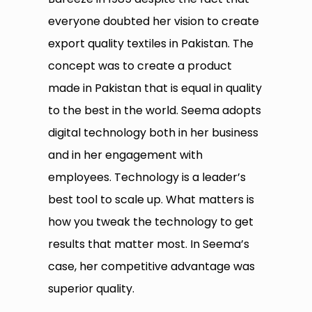
everyone doubted her vision to create
export quality textiles in Pakistan. The
concept was to create a product
made in Pakistan that is equal in quality
to the best in the world. Seema adopts
digital technology both in her business
and in her engagement with
employees. Technology is a leader’s
best tool to scale up. What matters is
how you tweak the technology to get
results that matter most. In Seema’s
case, her competitive advantage was
superior quality.