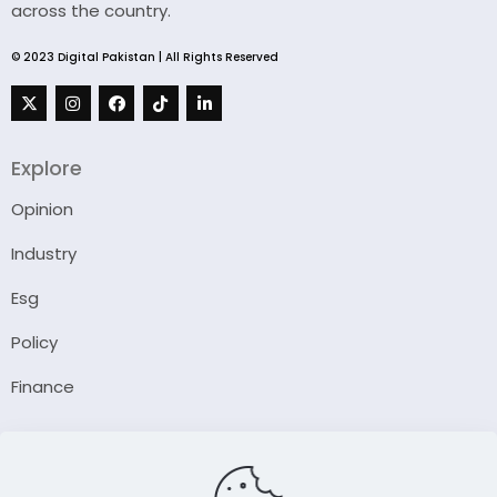
across the country.
© 2023 Digital Pakistan | All Rights Reserved
Explore
Opinion
Industry
Esg
Policy
Finance
Company
About Us