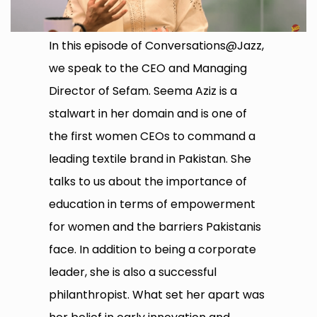
In this episode of Conversations@Jazz,
we speak to the CEO and Managing
Director of Sefam. Seema Aziz is a
stalwart in her domain and is one of
the first women CEOs to command a
leading textile brand in Pakistan. She
talks to us about the importance of
education in terms of empowerment
for women and the barriers Pakistanis
face. In addition to being a corporate
leader, she is also a successful
philanthropist. What set her apart was