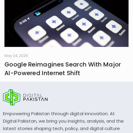
May 24, 2026
Google Reimagines Search With Major
AI-Powered Internet Shift
Empowering Pakistan through digital innovation. At
Digital Pakistan, we bring you insights, analysis, and the
latest stories shaping tech, policy, and digital culture