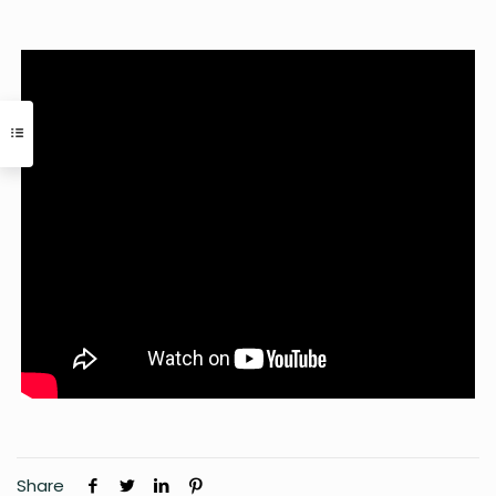
Share