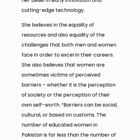
her belief in early innovation and
cutting-edge technology.
She believes in the equality of
resources and also equality of the
challenges that both men and women
face in order to excel in their careers.
She also believes that women are
sometimes victims of perceived
barriers – whether it is the perception
of society or the perception of their
own self-worth. “Barriers can be social,
cultural, or based on customs. The
number of educated women in
Pakistan is far less than the number of