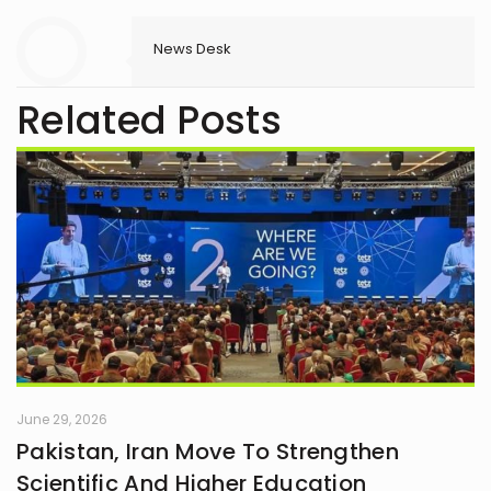
News Desk
Related Posts
June 29, 2026
Pakistan, Iran Move To Strengthen
Scientific And Higher Education