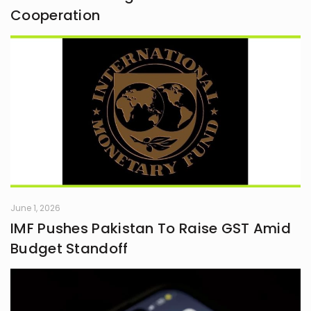
Cooperation
June 1, 2026
IMF Pushes Pakistan To Raise GST Amid
Budget Standoff