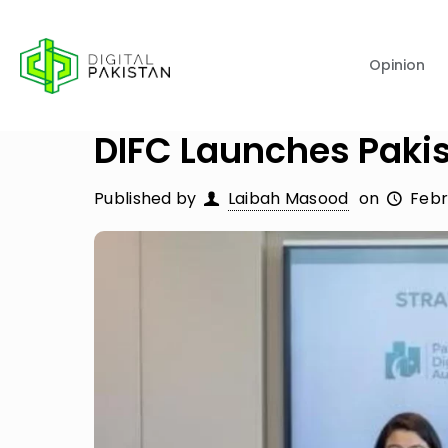
Opinion
DIFC Launches Paki
Published by
Laibah Masood
on
Febr