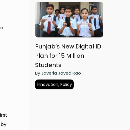
ce
Punjab’s New Digital ID
Plan for 15 Million
Students
By Javeria Javed Rao
Innovation, Policy
g
irst
 by