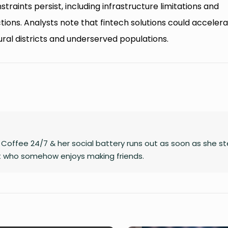
traints persist, including infrastructure limitations and
ions. Analysts note that fintech solutions could acceler
 rural districts and underserved populations.
on Coffee 24/7 & her social battery runs out as soon as she s
rt who somehow enjoys making friends.