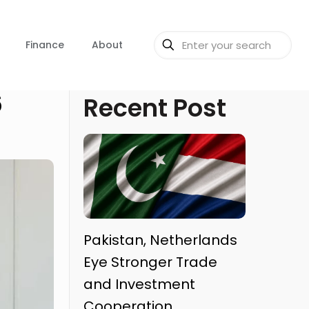
Finance
About
6
Recent Post
Pakistan, Netherlands
Eye Stronger Trade
and Investment
Cooperation