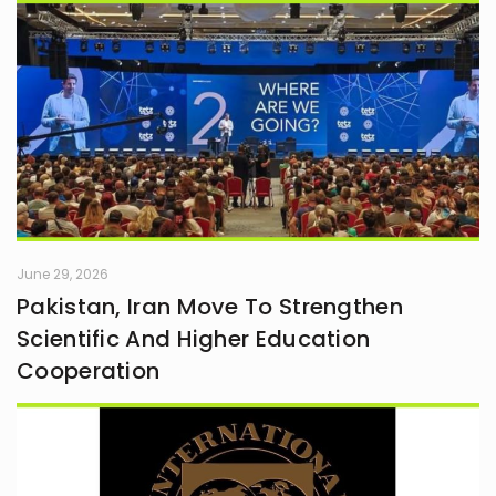
June 29, 2026
Pakistan, Iran Move To Strengthen
Scientific And Higher Education
Cooperation