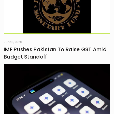
June 1, 2026
IMF Pushes Pakistan To Raise GST Amid
Budget Standoff