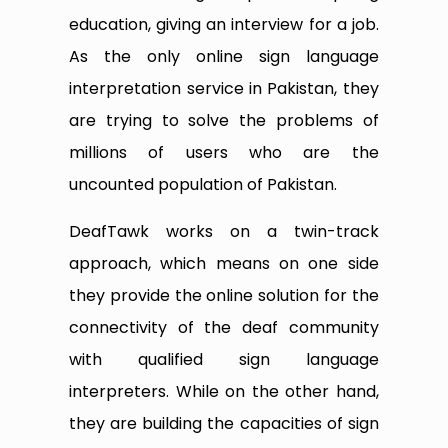
education, giving an interview for a job.
As the only online sign language
interpretation service in Pakistan, they
are trying to solve the problems of
millions of users who are the
uncounted population of Pakistan.
DeafTawk works on a twin-track
approach, which means on one side
they provide the online solution for the
connectivity of the deaf community
with qualified sign language
interpreters. While on the other hand,
they are building the capacities of sign