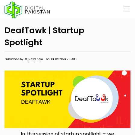
DeafTawk | Startup
Spotlight
Published by
News Desk
on
October 21, 2019
In this session of startup spotlight – we