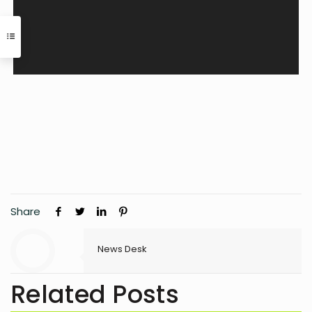
Share
News Desk
Related Posts