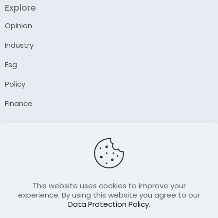
Explore
Opinion
Industry
Esg
Policy
Finance
Company
About Us
Our Author
Contact Us
This website uses cookies to improve your
experience. By using this website you agree to our
Data Protection Policy
.
Resource