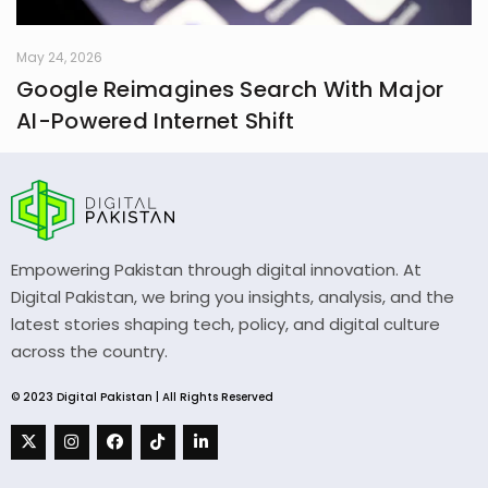
May 24, 2026
Google Reimagines Search With Major
AI-Powered Internet Shift
Empowering Pakistan through digital innovation. At
Digital Pakistan, we bring you insights, analysis, and the
latest stories shaping tech, policy, and digital culture
across the country.
© 2023 Digital Pakistan | All Rights Reserved