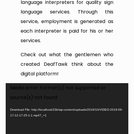
language interpreters for quality sign
language services. Through this
service, employment is generated as
each interpreter is paid for his or her
services.
Check out what the gentlemen who
created DeafTawk think about the
digital platform!
Video
Media error: Format(s) not supported or
Player
source(s) not found
Download File: http://localhost/23b/wp-content/uploads/2019/10/VIDEO-2019-09-
17-12-17-25-1-1.mp4?_=1