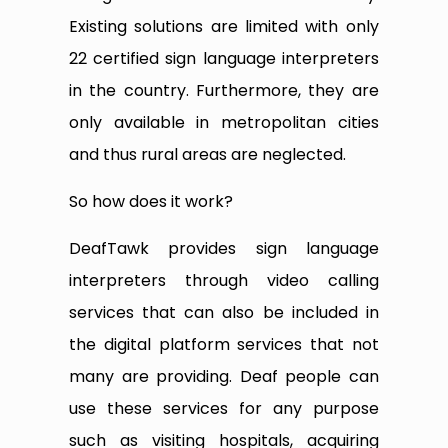
Existing solutions are limited with only
22 certified sign language interpreters
in the country. Furthermore, they are
only available in metropolitan cities
and thus rural areas are neglected.
So how does it work?
DeafTawk provides sign language
interpreters through video calling
services that can also be included in
the digital platform services that not
many are providing. Deaf people can
use these services for any purpose
such as visiting hospitals, acquiring