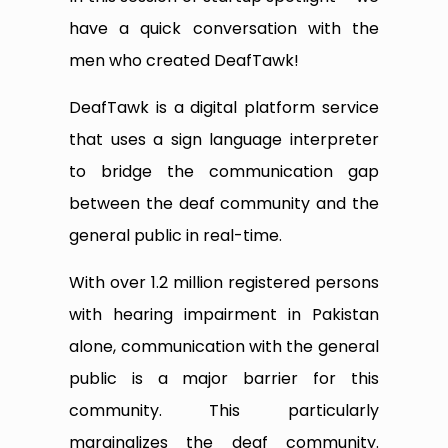
have a quick conversation with the
men who created DeafTawk!
DeafTawk is a digital platform service
that uses a sign language interpreter
to bridge the communication gap
between the deaf community and the
general public in real-time.
With over 1.2 million registered persons
with hearing impairment in Pakistan
alone, communication with the general
public is a major barrier for this
community. This particularly
marginalizes the deaf community.