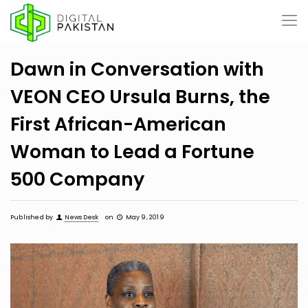
Dawn in Conversation with
VEON CEO Ursula Burns, the
First African-American
Woman to Lead a Fortune
500 Company
Published by
News Desk
on
May 9, 2019