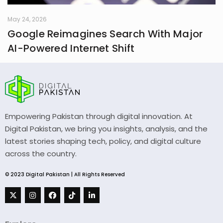
May 24, 2026
Google Reimagines Search With Major
AI-Powered Internet Shift
Empowering Pakistan through digital innovation. At
Digital Pakistan, we bring you insights, analysis, and the
latest stories shaping tech, policy, and digital culture
across the country.
© 2023 Digital Pakistan | All Rights Reserved