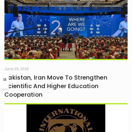
June 29, 2026
Pakistan, Iran Move To Strengthen
Scientific And Higher Education
Cooperation