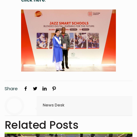
Share
News Desk
Related Posts