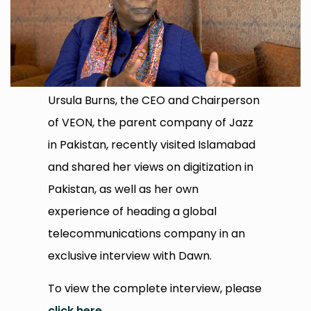
Ursula Burns, the CEO and Chairperson
of VEON, the parent company of Jazz
in Pakistan, recently visited Islamabad
and shared her views on digitization in
Pakistan, as well as her own
experience of heading a global
telecommunications company in an
exclusive interview with Dawn.
To view the complete interview, please
click here
.