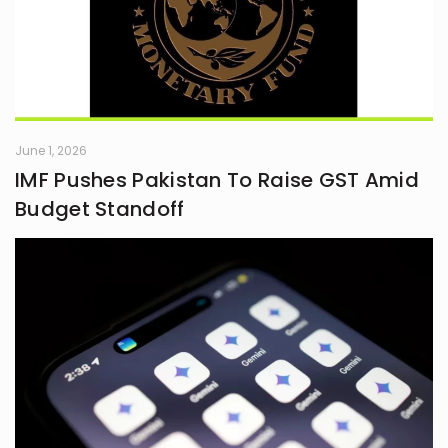
June 1, 2026
IMF Pushes Pakistan To Raise GST Amid
Budget Standoff