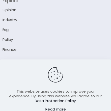
Explore
Opinion
Industry
Esg
Policy
Finance
Company
About Us
Our Author
Contact Us
This website uses cookies to improve your
experience. By using this website you agree to our
Data Protection Policy
.
Resource
Read more
Join Our FellowShip Collaborations