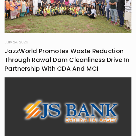
July 24, 2026
JazzWorld Promotes Waste Reduction
Through Rawal Dam Cleanliness Drive In
Partnership With CDA And MCI