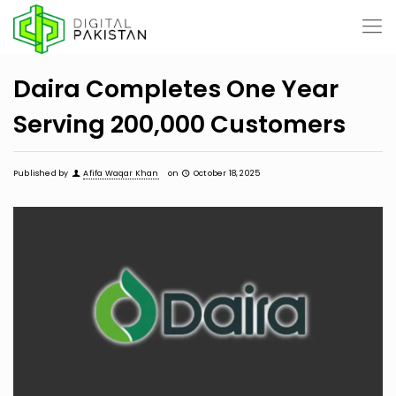
Daira Completes One Year
Serving 200,000 Customers
Published by
Afifa Waqar Khan
on
October 18, 2025