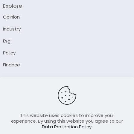
Explore
Opinion
Industry
Esg
Policy
Finance
Company
About Us
Our Author
Contact Us
This website uses cookies to improve your
experience. By using this website you agree to our
Data Protection Policy
.
Resource