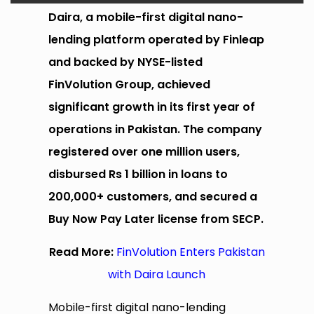
Daira, a mobile-first digital nano-
lending platform operated by Finleap
and backed by NYSE-listed
FinVolution Group, achieved
significant growth in its first year of
operations in Pakistan. The company
registered over one million users,
disbursed Rs 1 billion in loans to
200,000+ customers, and secured a
Buy Now Pay Later license from SECP.
Read More:
FinVolution Enters Pakistan
with Daira Launch
Mobile-first digital nano-lending