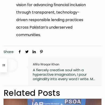
vision for advancing financial inclusion
through transparent, technology-
driven responsible lending practices
across Pakistan’s underserved
communities.
Share
Afifa Waqar Khan
A fiercely creative soul with a
hyperactive imagination, I pour
originality into every word I write. My
style is free, fresh, and modern—
always pushing boundaries to craft
Related Posts
something that feels uniquely alive. I
don’t believe in playing it safe; I write
to surprise, stir, and spark