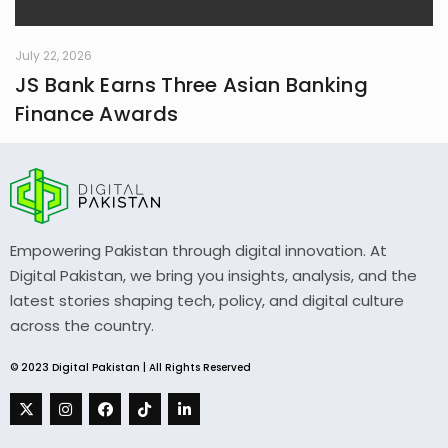
July 22, 2026
JS Bank Earns Three Asian Banking
Finance Awards
Empowering Pakistan through digital innovation. At
Digital Pakistan, we bring you insights, analysis, and the
latest stories shaping tech, policy, and digital culture
across the country.
© 2023 Digital Pakistan | All Rights Reserved