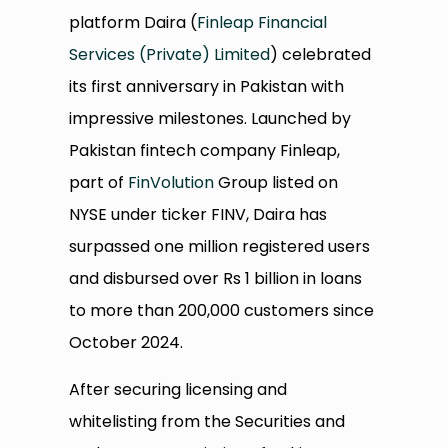
platform Daira (
Finleap Financial
Services (Private) Limited
) celebrated
its first anniversary in Pakistan with
impressive milestones. Launched by
Pakistan fintech company Finleap,
part of
FinVolution
Group listed on
NYSE under ticker FINV, Daira has
surpassed one million registered users
and disbursed over Rs 1 billion in loans
to more than 200,000 customers since
October 2024.
After securing licensing and
whitelisting from the Securities and