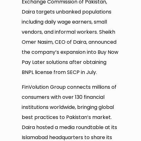
Exchange Commission of Pakistan,
Daira targets unbanked populations
including daily wage earners, small
vendors, and informal workers. Sheikh
Omer Nasim, CEO of Daira, announced
the company’s expansion into Buy Now
Pay Later solutions after obtaining
BNPL license from SECP in July.
FinVolution Group connects millions of
consumers with over 130 financial
institutions worldwide, bringing global
best practices to Pakistan’s market.
Daira hosted a media roundtable at its
Islamabad headquarters to share its