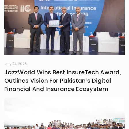
something real. Whether it’s fiction,
blogs, or something in between, I’m
always chasing that next
unexpected idea..
July 24, 2026
JazzWorld Wins Best InsureTech Award,
Outlines Vision For Pakistan’s Digital
Financial And Insurance Ecosystem