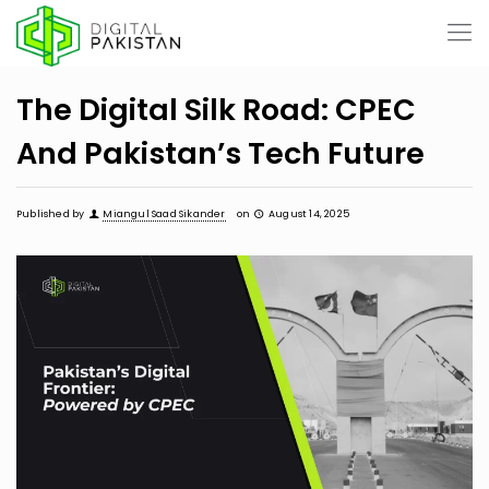
The Digital Silk Road: CPEC
And Pakistan’s Tech Future
Published by
Miangul Saad Sikander
on
August 14, 2025