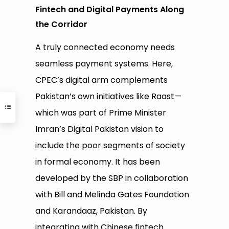
Fintech and Digital Payments Along
the Corridor
A truly connected economy needs
seamless payment systems. Here,
CPEC’s digital arm complements
Pakistan’s own initiatives like Raast—
which was part of Prime Minister
Imran’s Digital Pakistan vision to
include the poor segments of society
in formal economy. It has been
developed by the SBP in collaboration
with Bill and Melinda Gates Foundation
and Karandaaz, Pakistan. By
integrating with Chinese fintech