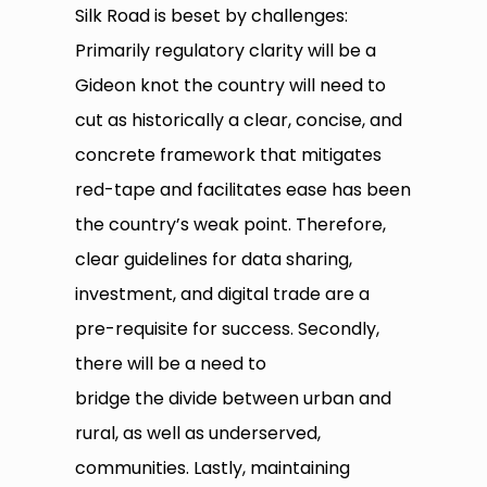
Silk Road is beset by challenges:
Primarily regulatory clarity will be a
Gideon knot the country will need to
cut as historically a clear, concise, and
concrete framework that mitigates
red-tape and facilitates ease has been
the country’s weak point. Therefore,
clear guidelines for data sharing,
investment, and digital trade are a
pre-requisite for success. Secondly,
there will be a need to
bridge the divide between urban and
rural, as well as underserved,
communities. Lastly, maintaining