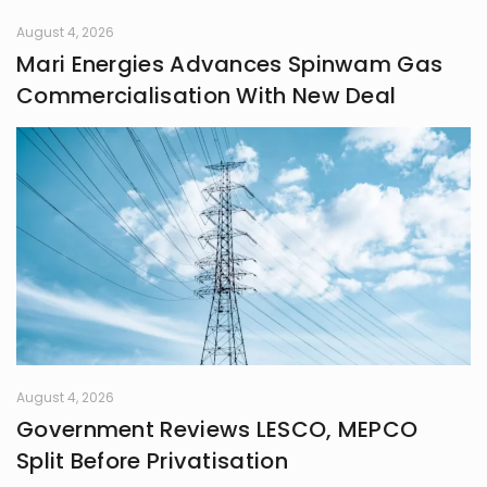
August 4, 2026
Mari Energies Advances Spinwam Gas
Commercialisation With New Deal
August 4, 2026
Government Reviews LESCO, MEPCO
Split Before Privatisation