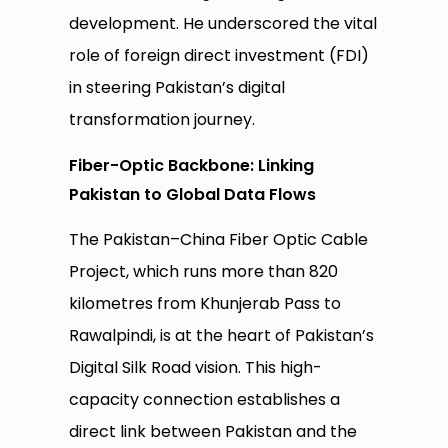
development. He underscored the vital
role of foreign direct investment (FDI)
in steering Pakistan’s digital
transformation journey.
Fiber-Optic Backbone: Linking
Pakistan to Global Data Flows
The Pakistan–China Fiber Optic Cable
Project, which runs more than 820
kilometres from Khunjerab Pass to
Rawalpindi, is at the heart of Pakistan’s
Digital Silk Road vision. This high-
capacity connection establishes a
direct link between Pakistan and the