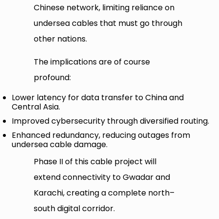
Chinese network, limiting reliance on
undersea cables that must go through
other nations.
The implications are of course
profound:
Lower latency for data transfer to China and
Central Asia.
Improved cybersecurity through diversified routing.
Enhanced redundancy, reducing outages from
undersea cable damage.
Phase II of this cable project will
extend connectivity to Gwadar and
Karachi, creating a complete north–
south digital corridor.