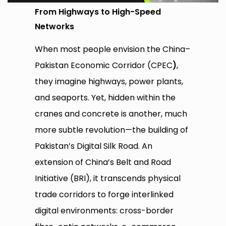
From Highways to High-Speed
Networks
When most people envision the China–
Pakistan Economic Corridor (CPEC
)
,
they imagine highways, power plants,
and seaports. Yet, hidden within the
cranes and concrete is another, much
more subtle revolution—the building of
Pakistan’s Digital Silk Road. An
extension of China’s Belt and Road
Initiative (BRI), it transcends physical
trade corridors to forge interlinked
digital environments: cross-border