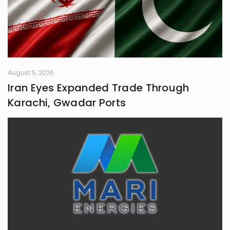
August 5, 2026
Iran Eyes Expanded Trade Through
Karachi, Gwadar Ports