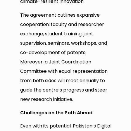
climate-resilient innovation.
The agreement outlines expansive
cooperation: faculty and researcher
exchange, student training, joint
supervision, seminars, workshops, and
co-development of patents.
Moreover, a Joint Coordination
Committee with equal representation
from both sides will meet annually to
guide the centre’s progress and steer
new research initiative.
Challenges on the Path Ahead
Even with its potential, Pakistan’s Digital