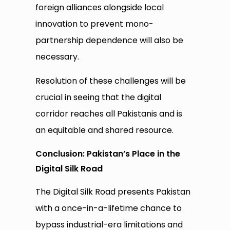
foreign alliances alongside local
innovation to prevent mono-
partnership dependence will also be
necessary.
Resolution of these challenges will be
crucial in seeing that the digital
corridor reaches all Pakistanis and is
an equitable and shared resource.
Conclusion: Pakistan’s Place in the
Digital Silk Road
The Digital Silk Road presents Pakistan
with a once-in-a-lifetime chance to
bypass industrial-era limitations and