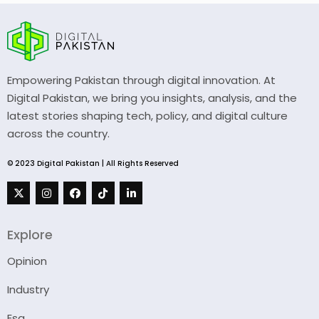
Empowering Pakistan through digital innovation. At
Digital Pakistan, we bring you insights, analysis, and the
latest stories shaping tech, policy, and digital culture
across the country.
© 2023 Digital Pakistan | All Rights Reserved
Explore
Opinion
Industry
Esg