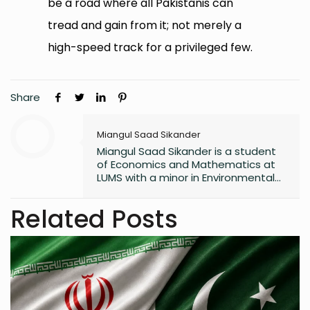
be a road where all Pakistanis can
tread and gain from it; not merely a
high-speed track for a privileged few.
Share
Miangul Saad Sikander
Miangul Saad Sikander is a student
of Economics and Mathematics at
LUMS with a minor in Environmental
Studies. His work focuses on the
intersection of digital
Related Posts
transformation, public policy, and
storytelling. Saad has led campus
publications, contributed to
research on sustainability and
governance, and is the author of
two poetry collections.