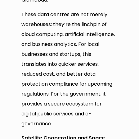
These data centres are not merely
warehouses; they’re the linchpin of
cloud computing, artificial intelligence,
and business analytics. For local
businesses and startups, this
translates into quicker services,
reduced cost, and better data
protection compliance for upcoming
regulations. For the government, it
provides a secure ecosystem for
digital public services and e-
governance.
Satellite Cooperation and Space