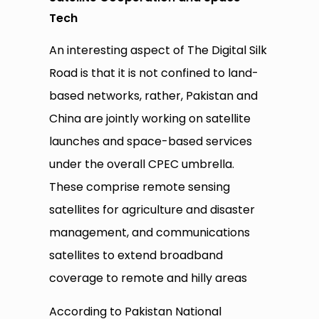
Tech
An interesting aspect of The Digital Silk
Road is that it is not confined to land-
based networks, rather, Pakistan and
China are jointly working on satellite
launches and space-based services
under the overall CPEC umbrella.
These comprise remote sensing
satellites for agriculture and disaster
management, and communications
satellites to extend broadband
coverage to remote and hilly areas
According to Pakistan National