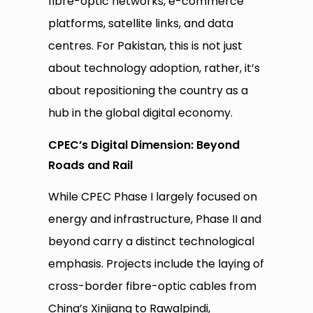
fibre-optic networks, e-commerce
platforms, satellite links, and data
centres. For Pakistan, this is not just
about technology adoption, rather, it’s
about repositioning the country as a
hub in the global digital economy.
CPEC’s Digital Dimension: Beyond
Roads and Rail
While CPEC Phase I largely focused on
energy and infrastructure, Phase II and
beyond carry a distinct technological
emphasis. Projects include the laying of
cross-border fibre-optic cables from
China’s Xinjiang to Rawalpindi,