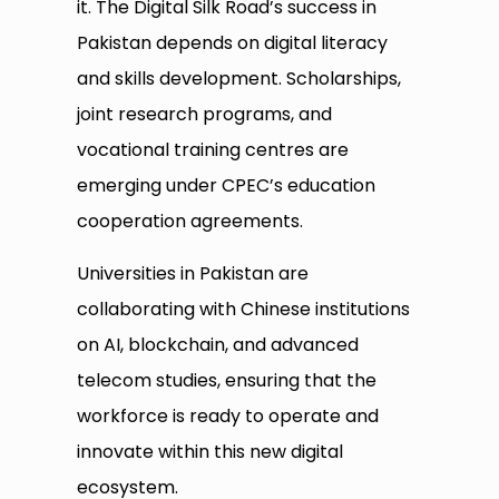
it. The Digital Silk Road’s success in
Pakistan depends on digital literacy
and skills development. Scholarships,
joint research programs, and
vocational training centres are
emerging under CPEC’s education
cooperation agreements.
Universities in Pakistan are
collaborating with Chinese institutions
on AI, blockchain, and advanced
telecom studies, ensuring that the
workforce is ready to operate and
innovate within this new digital
ecosystem.