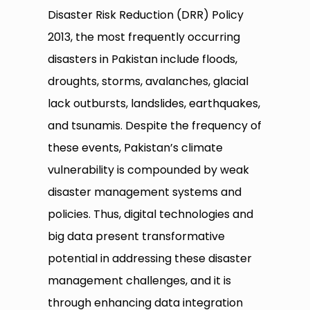
Disaster Risk Reduction (DRR) Policy
2013, the most frequently occurring
disasters in Pakistan include floods,
droughts, storms, avalanches, glacial
lack outbursts, landslides, earthquakes,
and tsunamis. Despite the frequency of
these events, Pakistan’s climate
vulnerability is compounded by weak
disaster management systems and
policies. Thus, digital technologies and
big data present transformative
potential in addressing these disaster
management challenges, and it is
through enhancing data integration