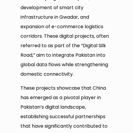
development of smart city
infrastructure in Gwadar, and
expansion of e-commerce logistics
corridors. These digital projects, often
referred to as part of the “Digital Silk
Road,” aim to integrate Pakistan into
global data flows while strengthening
domestic connectivity.
These projects showcase that China
has emerged as a pivotal player in
Pakistan’s digital landscape,
establishing successful partnerships
that have significantly contributed to