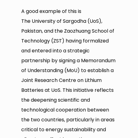
A good example of this is
The University of Sargodha (UoS),
Pakistan, and the Zaozhuang School of
Technology (ZST) having formalized
and entered into a strategic
partnership by signing a Memorandum
of Understanding (MoU) to establish a
Joint Research Centre on Lithium
Batteries at UoS. This initiative reflects
the deepening scientific and
technological cooperation between
the two countries, particularly in areas
critical to energy sustainability and