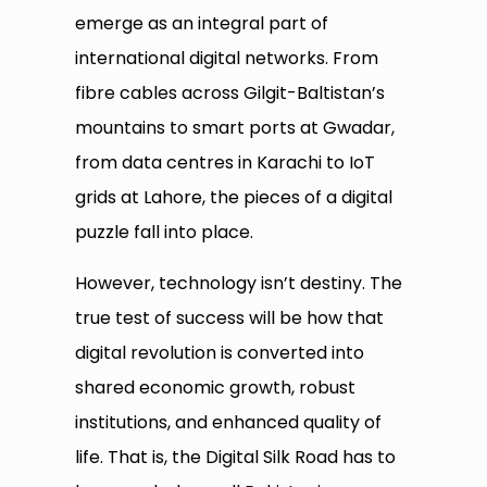
emerge as an integral part of
international digital networks. From
fibre cables across Gilgit-Baltistan’s
mountains to smart ports at Gwadar,
from data centres in Karachi to IoT
grids at Lahore, the pieces of a digital
puzzle fall into place.
However, technology isn’t destiny. The
true test of success will be how that
digital revolution is converted into
shared economic growth, robust
institutions, and enhanced quality of
life. That is, the Digital Silk Road has to