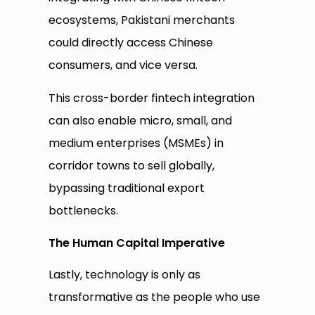
ecosystems, Pakistani merchants
could directly access Chinese
consumers, and vice versa.
This cross-border fintech integration
can also enable micro, small, and
medium enterprises (MSMEs) in
corridor towns to sell globally,
bypassing traditional export
bottlenecks.
The Human Capital Imperative
Lastly, technology is only as
transformative as the people who use