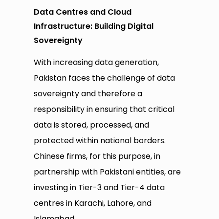
Data Centres and Cloud
Infrastructure: Building Digital
Sovereignty
With increasing data generation,
Pakistan faces the challenge of data
sovereignty and therefore a
responsibility in ensuring that critical
data is stored, processed, and
protected within national borders.
Chinese firms, for this purpose, in
partnership with Pakistani entities, are
investing in Tier-3 and Tier-4 data
centres in Karachi, Lahore, and
Islamabad.