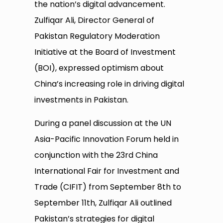
the nation’s digital advancement.
Zulfiqar Ali, Director General of
Pakistan Regulatory Moderation
Initiative at the Board of Investment
(BOI), expressed optimism about
China’s increasing role in driving digital
investments in Pakistan.
During a panel discussion at the UN
Asia-Pacific Innovation Forum held in
conjunction with the 23rd China
International Fair for Investment and
Trade (CIFIT) from September 8th to
September 11th, Zulfiqar Ali outlined
Pakistan’s strategies for digital