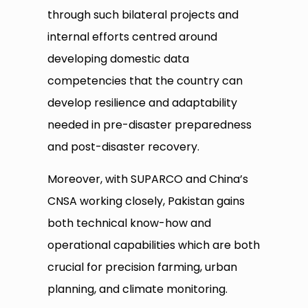
through such bilateral projects and
internal efforts centred around
developing domestic data
competencies that the country can
develop resilience and adaptability
needed in pre-disaster preparedness
and post-disaster recovery.
Moreover, with SUPARCO and China’s
CNSA working closely, Pakistan gains
both technical know-how and
operational capabilities which are both
crucial for precision farming, urban
planning, and climate monitoring.