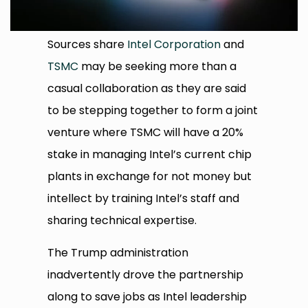
Sources share
Intel Corporation
and
TSMC
may be seeking more than a
casual collaboration as they are said
to be stepping together to form a joint
venture where TSMC will have a 20%
stake in managing Intel’s current chip
plants in exchange for not money but
intellect by training Intel’s staff and
sharing technical expertise.
The Trump administration
inadvertently drove the partnership
along to save jobs as Intel leadership