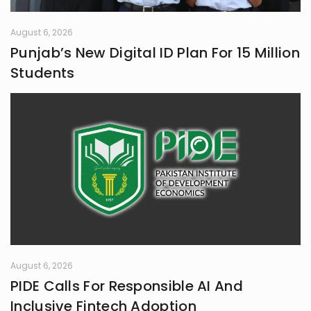
August 6, 2026
Punjab’s New Digital ID Plan For 15 Million
Students
August 6, 2026
PIDE Calls For Responsible AI And
Inclusive Fintech Adoption