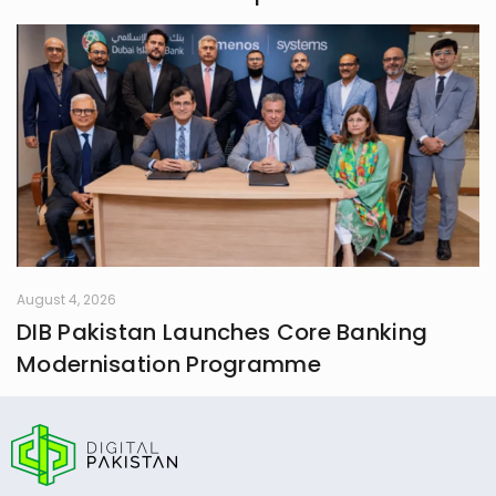
August 4, 2026
DIB Pakistan Launches Core Banking
Modernisation Programme