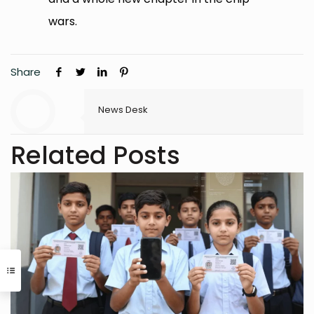
wars.
Share
News Desk
Related Posts