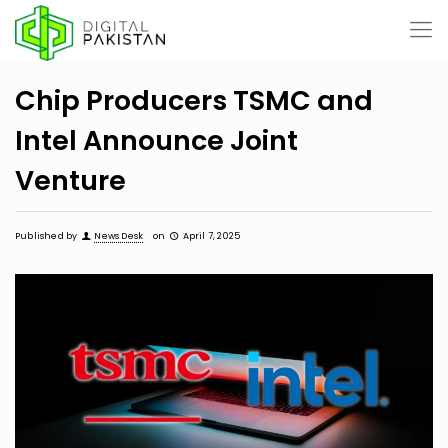
Chip Producers TSMC and
Intel Announce Joint
Venture
Published by
News Desk
on
April 7, 2025