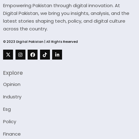
Empowering Pakistan through digital innovation. At
Digital Pakistan, we bring you insights, analysis, and the
latest stories shaping tech, policy, and digital culture
across the country.
© 2023 Digital Pakistan | All Rights Reserved
Explore
Opinion
Industry
Esg
Policy
Finance