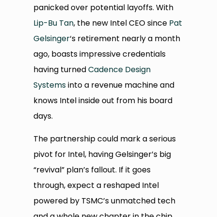
panicked over potential layoffs. With
Lip-Bu Tan
, the new Intel CEO since
Pat
Gelsinger
‘s retirement nearly a month
ago, boasts impressive credentials
having turned
Cadence Design
Systems
into a revenue machine and
knows Intel inside out from his board
days.
The partnership could mark a serious
pivot for Intel, having Gelsinger’s big
“revival” plan’s fallout. If it goes
through, expect a reshaped Intel
powered by TSMC’s unmatched tech
and a whole new chapter in the chip