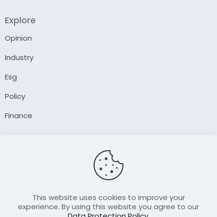
Explore
Opinion
Industry
Esg
Policy
Finance
Company
About Us
Our Author
Contact Us
This website uses cookies to improve your
experience. By using this website you agree to our
Data Protection Policy
.