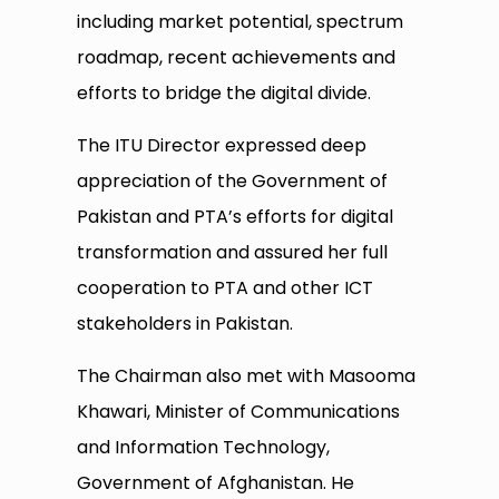
including market potential, spectrum
roadmap, recent achievements and
efforts to bridge the digital divide.
The ITU Director expressed deep
appreciation of the Government of
Pakistan and PTA’s efforts for digital
transformation and assured her full
cooperation to PTA and other ICT
stakeholders in Pakistan.
The Chairman also met with Masooma
Khawari, Minister of Communications
and Information ‎Technology,
Government of Afghanistan. He