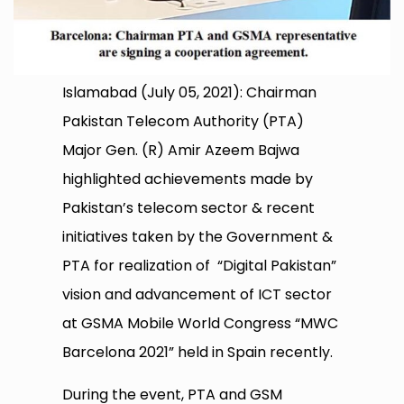
Islamabad (July 05, 2021): Chairman
Pakistan Telecom Authority (PTA)
Major Gen. (R) Amir Azeem Bajwa
highlighted achievements made by
Pakistan’s telecom sector & recent
initiatives taken by the Government &
PTA for realization of “Digital Pakistan”
vision and advancement of ICT sector
at GSMA Mobile World Congress “MWC
Barcelona 2021” held in Spain recently.
During the event, PTA and GSM