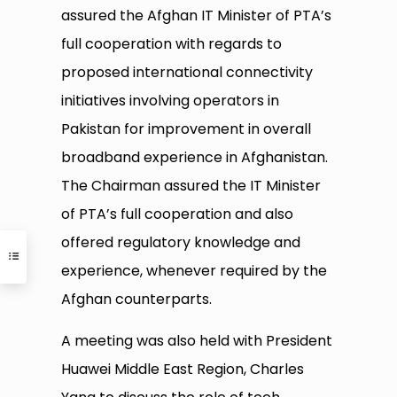
assured the Afghan IT Minister of PTA’s
full cooperation with regards to
proposed international connectivity
initiatives involving operators in
Pakistan for improvement in overall
broadband experience in Afghanistan.
The Chairman assured the IT Minister
of PTA’s full cooperation and also
offered regulatory knowledge and
experience, whenever required by the
Afghan counterparts.
A meeting was also held with President
Huawei Middle East Region, Charles