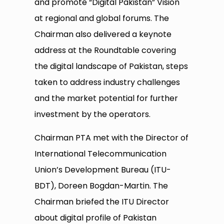
and promote “Digital Pakistan” Vision
at regional and global forums. The
Chairman also delivered a keynote
address at the Roundtable covering
the digital landscape of Pakistan, steps
taken to address industry challenges
and the market potential for further
investment by the operators.
Chairman PTA met with the Director of
International Telecommunication
Union’s Development Bureau (ITU-
BDT), Doreen Bogdan-Martin. The
Chairman briefed the ITU Director
about digital profile of Pakistan