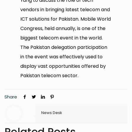
Yang to discuss the role of tech
vendors in bringing latest telecom and
ICT solutions for Pakistan. Mobile World
Congress, held annually, is one of the
biggest telecom event in the world.
The Pakistan delegation participation
in the event was effectively used to
display vast opportunities offered by
Pakistan telecom sector.
Share
News Desk
Related Posts