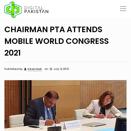
CHAIRMAN PTA ATTENDS
MOBILE WORLD CONGRESS
2021
Published by
News Desk
on
July 6, 2021