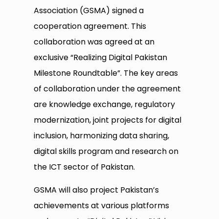
Association (GSMA) signed a
cooperation agreement. This
collaboration was agreed at an
exclusive “Realizing Digital Pakistan
Milestone Roundtable”. The key areas
of collaboration under the agreement
are knowledge exchange, regulatory
modernization, joint projects for digital
inclusion, harmonizing data sharing,
digital skills program and research on
the ICT sector of Pakistan.
GSMA will also project Pakistan’s
achievements at various platforms