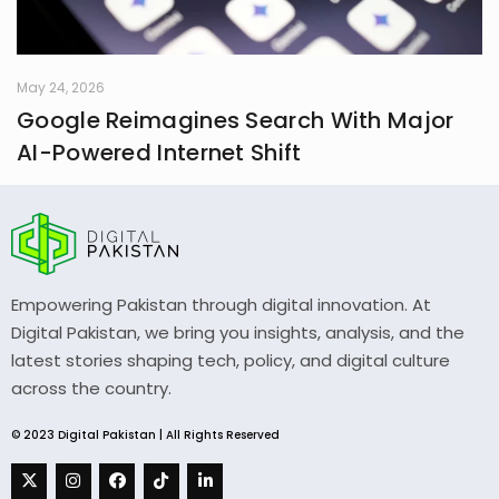
May 24, 2026
Google Reimagines Search With Major
AI-Powered Internet Shift
Empowering Pakistan through digital innovation. At
Digital Pakistan, we bring you insights, analysis, and the
latest stories shaping tech, policy, and digital culture
across the country.
© 2023 Digital Pakistan | All Rights Reserved