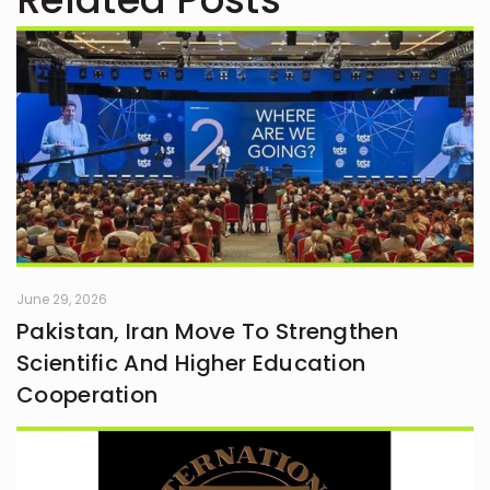
June 29, 2026
Pakistan, Iran Move To Strengthen
Scientific And Higher Education
Cooperation