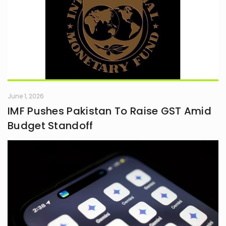
June 1, 2026
IMF Pushes Pakistan To Raise GST Amid
Budget Standoff