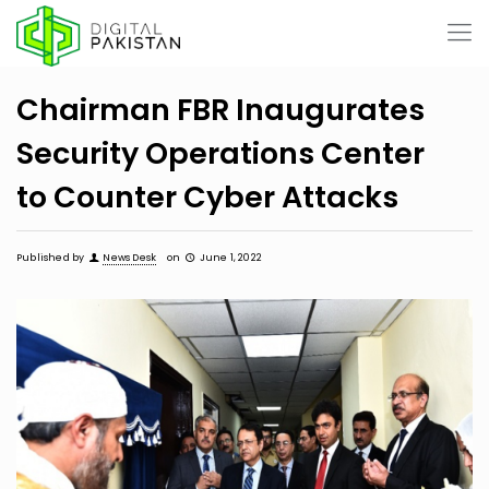
Chairman FBR Inaugurates
Security Operations Center
to Counter Cyber Attacks
Published by
News Desk
on
June 1, 2022