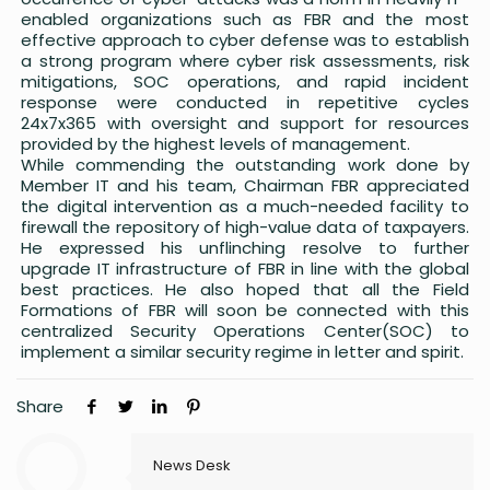
enabled organizations such as FBR and the most
effective approach to cyber defense was to establish
a strong program where cyber risk assessments, risk
mitigations, SOC operations, and rapid incident
response were conducted in repetitive cycles
24x7x365 with oversight and support for resources
provided by the highest levels of management.
While commending the outstanding work done by
Member IT and his team, Chairman FBR appreciated
the digital intervention as a much-needed facility to
firewall the repository of high-value data of taxpayers.
He expressed his unflinching resolve to further
upgrade IT infrastructure of FBR in line with the global
best practices. He also hoped that all the Field
Formations of FBR will soon be connected with this
centralized Security Operations Center(SOC) to
implement a similar security regime in letter and spirit.
Share
News Desk