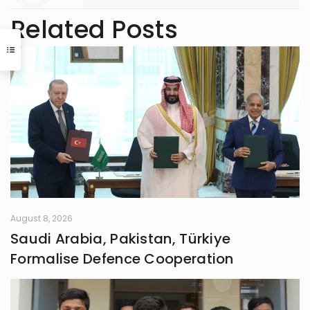
Related Posts
August 8, 2026
Saudi Arabia, Pakistan, Türkiye
Formalise Defence Cooperation