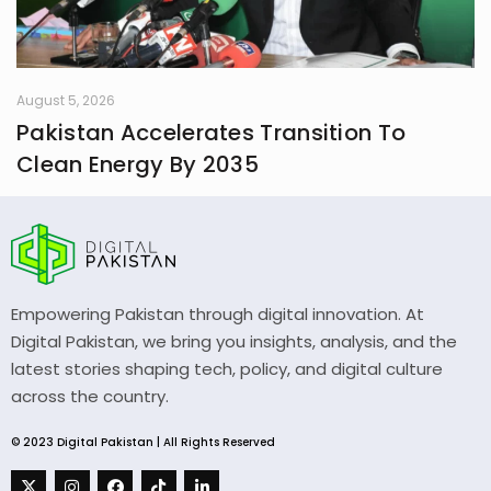
August 5, 2026
Pakistan Accelerates Transition To
Clean Energy By 2035
Empowering Pakistan through digital innovation. At
Digital Pakistan, we bring you insights, analysis, and the
latest stories shaping tech, policy, and digital culture
across the country.
© 2023 Digital Pakistan | All Rights Reserved