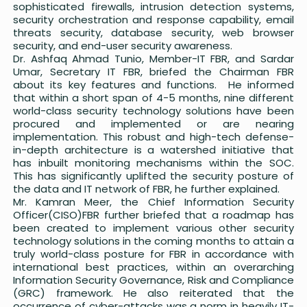
sophisticated firewalls, intrusion detection systems,
security orchestration and response capability, email
threats security, database security, web browser
security, and end-user security awareness.
Dr. Ashfaq Ahmad Tunio, Member-IT FBR, and Sardar
Umar, Secretary IT FBR, briefed the Chairman FBR
about its key features and functions. He informed
that within a short span of 4-5 months, nine different
world-class security technology solutions have been
procured and implemented or are nearing
implementation. This robust and high-tech defense-
in-depth architecture is a watershed initiative that
has inbuilt monitoring mechanisms within the SOC.
This has significantly uplifted the security posture of
the data and IT network of FBR, he further explained.
Mr. Kamran Meer, the Chief Information Security
Officer(CISO)FBR further briefed that a roadmap has
been created to implement various other security
technology solutions in the coming months to attain a
truly world-class posture for FBR in accordance with
international best practices, within an overarching
Information Security Governance, Risk and Compliance
(GRC) framework. He also reiterated that the
occurrence of cyber-attacks was a norm in heavily IT-