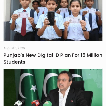
August 6, 2026
Punjab’s New Digital ID Plan For 15 Million
Students