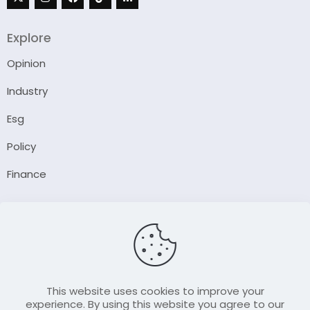
Explore
Opinion
Industry
Esg
Policy
Finance
Company
About Us
Our Author
Contact Us
This website uses cookies to improve your
experience. By using this website you agree to our