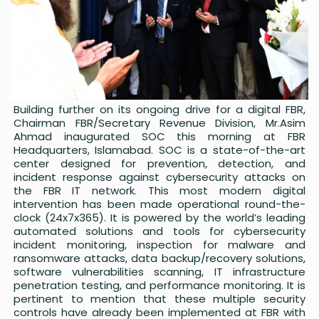
Building further on its ongoing drive for a digital FBR,
Chairman FBR/Secretary Revenue Division, Mr.Asim
Ahmad inaugurated SOC this morning at FBR
Headquarters, Islamabad. SOC is a state-of-the-art
center designed for prevention, detection, and
incident response against cybersecurity attacks on
the FBR IT network. This most modern digital
intervention has been made operational round-the-
clock (24x7x365). It is powered by the world’s leading
automated solutions and tools for cybersecurity
incident monitoring, inspection for malware and
ransomware attacks, data backup/recovery solutions,
software vulnerabilities scanning, IT infrastructure
penetration testing, and performance monitoring. It is
pertinent to mention that these multiple security
controls have already been implemented at FBR with