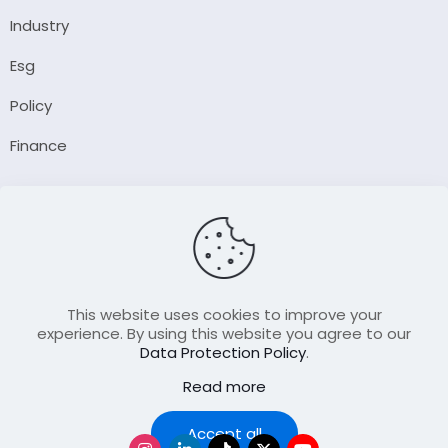
Industry
Esg
Policy
Finance
Company
About Us
Our Author
Contact Us
This website uses cookies to improve your
experience. By using this website you agree to our
Data Protection Policy
.
Resource
Read more
Join Our FellowShip Collaborations
Podcast
Accept all