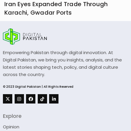
Iran Eyes Expanded Trade Through
Karachi, Gwadar Ports
Empowering Pakistan through digital innovation. At
Digital Pakistan, we bring you insights, analysis, and the
latest stories shaping tech, policy, and digital culture
across the country.
© 2023 Digital Pakistan | All Rights Reserved
Explore
Opinion