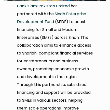
BankIslami Pakistan Limited
has
partnered with the
Sindh Enterprise
Development Fund
(SEDF) to boost
financing for Small and Medium
Enterprises (SMEs) across Sindh. This
collaboration aims to enhance access
to Shariah-compliant financial services
for entrepreneurs and business
owners, promoting economic growth
and development in the region.
Through this partnership, subsidized
financing and support will be provided
to SMEs in various sectors, helping
them scale operations, improve