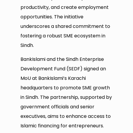
productivity, and create employment
opportunities. The initiative
underscores a shared commitment to
fostering a robust SME ecosystem in
Sindh.
BankIslami and the Sindh Enterprise
Development Fund (SEDF) signed an
MoU at BankIslami’s Karachi
headquarters to promote SME growth
in Sindh. The partnership, supported by
government officials and senior
executives, aims to enhance access to
Islamic financing for entrepreneurs.