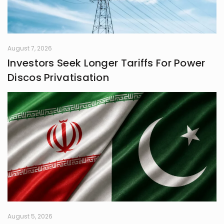
August 7, 2026
Investors Seek Longer Tariffs For Power
Discos Privatisation
August 5, 2026