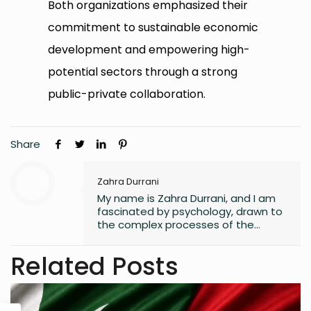
Both organizations emphasized their
commitment to sustainable economic
development and empowering high-
potential sectors through a strong
public-private collaboration.
Share
Zahra Durrani
My name is Zahra Durrani, and I am
fascinated by psychology, drawn to
the complex processes of the
human mind and the unseen depths
that underlie behavior and emotion.
Related Posts
Reading and writing are more than
mere leisure activities for me; they
are sacred instruments of discovery,
communication, and critical