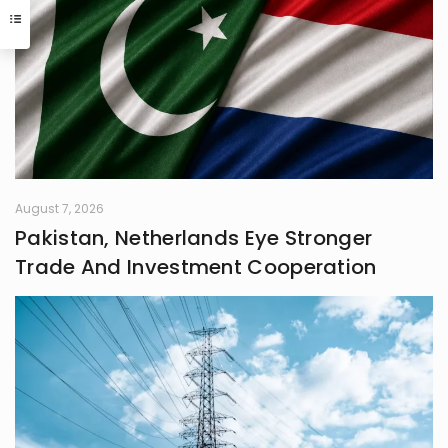
interaction with the world I inhabit. I
have a quiet passion for revolution,
a vision that seeks to dismantle
outdated social structures and
dogmas that no longer serve our
collective good, replacing them with
systems grounded in awareness,
fairness, and truth. Creativity is my
guiding star, and self-reflection is
my compass. Together, they chart
my journey as I strive to live
August 7, 2026
meaningfully and envision bold new
Pakistan, Netherlands Eye Stronger
frontiers in life.
Trade And Investment Cooperation