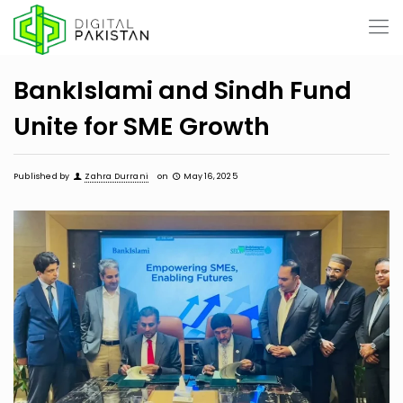
BankIslami and Sindh Fund
Unite for SME Growth
Published by
Zahra Durrani
on
May 16, 2025