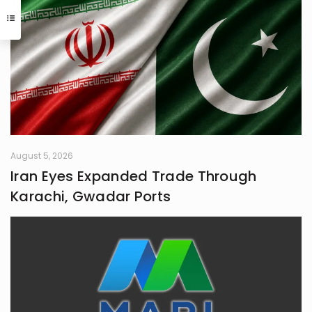
communication, and critical
interaction with the world I inhabit. I
have a quiet passion for revolution,
a vision that seeks to dismantle
outdated social structures and
dogmas that no longer serve our
collective good, replacing them with
systems grounded in awareness,
fairness, and truth. Creativity is my
guiding star, and self-reflection is
my compass. Together, they chart
my journey as I strive to live
August 5, 2026
meaningfully and envision bold new
Iran Eyes Expanded Trade Through
frontiers in life.
Karachi, Gwadar Ports