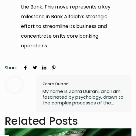
the Bank. This move represents a key
milestone in Bank Alfalah’s strategic
effort to streamline its business and
concentrate on its core banking
operations.
Share
Zahra Durrani
My name is Zahra Durrani, and I am
fascinated by psychology, drawn to
the complex processes of the
human mind and the unseen depths
that underlie behavior and emotion.
Related Posts
Reading and writing are more than
mere leisure activities for me; they
are sacred instruments of discovery,