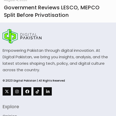
Government Reviews LESCO, MEPCO
Split Before Privatisation
Empowering Pakistan through digital innovation. At
Digital Pakistan, we bring you insights, analysis, and the
latest stories shaping tech, policy, and digital culture
across the country.
© 2023 Digital Pakistan | All Rights Reserved
Explore