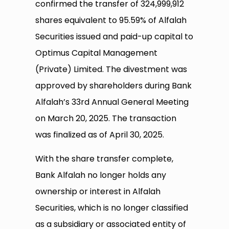
confirmed the transfer of 324,999,912
shares equivalent to 95.59% of Alfalah
Securities issued and paid-up capital to
Optimus Capital Management
(Private) Limited. The divestment was
approved by shareholders during Bank
Alfalah’s 33rd Annual General Meeting
on March 20, 2025. The transaction
was finalized as of April 30, 2025.
With the share transfer complete,
Bank Alfalah no longer holds any
ownership or interest in Alfalah
Securities, which is no longer classified
as a subsidiary or associated entity of