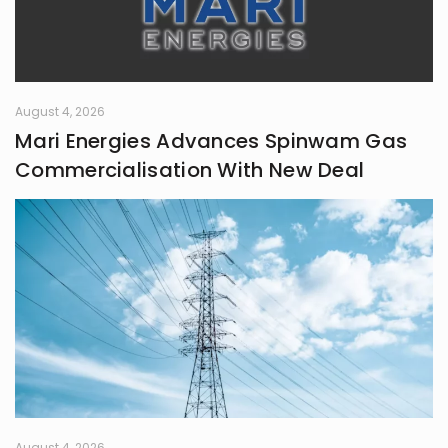
August 4, 2026
Mari Energies Advances Spinwam Gas
Commercialisation With New Deal
August 4, 2026