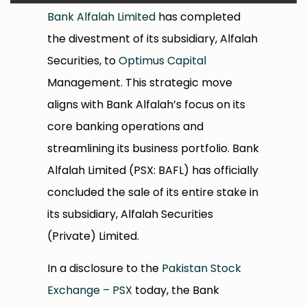
Bank Alfalah Limited
has completed
the divestment of its subsidiary, Alfalah
Securities, to
Optimus Capital
Management. This strategic move
aligns with Bank Alfalah’s focus on its
core banking operations and
streamlining its business portfolio. Bank
Alfalah Limited (PSX: BAFL) has officially
concluded the sale of its entire stake in
its subsidiary, Alfalah Securities
(Private) Limited.
In a disclosure to the
Pakistan Stock
Exchange – PSX
today, the Bank