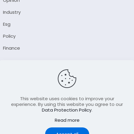
Opinion
Industry
Esg
Policy
Finance
Company
About Us
Our Author
Contact Us
This website uses cookies to improve your
experience. By using this website you agree to our
Data Protection Policy
.
Resource
Read more
Join Our FellowShip Collaborations