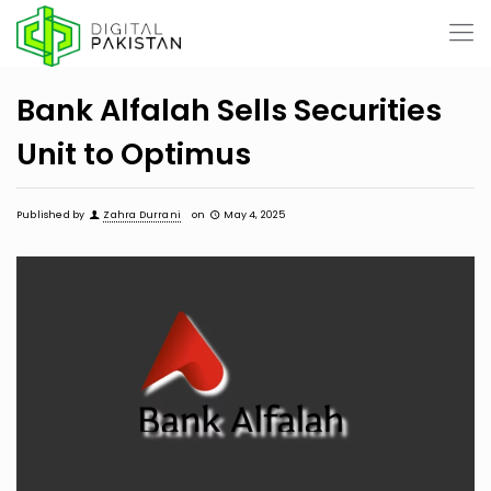
Bank Alfalah Sells Securities
Unit to Optimus
Published by
Zahra Durrani
on
May 4, 2025