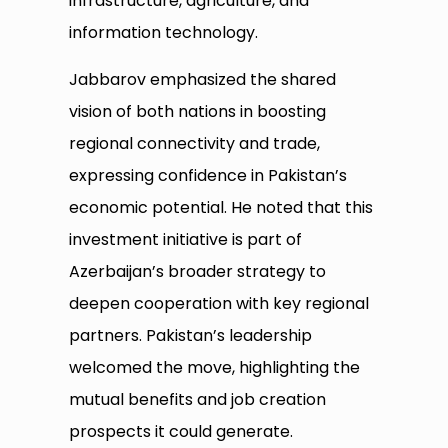
infrastructure, agriculture, and
information technology.
Jabbarov emphasized the shared
vision of both nations in boosting
regional connectivity and trade,
expressing confidence in Pakistan’s
economic potential. He noted that this
investment initiative is part of
Azerbaijan’s broader strategy to
deepen cooperation with key regional
partners. Pakistan’s leadership
welcomed the move, highlighting the
mutual benefits and job creation
prospects it could generate.