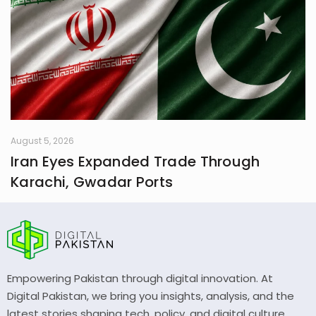
August 5, 2026
Iran Eyes Expanded Trade Through
Karachi, Gwadar Ports
Empowering Pakistan through digital innovation. At
Digital Pakistan, we bring you insights, analysis, and the
latest stories shaping tech, policy, and digital culture