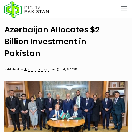
Azerbaijan Allocates $2
Billion Investment in
Pakistan
Published by
Zahra Durrani
on
July 6, 2025