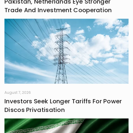
Pakistan, Netherlands Eye Stronger
frontiers in life.
Trade And Investment Cooperation
August 7, 2026
Investors Seek Longer Tariffs For Power
Discos Privatisation