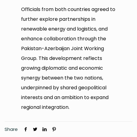
Officials from both countries agreed to
further explore partnerships in
renewable energy and logistics, and
enhance collaboration through the
Pakistan-Azerbaijan Joint Working
Group. This development reflects
growing diplomatic and economic
synergy between the two nations,
underpinned by shared geopolitical
interests and an ambition to expand
regional integration.
Share