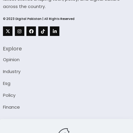
across the country.
© 2023 Digital Pakistan | All Rights Reserved
Explore
Opinion
Industry
Esg
Policy
Finance
Company
About Us