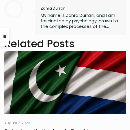
Zahra Durrani
My name is Zahra Durrani, and I am
fascinated by psychology, drawn to
the complex processes of the
human mind and the unseen depths
that underlie behavior and emotion.
Related Posts
Reading and writing are more than
mere leisure activities for me; they
are sacred instruments of discovery,
communication, and critical
interaction with the world I inhabit. I
have a quiet passion for revolution,
a vision that seeks to dismantle
outdated social structures and
dogmas that no longer serve our
collective good, replacing them with
systems grounded in awareness,
fairness, and truth. Creativity is my
guiding star, and self-reflection is
my compass. Together, they chart
my journey as I strive to live
August 7, 2026
meaningfully and envision bold new