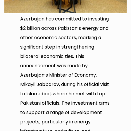
Azerbaijan has committed to investing
$2 billion across Pakistan’s energy and
other economic sectors, marking a
significant step in strengthening
bilateral economic ties. This
announcement was made by
Azerbaijan’s Minister of Economy,
Mikayil Jabbarov, during his official visit
to Islamabad, where he met with top
Pakistani officials. The investment aims
to support a range of development
projects, particularly in energy