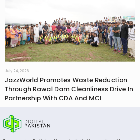
July 24, 2026
JazzWorld Promotes Waste Reduction
Through Rawal Dam Cleanliness Drive In
Partnership With CDA And MCI