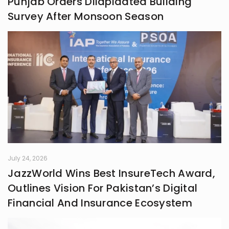
Punjab Orders Dilapidated Building
frontiers in life.
Survey After Monsoon Season
July 24, 2026
JazzWorld Wins Best InsureTech Award,
Outlines Vision For Pakistan’s Digital
Financial And Insurance Ecosystem