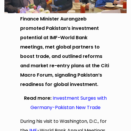
Finance Minister Aurangzeb
promoted Pakistan’s investment
potential at IMF-World Bank
meetings, met global partners to
boost trade, and outlined reforms
and market re-entry plans at the Citi
Macro Forum, signaling Pakistan’s
readiness for global investment.
Read more:
Investment Surges with
Germany-Pakistan New Trade
During his visit to Washington, D.C., for
the
IMF
-World Bank Annual Meetings,