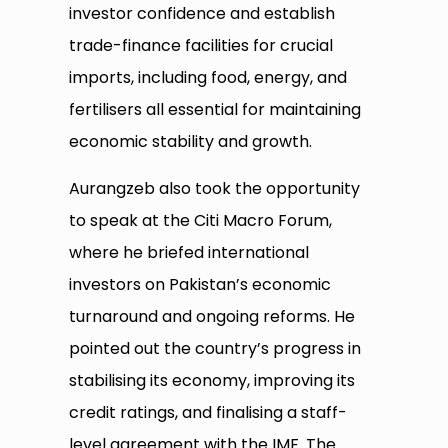
investor confidence and establish
trade-finance facilities for crucial
imports, including food, energy, and
fertilisers all essential for maintaining
economic stability and growth.
Aurangzeb also took the opportunity
to speak at the Citi Macro Forum,
where he briefed international
investors on Pakistan’s economic
turnaround and ongoing reforms. He
pointed out the country’s progress in
stabilising its economy, improving its
credit ratings, and finalising a staff-
level agreement with the IMF. The