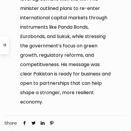
minister outlined plans to re-enter
international capital markets through
instruments like Panda Bonds,
Eurobonds, and Sukuk, while stressing
the government’s focus on green
growth, regulatory reforms, and
competitiveness. His message was
clear Pakistan is ready for business and
open to partnerships that can help
shape a stronger, more resilient
economy.
Share