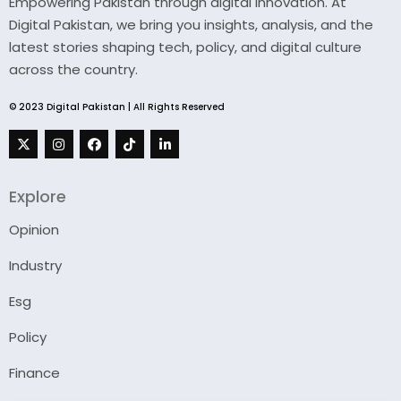
Empowering Pakistan through digital innovation. At
Digital Pakistan, we bring you insights, analysis, and the
latest stories shaping tech, policy, and digital culture
across the country.
© 2023 Digital Pakistan | All Rights Reserved
Explore
Opinion
Industry
Esg
Policy
Finance