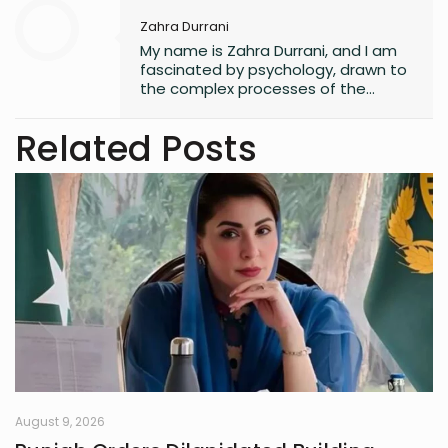
Zahra Durrani
My name is Zahra Durrani, and I am
fascinated by psychology, drawn to
the complex processes of the
human mind and the unseen depths
that underlie behavior and emotion.
Related Posts
Reading and writing are more than
mere leisure activities for me; they
are sacred instruments of discovery,
communication, and critical
interaction with the world I inhabit. I
have a quiet passion for revolution,
a vision that seeks to dismantle
outdated social structures and
dogmas that no longer serve our
collective good, replacing them with
systems grounded in awareness,
fairness, and truth. Creativity is my
guiding star, and self-reflection is
my compass. Together, they chart
my journey as I strive to live
August 9, 2026
meaningfully and envision bold new