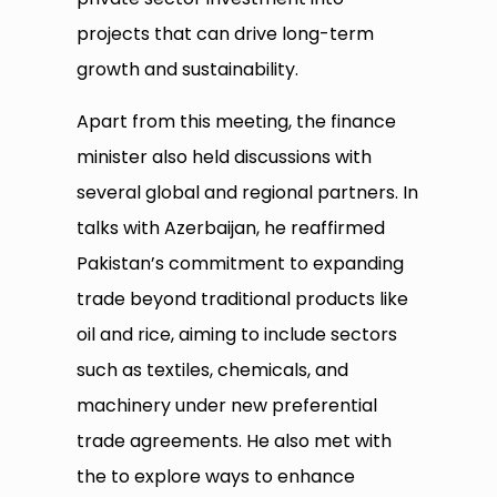
projects that can drive long-term
growth and sustainability.
Apart from this meeting, the finance
minister also held discussions with
several global and regional partners. In
talks with Azerbaijan, he reaffirmed
Pakistan’s commitment to expanding
trade beyond traditional products like
oil and rice, aiming to include sectors
such as textiles, chemicals, and
machinery under new preferential
trade agreements. He also met with
the to explore ways to enhance