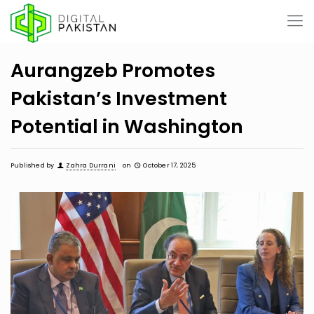
Aurangzeb Promotes
Pakistan’s Investment
Potential in Washington
Published by
Zahra Durrani
on
October 17, 2025