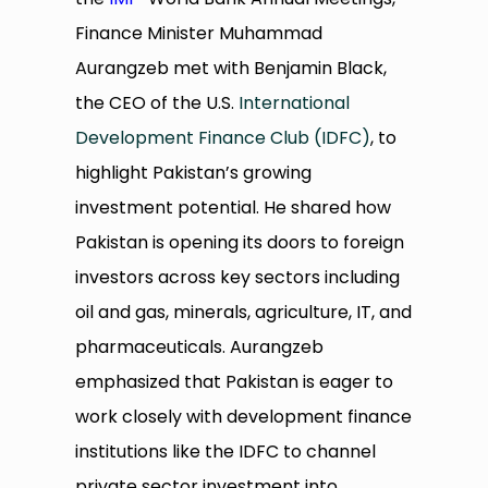
Finance Minister Muhammad
Aurangzeb met with Benjamin Black,
the CEO of the U.S.
International
Development Finance Club (IDFC)
, to
highlight Pakistan’s growing
investment potential. He shared how
Pakistan is opening its doors to foreign
investors across key sectors including
oil and gas, minerals, agriculture, IT, and
pharmaceuticals. Aurangzeb
emphasized that Pakistan is eager to
work closely with development finance
institutions like the IDFC to channel
private sector investment into