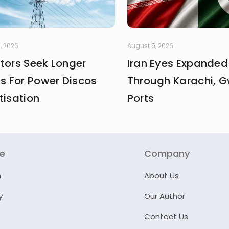
, 2026
August 5, 2026
stors Seek Longer
Iran Eyes Expanded
fs For Power Discos
Through Karachi, 
tisation
Ports
re
Company
n
About Us
y
Our Author
Contact Us