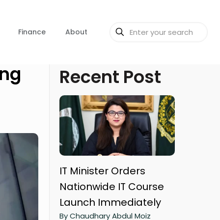
Finance
About
ing
Recent Post
IT Minister Orders
Nationwide IT Course
Launch Immediately
By Chaudhary Abdul Moiz