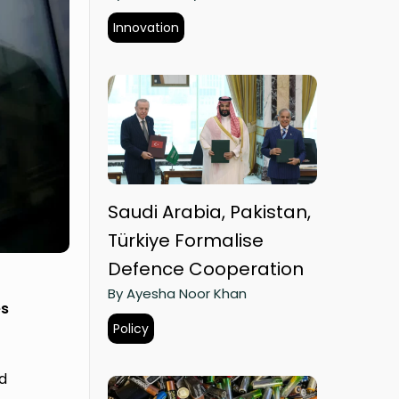
Innovation
Saudi Arabia, Pakistan,
Türkiye Formalise
Defence Cooperation
By Ayesha Noor Khan
es
Policy
d