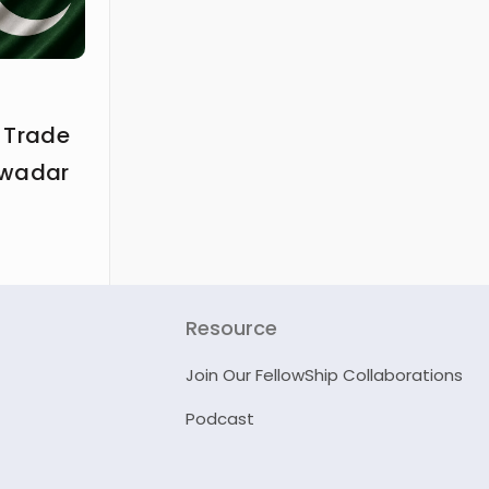
 Trade
Gwadar
Resource
Join Our FellowShip Collaborations
Podcast