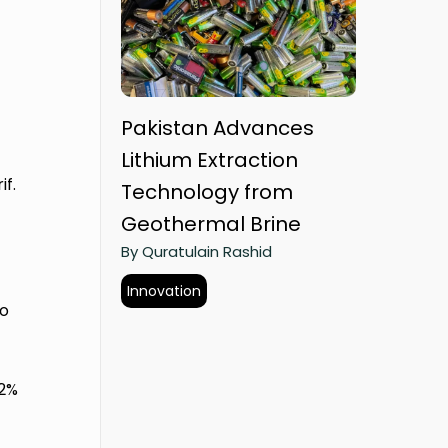
Pakistan Advances
Lithium Extraction
f.
Technology from
Geothermal Brine
By Quratulain Rashid
Innovation
to
12%