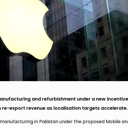
manufacturing and refurbishment under a new incentiv
 re-export revenue as localisation targets accelerate.
e manufacturing in Pakistan under the proposed Mobile an