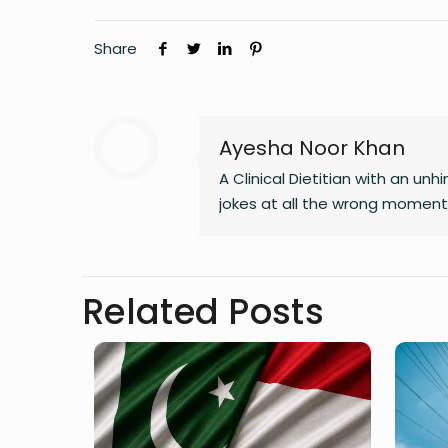
Share
Ayesha Noor Khan
A Clinical Dietitian with an 
jokes at all the wrong moments
Related Posts