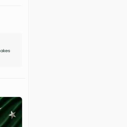
makes