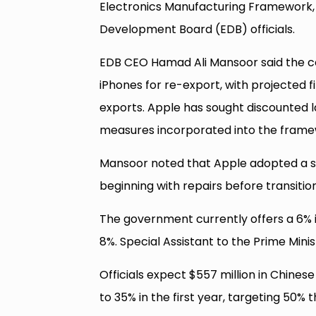
Electronics Manufacturing Framework, 
Development Board (EDB) officials.
EDB CEO Hamad Ali Mansoor said the com
iPhones for re-export, with projected f
exports. Apple has sought discounted 
measures incorporated into the framew
Mansoor noted that Apple adopted a sim
beginning with repairs before transitio
The government currently offers a 6% i
8%. Special Assistant to the Prime Mini
Officials expect $557 million in Chine
to 35% in the first year, targeting 50% 