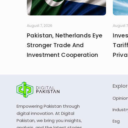
August 7, 2026
August 7
Pakistan, Netherlands Eye
Inve
Stronger Trade And
Tarif
Investment Cooperation
Priva
Explo
Opinio
Empowering Pakistan through
Industr
digital innovation. At Digital
Pakistan, we bring you insights,
Esg
analysis, and the latest stories