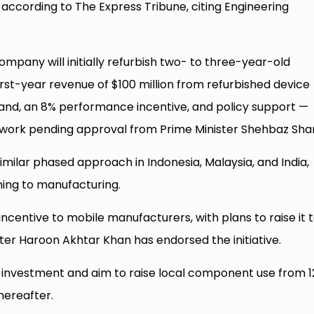
according to The Express Tribune, citing Engineering
pany will initially refurbish two- to three-year-old
irst-year revenue of $100 million from refurbished device
land, an 8% performance incentive, and policy support —
ork pending approval from Prime Minister Shehbaz Shari
ilar phased approach in Indonesia, Malaysia, and India,
ning to manufacturing.
ncentive to mobile manufacturers, with plans to raise it 
ster Haroon Akhtar Khan has endorsed the initiative.
se investment and aim to raise local component use from 
thereafter.