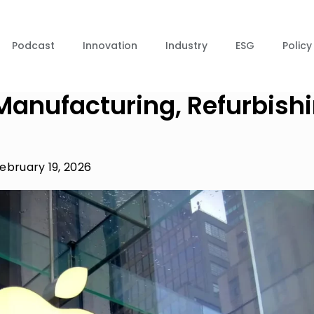
Podcast
Innovation
Industry
ESG
Policy
Manufacturing, Refurbish
ebruary 19, 2026