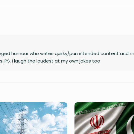
unhinged humour who writes quirky/pun intended content and 
. PS. I laugh the loudest at my own jokes too