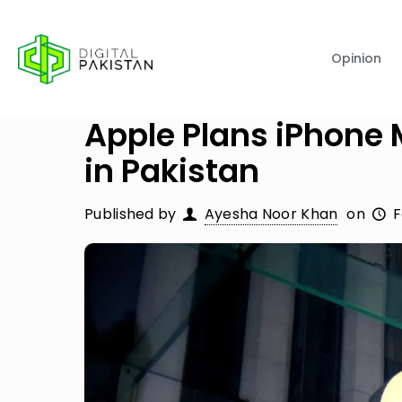
Opinion
Apple Plans iPhone 
in Pakistan
Published by
Ayesha Noor Khan
on
F