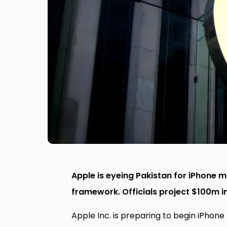
Apple is eyeing Pakistan for iPhone 
framework. Officials project $100m in
Apple Inc. is preparing to begin iPhon