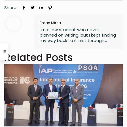
Share
Eman Mirza
I’m a law student who never
planned on writing, but I kept finding
my way back to it first through
journaling, then through small
observations, and eventually
Related Posts
through a real interest in
understanding the world. What
started as a quiet habit now shapes
how I explore the fast-changing
landscapes of technology, finance,
business, and global affairs. I’m
drawn to curiosity, clarity, and the
human side of complex topics.
Outside of studying and deadlines, I
love travelling, noticing the details
most people overlook, and
collecting the moments that later
turn into ideas.