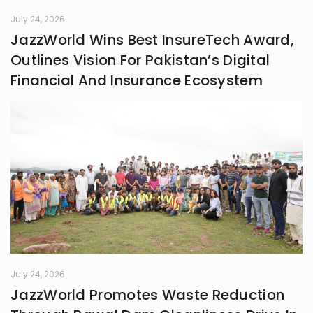
July 24, 2026
JazzWorld Wins Best InsureTech Award,
Outlines Vision For Pakistan’s Digital
Financial And Insurance Ecosystem
July 24, 2026
JazzWorld Promotes Waste Reduction