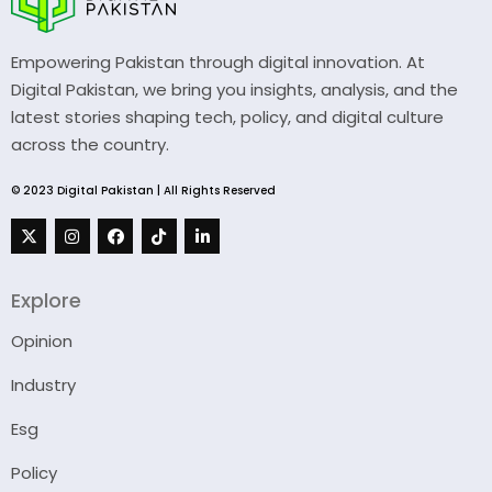
Empowering Pakistan through digital innovation. At
Digital Pakistan, we bring you insights, analysis, and the
latest stories shaping tech, policy, and digital culture
across the country.
© 2023 Digital Pakistan | All Rights Reserved
Explore
Opinion
Industry
Esg
Policy