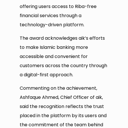
offering users access to Riba-free
financial services through a
technology-driven platform.
The award acknowledges aik’s efforts
to make Islamic banking more
accessible and convenient for
customers across the country through
a digital-first approach.
Commenting on the achievement,
Ashfaque Ahmed, Chief Officer of aik,
said the recognition reflects the trust
placed in the platform by its users and
the commitment of the team behind