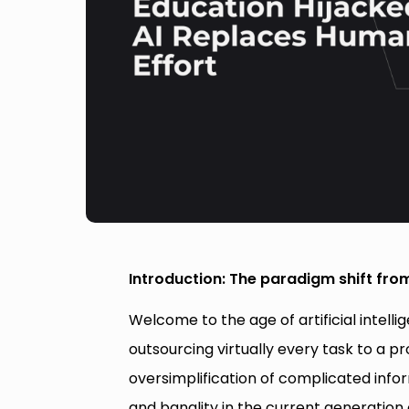
Introduction: The paradigm shift fro
Welcome to the age of artificial intell
outsourcing virtually every task to a p
oversimplification of complicated info
and banality in the current generation 