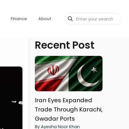
Finance
About
Recent Post
Iran Eyes Expanded
Trade Through Karachi,
Gwadar Ports
By Ayesha Noor Khan