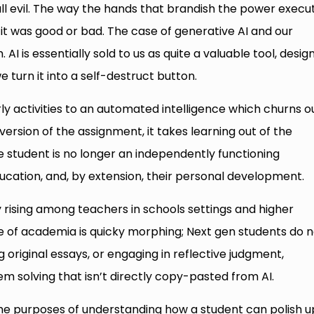
ll evil. The way the hands that brandish the power execute
it was good or bad. The case of generative AI and our
 AI is essentially sold to us as quite a valuable tool, desig
we turn it into a self-destruct button.
ly activities to an automated intelligence which churns o
ersion of the assignment, it takes learning out of the
e student is no longer an independently functioning
education, and, by extension, their personal development.
y rising among teachers in schools settings and higher
e of academia is quicky morphing; Next gen students do n
ng original essays, or engaging in reflective judgment,
em solving that isn’t directly copy-pasted from AI.
 the purposes of understanding how a student can polish u