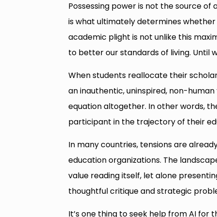
Possessing power is not the source of a
is what ultimately determines whether 
academic plight is not unlike this maxim.
to better our standards of living. Until 
When students reallocate their scholar
an inauthentic, uninspired, non-human v
equation altogether. In other words, th
participant in the trajectory of their 
In many countries, tensions are alread
education organizations. The landscap
value reading itself, let alone presenti
thoughtful critique and strategic probl
It’s one thing to seek help from AI for