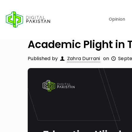
Opinion
Academic Plight in T
Published by
Zahra Durrani
on
Septe