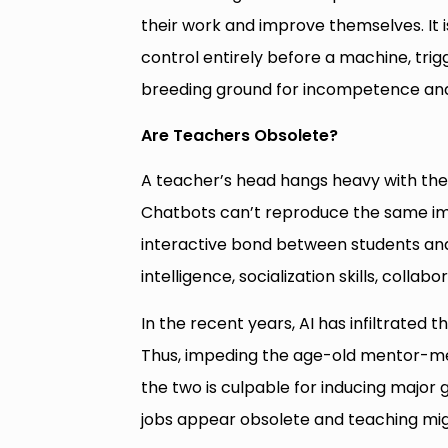
their work and improve themselves. It i
control entirely before a machine, trig
breeding ground for incompetence and
Are Teachers Obsolete?
A teacher’s head hangs heavy with the 
Chatbots can’t reproduce the same im
interactive bond between students and 
intelligence, socialization skills, coll
In the recent years, AI has infiltrated 
Thus, impeding the age-old mentor-men
the two is culpable for inducing major 
jobs appear obsolete and teaching mig