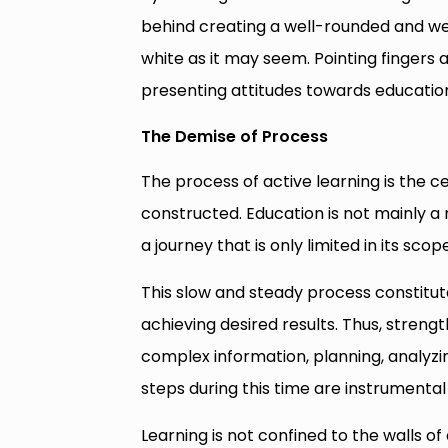
behind creating a well-rounded and well
white as it may seem. Pointing fingers at 
presenting attitudes towards educatio
The Demise of Process
The process of active learning is the 
constructed. Education is not mainly a m
a journey that is only limited in its sc
This slow and steady process constitute
achieving desired results. Thus, strengt
complex information, planning, analyzin
steps during this time are instrumental
Learning is not confined to the walls of 