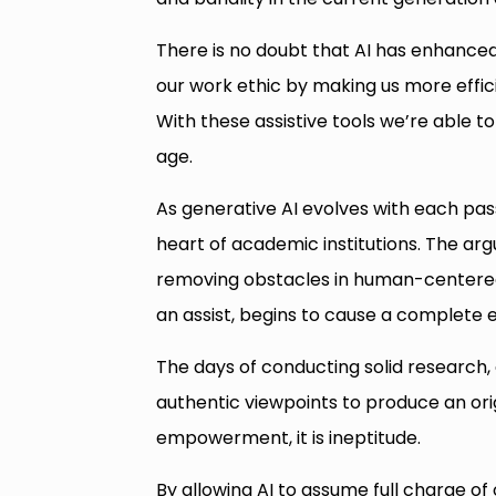
There is no doubt that AI has enhanced 
our work ethic by making us more effi
With these assistive tools we’re able 
age.
As generative AI evolves with each pas
heart of academic institutions. The ar
removing obstacles in human-centered 
an assist, begins to cause a complete 
The days of conducting solid research, 
authentic viewpoints to produce an orig
empowerment, it is ineptitude.
By allowing AI to assume full charge of