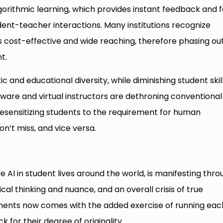
orithmic learning, which provides instant feedback and f
tudent-teacher interactions. Many institutions recognize
 cost-effective and wide reaching, therefore phasing ou
t.
ic and educational diversity, while diminishing student skil
tware and virtual instructors are dethroning conventional
esensitizing students to the requirement for human
n’t miss, and vice versa.
ve AI in student lives around the world, is manifesting thr
ritical thinking and nuance, and an overall crisis of true
nments now comes with the added exercise of running eac
 for their degree of originality.