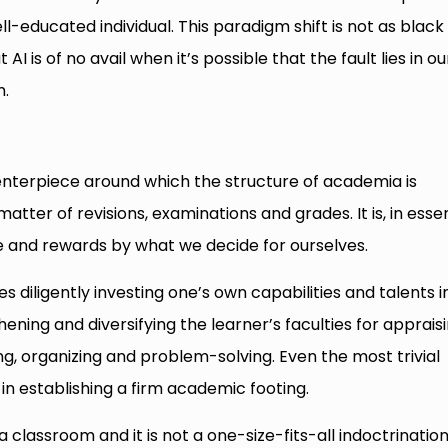
-educated individual. This paradigm shift is not as black
AI is of no avail when it’s possible that the fault lies in ou
n.
centerpiece around which the structure of academia is
atter of revisions, examinations and grades. It is, in esse
ope and rewards by what we decide for ourselves.
s diligently investing one’s own capabilities and talents i
hening and diversifying the learner’s faculties for apprais
g, organizing and problem-solving. Even the most trivial
 in establishing a firm academic footing.
a classroom and it is not a one-size-fits-all indoctrination