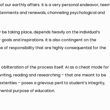
f our earthly affairs. It is a very personal endeavor, tee
htenments and renewals, channeling psychological and
y be taking place, depends heavily on the individual’s
r goals and inspirations. It is also contingent on the
 of responsibility that are highly consequential for the
 obliteration of the process itself. AI as a cheat mode for
writing, reading and researching – that are meant to be
erities – poses a grievous peril to student’s integrity,
mental purpose of education.