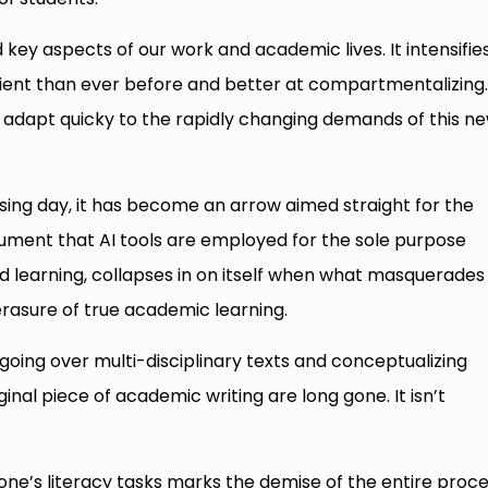
key aspects of our work and academic lives. It intensifie
cient than ever before and better at compartmentalizing
to adapt quicky to the rapidly changing demands of this n
sing day, it has become an arrow aimed straight for the
gument that AI tools are employed for the sole purpose
learning, collapses in on itself when what masquerades
erasure of true academic learning.
going over multi-disciplinary texts and conceptualizing
inal piece of academic writing are long gone. It isn’t
 one’s literacy tasks marks the demise of the entire proc