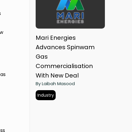
s
.
ew
Mari Energies
Advances Spinwam
Gas
Commercialisation
 as
With New Deal
By Laibah Masood
Industry
ess