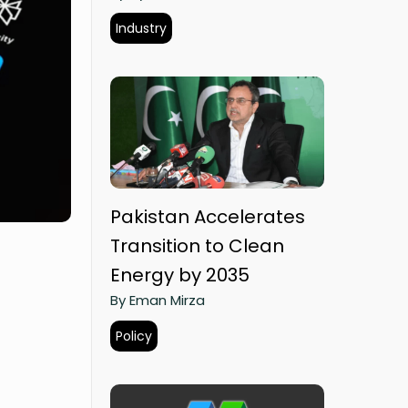
Industry
Pakistan Accelerates
Transition to Clean
Energy by 2035
By Eman Mirza
Policy