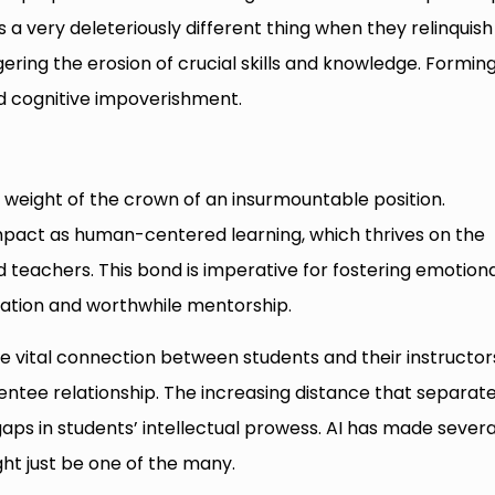
s a very deleteriously different thing when they relinquish
gering the erosion of crucial skills and knowledge. Formin
 cognitive impoverishment.
weight of the crown of an insurmountable position.
pact as human-centered learning, which thrives on the
teachers. This bond is imperative for fostering emotiona
aboration and worthwhile mentorship.
the vital connection between students and their instructor
tee relationship. The increasing distance that separat
gaps in students’ intellectual prowess. AI has made severa
ht just be one of the many.