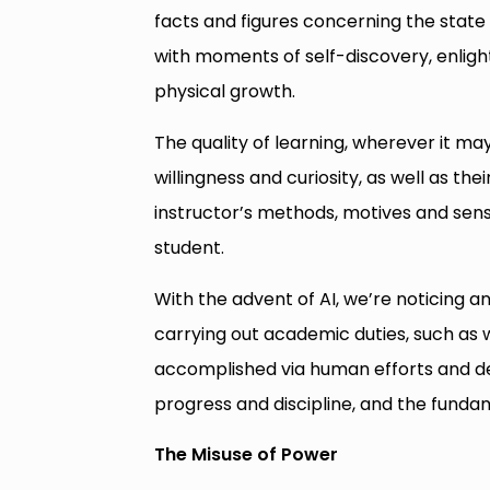
facts and figures concerning the state o
with moments of self-discovery, enlig
physical growth.
The quality of learning, wherever it ma
willingness and curiosity, as well as thei
instructor’s methods, motives and sense
student.
With the advent of AI, we’re noticing an
carrying out academic duties, such as 
accomplished via human efforts and dext
progress and discipline, and the funda
The Misuse of Power