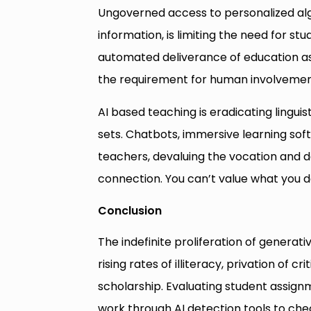
Ungoverned access to personalized alg
information, is limiting the need for s
automated deliverance of education as
the requirement for human involvemen
AI based teaching is eradicating linguist
sets. Chatbots, immersive learning sof
teachers, devaluing the vocation and d
connection. You can’t value what you do
Conclusion
The indefinite proliferation of generati
rising rates of illiteracy, privation of c
scholarship. Evaluating student assig
work through AI detection tools to check