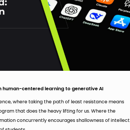
m human-centered learning to generative AI
igence, where taking the path of least resistance means
rogram that does the heavy lifting for us. Where the
rmation concurrently encourages shallowness of intellect
of students.