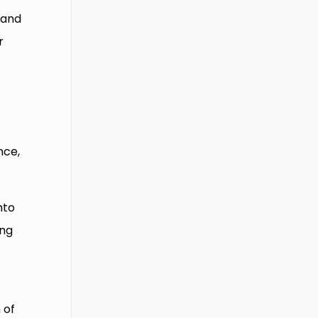
 and
r
nce,
nto
ing
 of