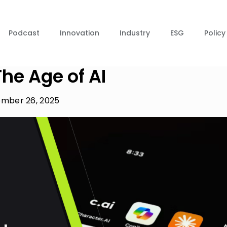
Podcast
Innovation
Industry
ESG
Policy
he Age of AI
mber 26, 2025