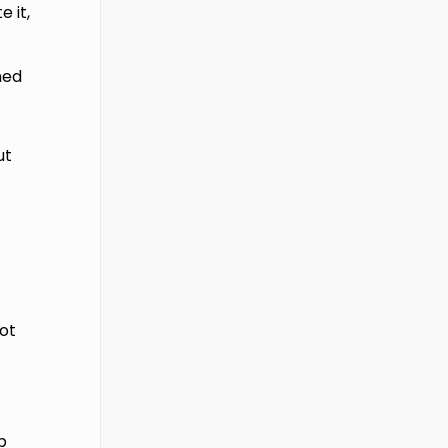
 it,
ned
ut
ot
p