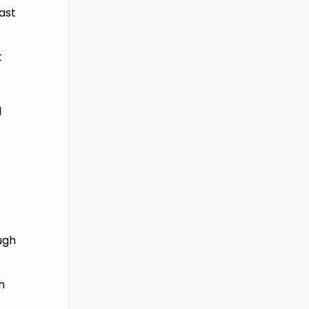
ast
t
l
ough
h