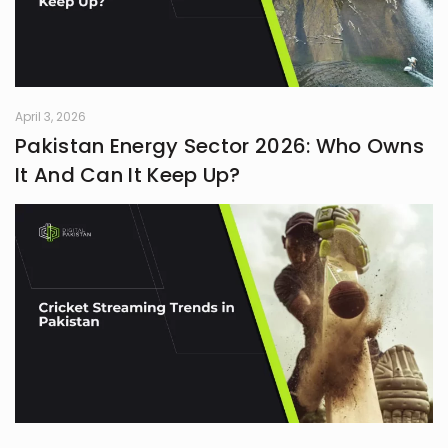
April 3, 2026
Pakistan Energy Sector 2026: Who Owns
It And Can It Keep Up?