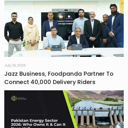
July 19, 2026
Jazz Business, Foodpanda Partner To
Connect 40,000 Delivery Riders