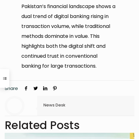
Pakistan’s financial landscape shows a
dual trend of digital banking rising in
transaction volume, while traditional
methods dominate in value. This
highlights both the digital shift and
continued trust in conventional
banking for large transactions.
Share
News Desk
Related Posts