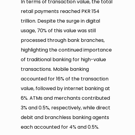
In terms of transaction value, the total
retail payments reached PKR 154
trillion. Despite the surge in digital
usage, 70% of this value was still
processed through bank branches,
highlighting the continued importance
of traditional banking for high-value
transactions. Mobile banking
accounted for 16% of the transaction
value, followed by internet banking at
6%. ATMs and merchants contributed
3% and 0.5%, respectively, while direct
debit and branchless banking agents
each accounted for 4% and 0.5%.