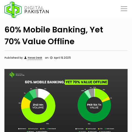
60% Mobile Banking, Yet
70% Value Offline
Published by
News Desk
on
April 8, 2025