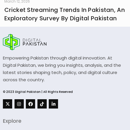
March 12, 2026
Cricket Streaming Trends In Pakistan, An
Exploratory Survey By Digital Pakistan
Empowering Pakistan through digital innovation. At
Digital Pakistan, we bring you insights, analysis, and the
latest stories shaping tech, policy, and digital culture
across the country.
© 2023 Digital Pakistan | All Rights Reserved
Explore