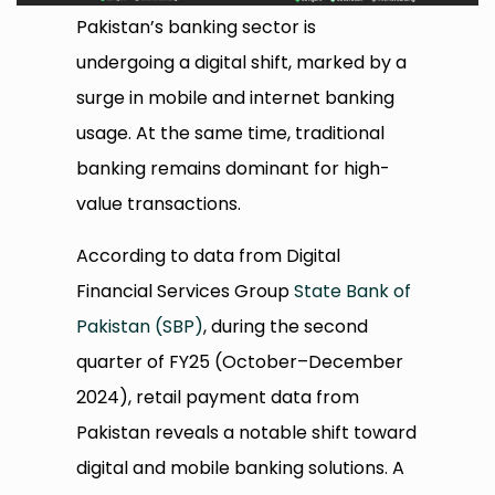
Pakistan’s banking sector is
undergoing a digital shift, marked by a
surge in mobile and internet banking
usage. At the same time, traditional
banking remains dominant for high-
value transactions.
According to data from Digital
Financial Services Group
State Bank of
Pakistan (SBP)
, during the second
quarter of FY25 (October–December
2024), retail payment data from
Pakistan reveals a notable shift toward
digital and mobile banking solutions. A