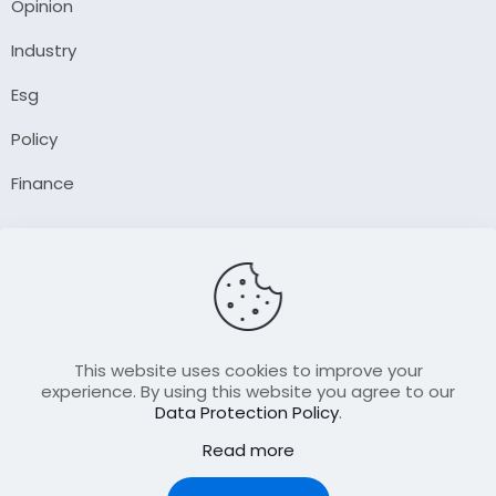
Opinion
Industry
Esg
Policy
Finance
Company
About Us
Our Author
Contact Us
This website uses cookies to improve your
experience. By using this website you agree to our
Data Protection Policy
.
Resource
Read more
Join Our FellowShip Collaborations