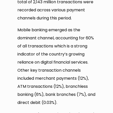
total of 2,143 million transactions were
recorded across various payment
channels during this period.
Mobile banking emerged as the
dominant channel, accounting for 60%
of all transactions which is a strong
indicator of the country’s growing
reliance on digital financial services.
Other key transaction channels
included merchant payments (12%),
ATM transactions (12%), branchless
banking (6%), bank branches (7%), and
direct debit (0.03%).