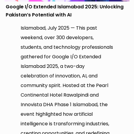
Google I/O Extended Islamabad 2025: Unlocking
Pakistan’s Potential with AI
Islamabad, July 2025 — This past
weekend, over 300 developers,
students, and technology professionals
gathered for Google I/O Extended
Islamabad 2025, a two-day
celebration of innovation, AI, and
community spirit. Hosted at the Pearl
Continental Hotel Rawalpindi and
Innovista DHA Phase 1 Islamabad, the
event highlighted how artificial
intelligence is transforming industries,
creating opportunities, and redefining