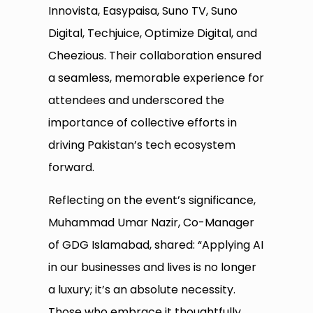
Innovista, Easypaisa, Suno TV, Suno
Digital, Techjuice, Optimize Digital, and
Cheezious. Their collaboration ensured
a seamless, memorable experience for
attendees and underscored the
importance of collective efforts in
driving Pakistan’s tech ecosystem
forward.
Reflecting on the event’s significance,
Muhammad Umar Nazir, Co-Manager
of GDG Islamabad, shared: “Applying AI
in our businesses and lives is no longer
a luxury; it’s an absolute necessity.
Those who embrace it thoughtfully