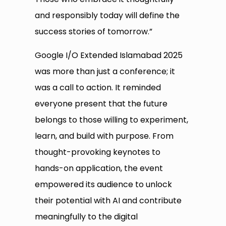
and responsibly today will define the
success stories of tomorrow.”
Google I/O Extended Islamabad 2025
was more than just a conference; it
was a call to action. It reminded
everyone present that the future
belongs to those willing to experiment,
learn, and build with purpose. From
thought-provoking keynotes to
hands-on application, the event
empowered its audience to unlock
their potential with AI and contribute
meaningfully to the digital