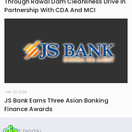
Through Rawal Dam Cleanliness Drive In
Partnership With CDA And MCI
July 22, 2026
JS Bank Earns Three Asian Banking
Finance Awards