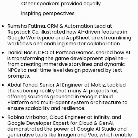
Other speakers provided equally
inspiring perspectives:
Rumsha Fatima, CRM & Automation Lead at
Repstack Co, illustrated how AI-driven features in
Google Workspace and AppSheet are streamlining
workflows and enabling smarter collaboration.
Danial Nasir, CEO of Portsea Games, shared how AI
is transforming the game development pipeline—
from creating immersive storylines and dynamic
NPCs to real-time level design powered by text
prompts.
Abdul Fahad, Senior AI Engineer at Mobiz, tackled
the sobering reality that many AI projects fail,
offering solutions grounded in Google Cloud
Platform and multi-agent system architecture to
ensure scalability and resilience.
Robina Mirbahar, Cloud Engineer at Infinity, and
Google Developer Expert for Cloud & GenAI,
demonstrated the power of Google AI Studio and
generative tools like Imagen and Veo, which enable