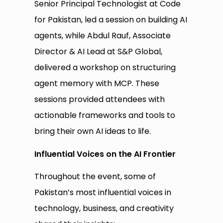
Senior Principal Technologist at Code
for Pakistan, led a session on building AI
agents, while Abdul Rauf, Associate
Director & AI Lead at S&P Global,
delivered a workshop on structuring
agent memory with MCP. These
sessions provided attendees with
actionable frameworks and tools to
bring their own AI ideas to life.
Influential Voices on the AI Frontier
Throughout the event, some of
Pakistan’s most influential voices in
technology, business, and creativity