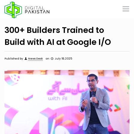
300+ Builders Trained to
Build with AI at Google I/O
Published by
News Desk
on
July 18, 2025