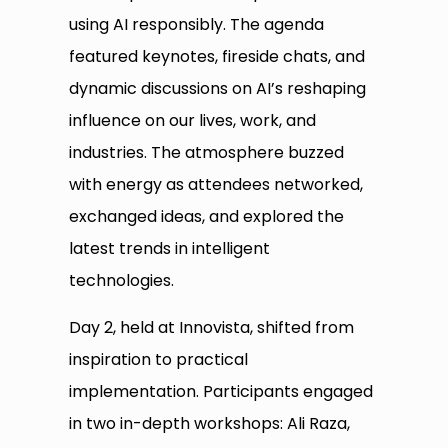
using AI responsibly. The agenda
featured keynotes, fireside chats, and
dynamic discussions on AI’s reshaping
influence on our lives, work, and
industries. The atmosphere buzzed
with energy as attendees networked,
exchanged ideas, and explored the
latest trends in intelligent
technologies.
Day 2, held at Innovista, shifted from
inspiration to practical
implementation. Participants engaged
in two in-depth workshops: Ali Raza,