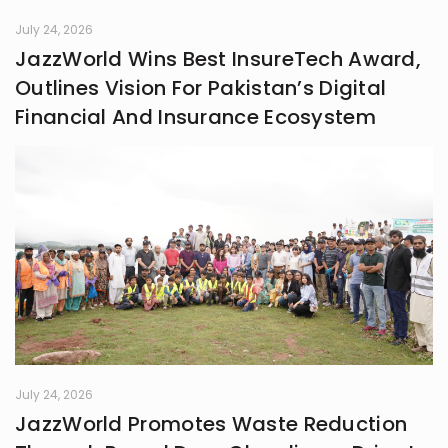
July 24, 2026
JazzWorld Wins Best InsureTech Award,
Outlines Vision For Pakistan’s Digital
Financial And Insurance Ecosystem
July 24, 2026
JazzWorld Promotes Waste Reduction