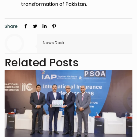
transformation of Pakistan.
Share
News Desk
Related Posts