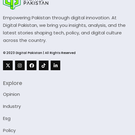
Empowering Pakistan through digital innovation. At
Digital Pakistan, we bring you insights, analysis, and the
latest stories shaping tech, policy, and digital culture
across the country.
© 2023 Digital Pakistan | All Rights Reserved
Explore
Opinion
Industry
Esg
Policy