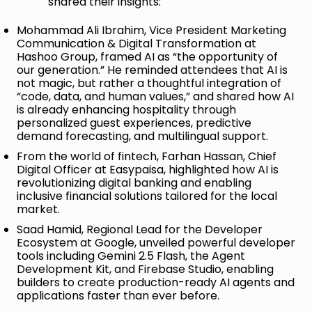
shared their insights:
Mohammad Ali Ibrahim, Vice President Marketing
Communication & Digital Transformation at
Hashoo Group, framed AI as “the opportunity of
our generation.” He reminded attendees that AI is
not magic, but rather a thoughtful integration of
“code, data, and human values,” and shared how AI
is already enhancing hospitality through
personalized guest experiences, predictive
demand forecasting, and multilingual support.
From the world of fintech, Farhan Hassan, Chief
Digital Officer at Easypaisa, highlighted how AI is
revolutionizing digital banking and enabling
inclusive financial solutions tailored for the local
market.
Saad Hamid, Regional Lead for the Developer
Ecosystem at Google, unveiled powerful developer
tools including Gemini 2.5 Flash, the Agent
Development Kit, and Firebase Studio, enabling
builders to create production-ready AI agents and
applications faster than ever before.