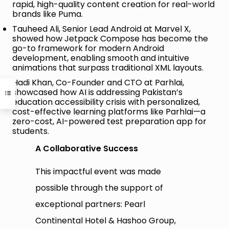
rapid, high-quality content creation for real-world
brands like Puma.
Tauheed Ali, Senior Lead Android at Marvel X,
showed how Jetpack Compose has become the
go-to framework for modern Android
development, enabling smooth and intuitive
animations that surpass traditional XML layouts.
Hadi Khan, Co-Founder and CTO at Parhlai,
showcased how AI is addressing Pakistan’s
education accessibility crisis with personalized,
cost-effective learning platforms like Parhlai—a
zero-cost, AI-powered test preparation app for
students.
A Collaborative Success
This impactful event was made
possible through the support of
exceptional partners: Pearl
Continental Hotel & Hashoo Group,