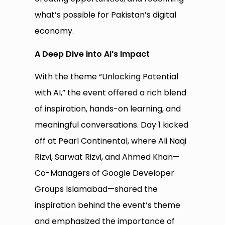
what’s possible for Pakistan’s digital
economy.
A Deep Dive into AI’s Impact
With the theme “Unlocking Potential
with AI,” the event offered a rich blend
of inspiration, hands-on learning, and
meaningful conversations. Day 1 kicked
off at Pearl Continental, where Ali Naqi
Rizvi, Sarwat Rizvi, and Ahmed Khan—
Co-Managers of Google Developer
Groups Islamabad—shared the
inspiration behind the event’s theme
and emphasized the importance of