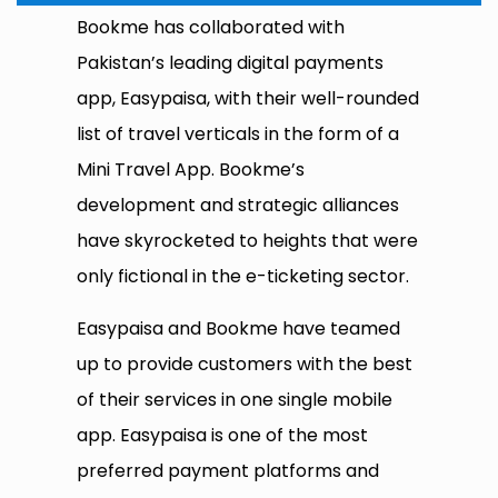
Bookme has collaborated with
Pakistan’s leading digital payments
app, Easypaisa, with their well-rounded
list of travel verticals in the form of a
Mini Travel App. Bookme’s
development and strategic alliances
have skyrocketed to heights that were
only fictional in the e-ticketing sector.
Easypaisa and Bookme have teamed
up to provide customers with the best
of their services in one single mobile
app. Easypaisa is one of the most
preferred payment platforms and