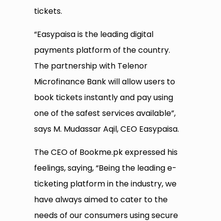
tickets.
“Easypaisa is the leading digital
payments platform of the country.
The partnership with Telenor
Microfinance Bank will allow users to
book tickets instantly and pay using
one of the safest services available”,
says M. Mudassar Aqil, CEO Easypaisa.
The CEO of Bookme.pk expressed his
feelings, saying, “Being the leading e-
ticketing platform in the industry, we
have always aimed to cater to the
needs of our consumers using secure