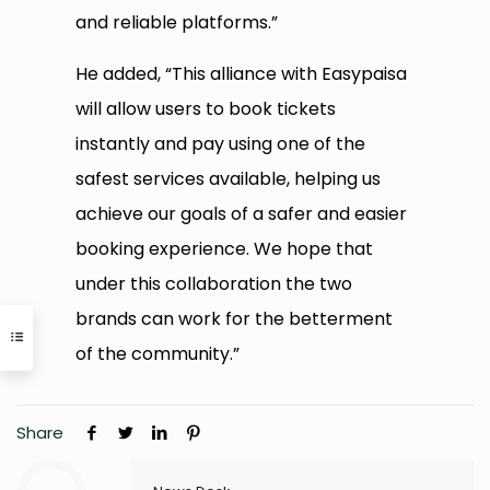
and reliable platforms.”
He added, “This alliance with Easypaisa
will allow users to book tickets
instantly and pay using one of the
safest services available, helping us
achieve our goals of a safer and easier
booking experience. We hope that
under this collaboration the two
brands can work for the betterment
of the community.”
Share