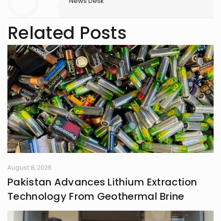
News Desk
Related Posts
August 8, 2026
Pakistan Advances Lithium Extraction
Technology From Geothermal Brine