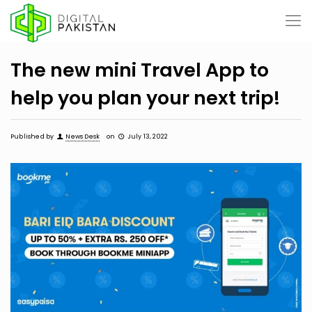
The new mini Travel App to
help you plan your next trip!
Published by
News Desk
on
July 13, 2022