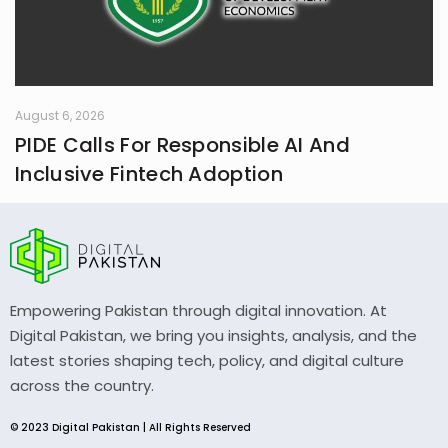
August 6, 2026
PIDE Calls For Responsible AI And
Inclusive Fintech Adoption
Empowering Pakistan through digital innovation. At
Digital Pakistan, we bring you insights, analysis, and the
latest stories shaping tech, policy, and digital culture
across the country.
© 2023 Digital Pakistan | All Rights Reserved