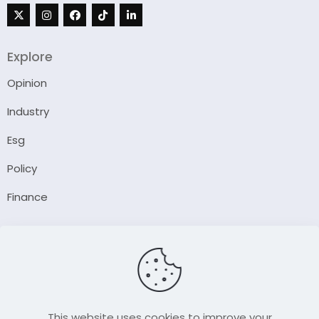
Explore
Opinion
Industry
Esg
Policy
Finance
Company
About Us
Our Author
Contact Us
This website uses cookies to improve your