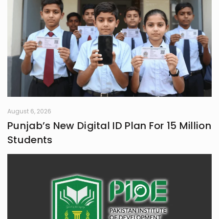
August 6, 2026
Punjab’s New Digital ID Plan For 15 Million
Students