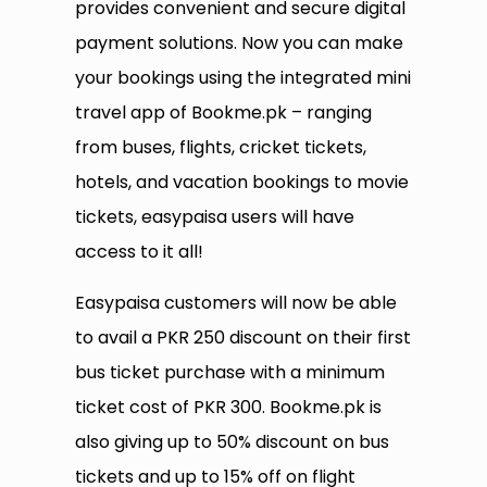
provides convenient and secure digital
payment solutions. Now you can make
your bookings using the integrated mini
travel app of Bookme.pk – ranging
from buses, flights, cricket tickets,
hotels, and vacation bookings to movie
tickets, easypaisa users will have
access to it all!
Easypaisa customers will now be able
to avail a PKR 250 discount on their first
bus ticket purchase with a minimum
ticket cost of PKR 300. Bookme.pk is
also giving up to 50% discount on bus
tickets and up to 15% off on flight