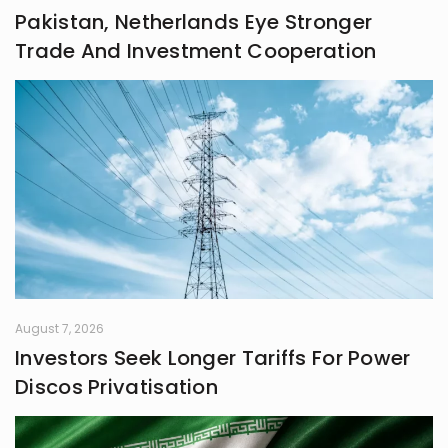
Pakistan, Netherlands Eye Stronger
Trade And Investment Cooperation
August 7, 2026
Investors Seek Longer Tariffs For Power
Discos Privatisation