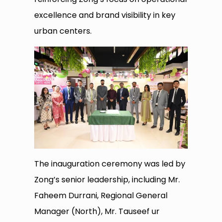
excellence and brand visibility in key
urban centers.
The inauguration ceremony was led by
Zong’s senior leadership, including Mr.
Faheem Durrani, Regional General
Manager (North), Mr. Tauseef ur