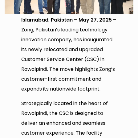
Islamabad, Pakistan – May 27, 2025
–
Zong, Pakistan’s leading technology
innovation company, has inaugurated
its newly relocated and upgraded
Customer Service Center (CSC) in
Rawalpindi. The move highlights Zong’s
customer-first commitment and
expands its nationwide footprint.
Strategically located in the heart of
Rawalpindi, the CSC is designed to
deliver an enhanced and seamless
customer experience. The facility