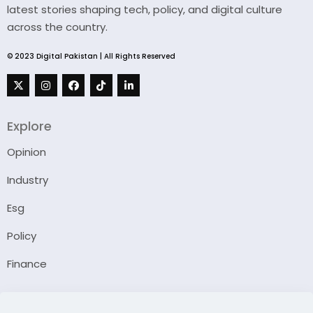
latest stories shaping tech, policy, and digital culture
across the country.
© 2023 Digital Pakistan | All Rights Reserved
Explore
Opinion
Industry
Esg
Policy
Finance
Company