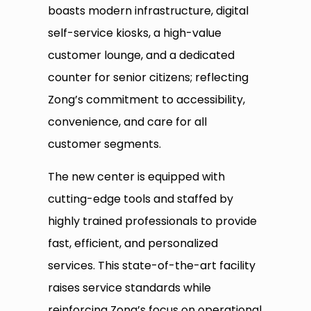
boasts modern infrastructure, digital
self-service kiosks, a high-value
customer lounge, and a dedicated
counter for senior citizens; reflecting
Zong’s commitment to accessibility,
convenience, and care for all
customer segments.
The new center is equipped with
cutting-edge tools and staffed by
highly trained professionals to provide
fast, efficient, and personalized
services. This state-of-the-art facility
raises service standards while
reinforcing Zong’s focus on operational