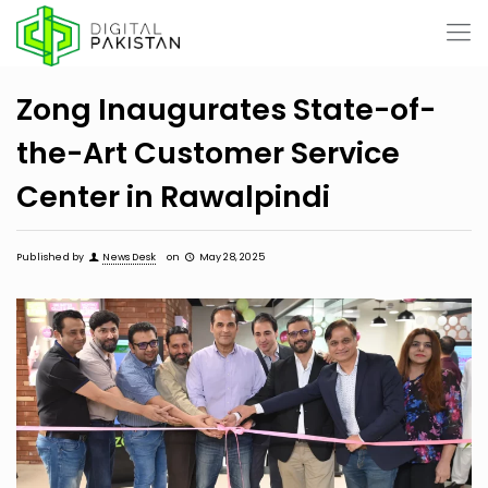
Zong Inaugurates State-of-
the-Art Customer Service
Center in Rawalpindi
Published by
News Desk
on
May 28, 2025