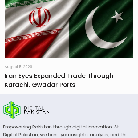
August 5, 2026
Iran Eyes Expanded Trade Through
Karachi, Gwadar Ports
Empowering Pakistan through digital innovation. At
Digital Pakistan, we bring you insights, analysis, and the