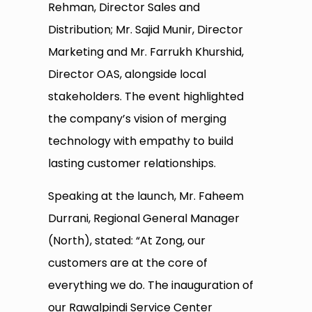
Rehman, Director Sales and
Distribution; Mr. Sajid Munir, Director
Marketing and Mr. Farrukh Khurshid,
Director OAS, alongside local
stakeholders. The event highlighted
the company’s vision of merging
technology with empathy to build
lasting customer relationships.
Speaking at the launch, Mr. Faheem
Durrani, Regional General Manager
(North), stated: “At Zong, our
customers are at the core of
everything we do. The inauguration of
our Rawalpindi Service Center