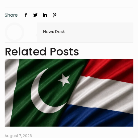
Share
News Desk
Related Posts
August 7, 2026