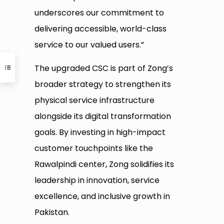
underscores our commitment to
delivering accessible, world-class
service to our valued users.”
The upgraded CSC is part of Zong’s
broader strategy to strengthen its
physical service infrastructure
alongside its digital transformation
goals. By investing in high-impact
customer touchpoints like the
Rawalpindi center, Zong solidifies its
leadership in innovation, service
excellence, and inclusive growth in
Pakistan.