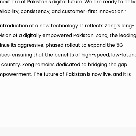
ext era of Pakistan’s digital future. We are ready to deliv
liability, consistency, and customer-first innovation.”
ntroduction of a new technology. It reflects Zong’s long-
ision of a digitally empowered Pakistan. Zong, the leadin
inue its aggressive, phased rollout to expand the 5G
cities, ensuring that the benefits of high-speed, low-laten
 country. Zong remains dedicated to bridging the gap
owerment. The future of Pakistan is now live, and it is