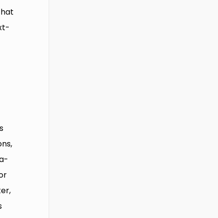
that
xt-
s
ons,
na-
or
er,
s