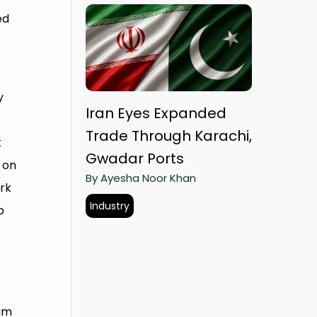
ed
y
Iran Eyes Expanded
Trade Through Karachi,
k
Gwadar Ports
 on
By Ayesha Noor Khan
rk
Industry
o
rum