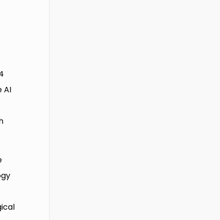
44
 AI
h
e
ogy
ical