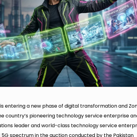
is entering a new phase of digital transformation and Zon
the country’s pioneering technology service enterprise an
ations leader and world-class technology service enterpr
ed 5G spectrum in the auction conducted by the Pakistan