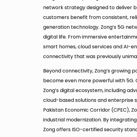
network strategy designed to deliver
customers benefit from consistent, reli
generation technology. Zong’s 5G netwo
digital life. From immersive entertain
smart homes, cloud services and AI-ena
connectivity that was previously unima
Beyond connectivity, Zong’s growing port
become even more powerful with 5G. 
Zong’s digital ecosystem, including adv
cloud-based solutions and enterprise s
Pakistan Economic Corridor (CPEC), Zon
industrial modernization. By integratin
Zong offers ISO-certified security stan