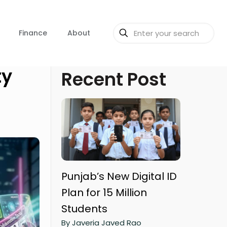
Finance
About
ty
Recent Post
Punjab’s New Digital ID
Plan for 15 Million
Students
By Javeria Javed Rao