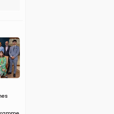
hes
ogramme