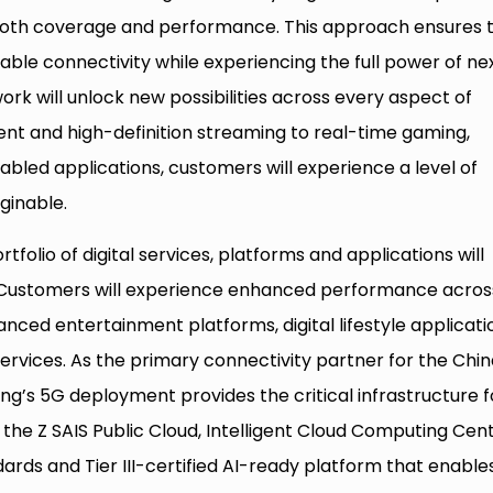
 both coverage and performance. This approach ensures 
able connectivity while experiencing the full power of ne
rk will unlock new possibilities across every aspect of
ment and high-definition streaming to real-time gaming,
bled applications, customers will experience a level of
ginable.
folio of digital services, platforms and applications will
Customers will experience enhanced performance acros
anced entertainment platforms, digital lifestyle applicati
ervices. As the primary connectivity partner for the Chi
g’s 5G deployment provides the critical infrastructure f
g the Z SAIS Public Cloud, Intelligent Cloud Computing Cent
dards and Tier III-certified AI-ready platform that enable