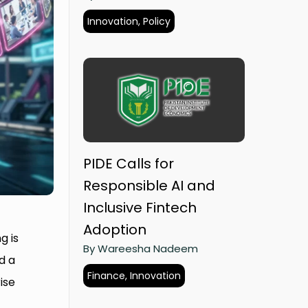
Innovation, Policy
PIDE Calls for
Responsible AI and
Inclusive Fintech
Adoption
g is
By Wareesha Nadeem
d a
Finance, Innovation
ise