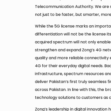
Telecommunication Authority. We are s
not just to be faster, but smarter, more 
While the 5G license marks an importan
differentiation will not be the license 
acquired spectrum will not only enable t
strengthen and expand Zong’s 4G netw
quality and more reliable connectivity 
4G for their everyday digital needs. B
infrastructure, spectrum resources and 
deliver Pakistan’s first truly seamless
across Pakistan. In line with this, the
technology solutions to customers as
Zong’s leadership in digital innovation