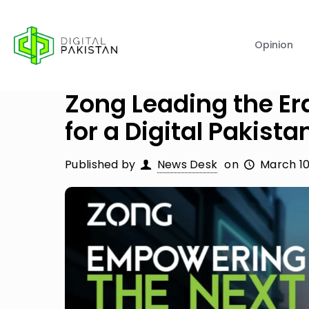
Opinion
Zong Leading the Era
for a Digital Pakista
Published by
News Desk
on
March 10