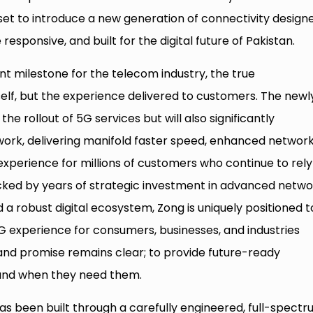
et to introduce a new generation of connectivity design
responsive, and built for the digital future of Pakistan.
t milestone for the telecom industry, the true
itself, but the experience delivered to customers. The newl
he rollout of 5G services but will also significantly
ork, delivering manifold faster speed, enhanced networ
experience for millions of customers who continue to rely
acked by years of strategic investment in advanced netwo
a robust digital ecosystem, Zong is uniquely positioned t
 5G experience for consumers, businesses, and industries
 brand promise remains clear; to provide future-ready
 and when they need them.
 has been built through a carefully engineered, full-spect