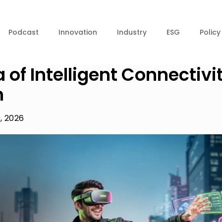
Podcast
Innovation
Industry
ESG
Policy
 of Intelligent Connectivi
n
, 2026