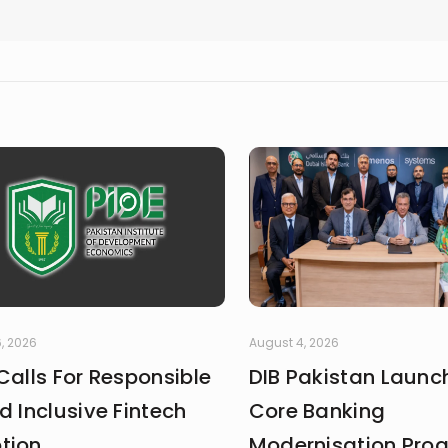
, 2026
August 4, 2026
Calls For Responsible
DIB Pakistan Launc
d Inclusive Fintech
Core Banking
tion
Modernisation Pr