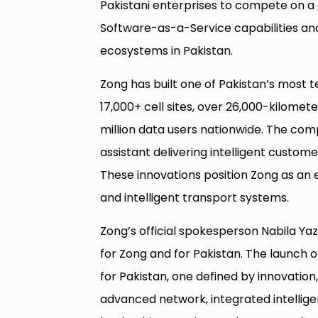
Pakistani enterprises to compete on a g
Software-as-a-Service capabilities an
ecosystems in Pakistan.
Zong has built one of Pakistan’s most 
17,000+ cell sites, over 26,000-kilomete
million data users nationwide. The com
assistant delivering intelligent cust
These innovations position Zong as an e
and intelligent transport systems.
Zong’s official spokesperson Nabila Yaz
for Zong and for Pakistan. The launch 
for Pakistan, one defined by innovation, 
advanced network, integrated intelli