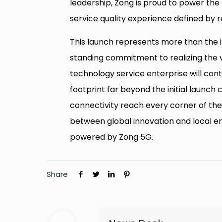
leadership, Zong is proud to power the n
service quality experience defined by re
This launch represents more than the i
standing commitment to realizing the v
technology service enterprise will cont
footprint far beyond the initial launch 
connectivity reach every corner of the
between global innovation and local emp
powered by Zong 5G.
Share