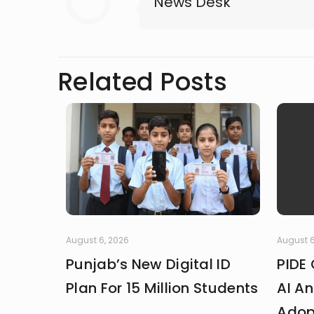
News Desk
Related Posts
August 6, 2026
August 6
Punjab’s New Digital ID
PIDE 
Plan For 15 Million Students
AI An
Adop