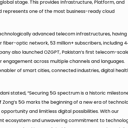
lobal stage. This provides Infrastructure, Platform, and
d represents one of the most business-ready cloud
technologically advanced telecom infrastructures, having
r fiber-optic network, 53 million+ subscribers, including 
pany also launched OZGPT, Pakistan’s first telecom-scale
omer engagement across multiple channels and languages.
nabler of smart cities, connected industries, digital healt
dani stated, “Securing 5G spectrum is a historic mileston
of Zong’s 5G marks the beginning of a new era of technol
opportunity and limitless digital possibilities. With our
gent ecosystem and unwavering commitment to technolog