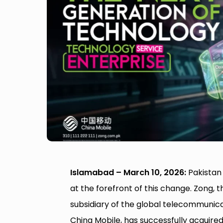
Islamabad – March 10, 2026:
Pakistan 
at the forefront of this change. Zong, 
subsidiary of the global telecommunic
China Mobile, has successfully acquir