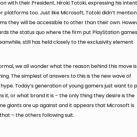
on with their President, Hiroki Totoki, expressing his inten
 platforms too. Just like Microsoft, Totoki didn’t mention
ms they will be accessible to other than their own. Howe
rds the status quo where the firm put PlayStation game
nwhile, still has held closely to the exclusivity element
ormal, we all wonder what the reason behind this move is
ming. The simplest of answers to this is the new wave of
hype. Today’s generation of young gamers just want to p
t, or what brand it is – the only thing they desire is the
me giants are up against and it appears that Microsoft is
that – the others following suit.