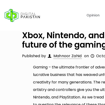
Opinion
Xbox, Nintendo, and
future of the gamin
Published by
Mahnoor Zahid
on
Octo
Gaming – the ultimate frontier of adv
lucrative business that has weaved u
creativity for many generations. The r
artistry and controllers give you the 
Nintendo, and PlayStation. As we tread
to question the relevance of these three