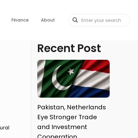
Finance
About
Recent Post
Pakistan, Netherlands
Eye Stronger Trade
and Investment
ural
Cooperation