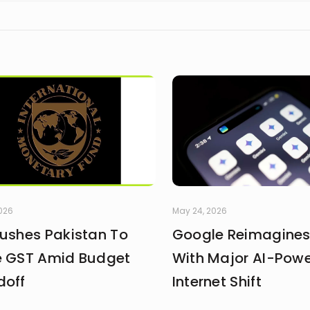
2026
May 24, 2026
Pushes Pakistan To
Google Reimagines
e GST Amid Budget
With Major AI-Pow
doff
Internet Shift