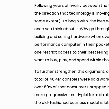
Following years of rivalry between the
the direction that technology is movi
some extent). To begin with, the idea w
once you think about it. Why go throu
building and selling hardware when over
performance computer in their pocket
one restrict access to their bestselli
want to buy, play, and spend within t
To further strengthen this argument, 
total of 46.4M consoles were sold worl
over 80% of that consumer untapped by
more progressive multi-platform strate
the old-fashioned business model is le