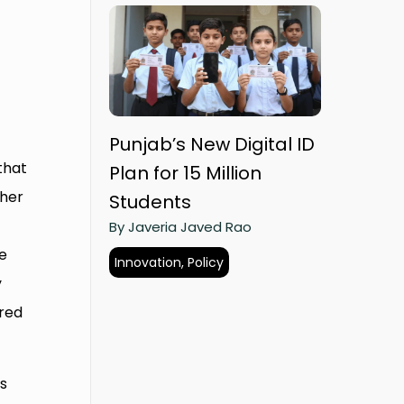
Punjab’s New Digital ID
that
Plan for 15 Million
ther
Students
By Javeria Javed Rao
He
Innovation, Policy
y
ored
as