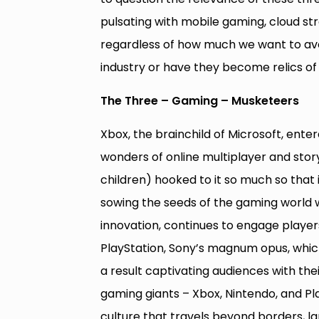
pulsating with mobile gaming, cloud st
regardless of how much we want to avoi
industry or have they become relics of 
The Three – Gaming – Musketeers
Xbox, the brainchild of Microsoft, ente
wonders of online multiplayer and story
children) hooked to it so much so that 
sowing the seeds of the gaming world 
innovation, continues to engage player
PlayStation, Sony’s magnum opus, whic
a result captivating audiences with the
gaming giants – Xbox, Nintendo, and P
culture that travels beyond borders, l