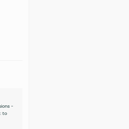
–
ions -
: to