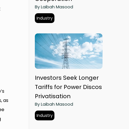
By Laibah Masood
k
Industry
Investors Seek Longer
Tariffs for Power Discos
’s
Privatisation
, as
By Laibah Masood
ee
Industry
g