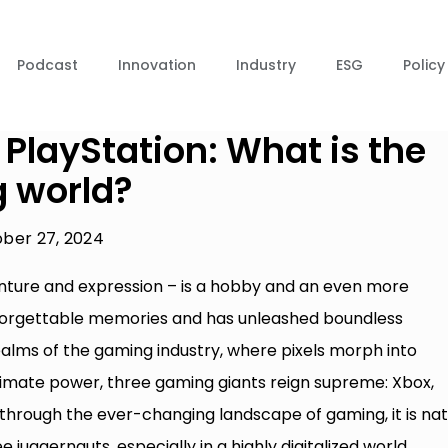
Podcast
Innovation
Industry
ESG
Policy
 PlayStation: What is the
g world?
ber 27, 2024
enture and expression – is a hobby and an even more
nforgettable memories and has unleashed boundless
ealms of the gaming industry, where pixels morph into
ultimate power, three gaming giants reign supreme: Xbox,
 through the ever-changing landscape of gaming, it is nat
 juggernauts, especially in a highly digitalized world