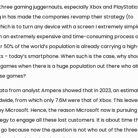
 three gaming juggernauts, especially Xbox and PlayStatio
ng in has made the companies revamp their strategy (to
hich is to turn any device with a screen I extremely simpl
gh an extremely expensive and time-consuming process o
 50% of the world’s population is already carrying a high
s – today’s smartphone. When such is the case, why sho
ng games when there is a huge population out there who al
hose games?
data from analyst Ampere showed that in 2023, an estima
dwide, from which only 7.6M were that of Xbox. This leave
 Microsoft. Hence, the reason Microsoft now is pursuing
gy to engage all these lost customers. It is about time t
t go because now the question is not who out of the three