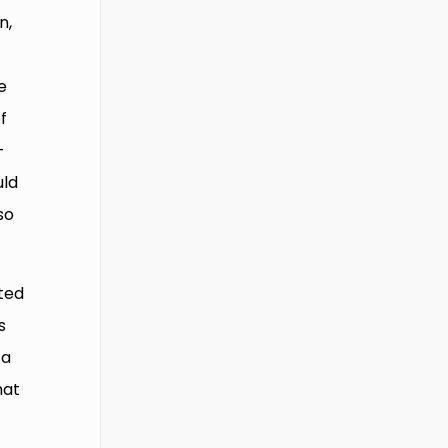
n,
e
f
-
uld
so
ted
s
 a
hat