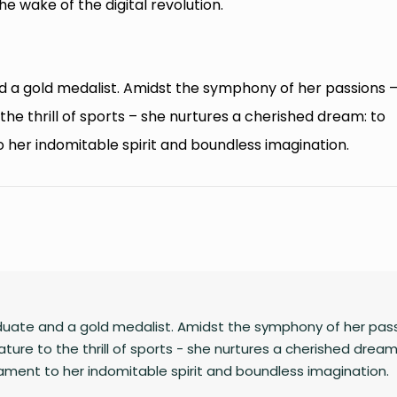
e wake of the digital revolution.
d a gold medalist. Amidst the symphony of her passions 
he thrill of sports – she nurtures a cherished dream: to
o her indomitable spirit and boundless imagination.
duate and a gold medalist. Amidst the symphony of her pass
ture to the thrill of sports - she nurtures a cherished dream
tament to her indomitable spirit and boundless imagination.