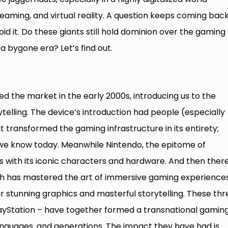
reaming, and virtual reality. A question keeps coming bac
d it. Do these giants still hold dominion over the gaming
a bygone era? Let’s find out.
red the market in the early 2000s, introducing us to the
telling. The device’s introduction had people (especially
it transformed the gaming infrastructure in its entirety;
we know today. Meanwhile Nintendo, the epitome of
s with its iconic characters and hardware. And then there
h has mastered the art of immersive gaming experiences
ir stunning graphics and masterful storytelling. These thr
layStation – have together formed a transnational gamin
anguages, and generations. The impact they have had is