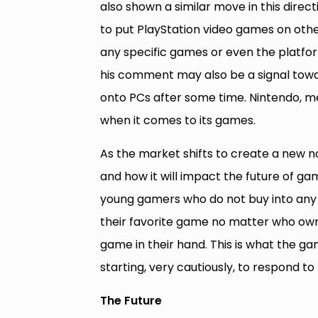
also shown a similar move in this directi
to put PlayStation video games on other
any specific games or even the platfor
his comment may also be a signal towa
onto PCs after some time. Nintendo, mea
when it comes to its games.
As the market shifts to create a new n
and how it will impact the future of ga
young gamers who do not buy into any 
their favorite game no matter who owns i
game in their hand. This is what the ga
starting, very cautiously, to respond to 
The Future