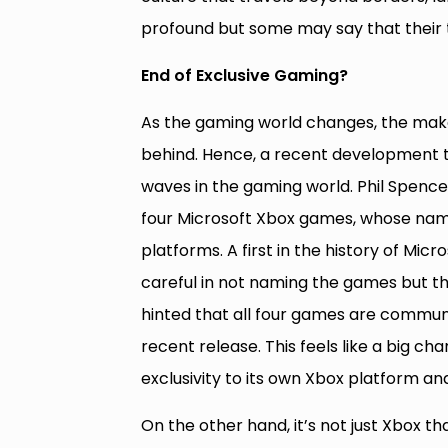
profound but some may say that their 
End of Exclusive Gaming?
As the gaming world changes, the maker
behind. Hence, a recent development 
waves in the gaming world. Phil Spenc
four Microsoft Xbox games, whose name
platforms. A first in the history of M
careful in not naming the games but the
hinted that all four games are commun
recent release. This feels like a big ch
exclusivity to its own Xbox platform a
On the other hand, it’s not just Xbox th