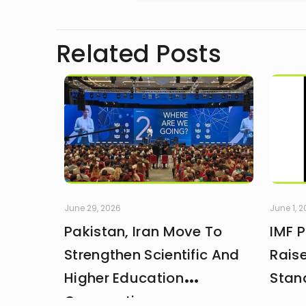
Related Posts
June 29, 2026
June 1, 
Pakistan, Iran Move To
IMF 
Strengthen Scientific And
Rais
Higher Education
Stan
Cooperation