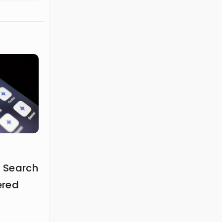
 Search
ered