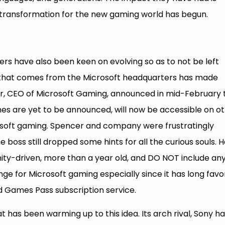
transformation for the new gaming world has begun.
s have also been keen on evolving so as to not be left
that comes from the Microsoft headquarters has made
er, CEO of Microsoft Gaming, announced in mid-February 
s are yet to be announced, will now be accessible on o
icrosoft gaming. Spencer and company were frustratingly
 boss still dropped some hints for all the curious souls. 
ity-driven, more than a year old, and DO NOT include an
ange for Microsoft gaming especially since it has long fav
nd Games Pass subscription service.
at has been warming up to this idea. Its arch rival, Sony h