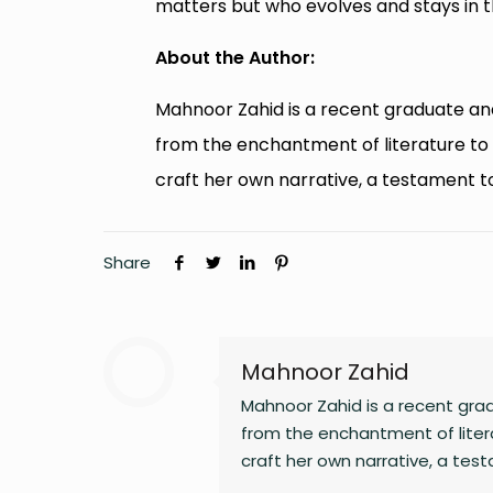
matters but who evolves and stays in th
About the Author:
Mahnoor Zahid is a recent graduate an
from the enchantment of literature to t
craft her own narrative, a testament t
Share
Mahnoor Zahid
Mahnoor Zahid is a recent gra
from the enchantment of litera
craft her own narrative, a tes