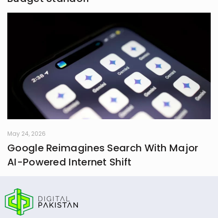
May 24, 2026
Google Reimagines Search With Major
AI-Powered Internet Shift