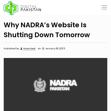
Why NADRA’s Website Is
Shutting Down Tomorrow
Published by
News Desk
on
January 18, 2025