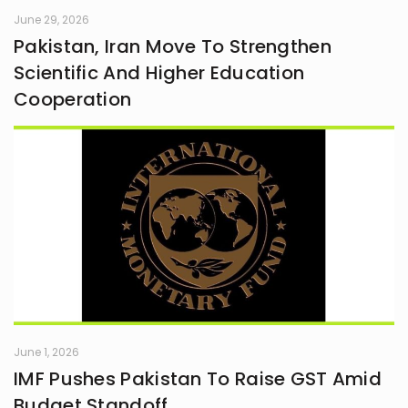
June 29, 2026
Pakistan, Iran Move To Strengthen
Scientific And Higher Education
Cooperation
June 1, 2026
IMF Pushes Pakistan To Raise GST Amid
Budget Standoff