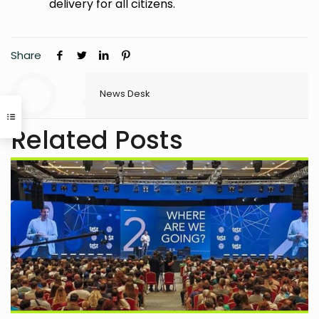
delivery for all citizens.
Share
News Desk
Related Posts