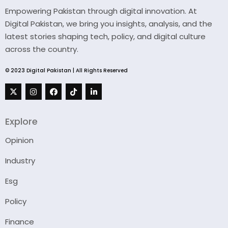
Empowering Pakistan through digital innovation. At
Digital Pakistan, we bring you insights, analysis, and the
latest stories shaping tech, policy, and digital culture
across the country.
© 2023 Digital Pakistan | All Rights Reserved
Explore
Opinion
Industry
Esg
Policy
Finance