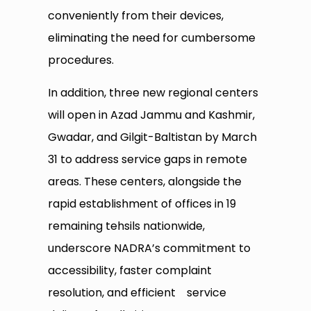
conveniently from their devices,
eliminating the need for cumbersome
procedures.
In addition, three new regional centers
will open in Azad Jammu and Kashmir,
Gwadar, and Gilgit-Baltistan by March
31 to address service gaps in remote
areas. These centers, alongside the
rapid establishment of offices in 19
remaining tehsils nationwide,
underscore NADRA’s commitment to
accessibility, faster complaint
resolution, and efficient service