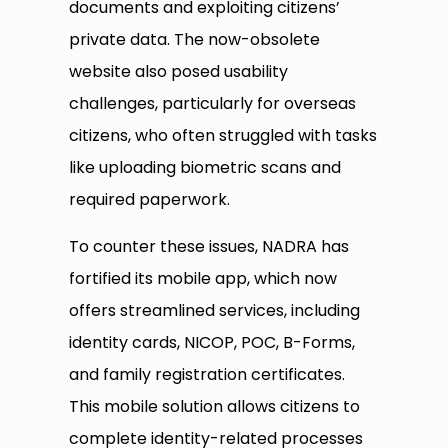
documents and exploiting citizens’
private data. The now-obsolete
website also posed usability
challenges, particularly for overseas
citizens, who often struggled with tasks
like uploading biometric scans and
required paperwork.
To counter these issues, NADRA has
fortified its mobile app, which now
offers streamlined services, including
identity cards, NICOP, POC, B-Forms,
and family registration certificates.
This mobile solution allows citizens to
complete identity-related processes