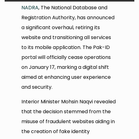
NADRA
, The National Database and
Registration Authority, has announced
a significant overhaul, retiring its
website and transitioning all services
to its mobile application. The Pak-ID
portal will officially cease operations
on January 17, marking a digital shift
aimed at enhancing user experience
and security.
Interior Minister Mohsin Naqvi revealed
that the decision stemmed from the
misuse of fraudulent websites aiding in
the creation of fake identity