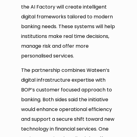
the AI Factory will create intelligent
digital frameworks tailored to modern
banking needs. These systems will help
institutions make real time decisions,
manage risk and offer more
personalised services.
The partnership combines Wateen’s
digital infrastructure expertise with
BOP’s customer focused approach to
banking. Both sides said the initiative
would enhance operational efficiency
and support a secure shift toward new
technology in financial services. One