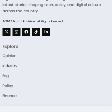
latest stories shaping tech, policy, and digital culture
across the country.
© 2023 Digital Pakistan | All Rights Reserved
Explore
Opinion
Industry
Esg
Policy
Finance
Company