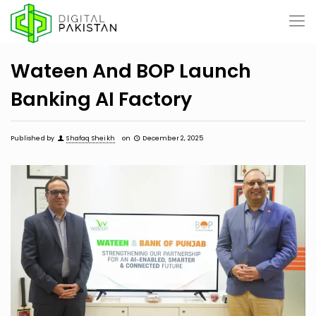
Wateen And BOP Launch
Banking AI Factory
Published by
Shafaq Sheikh
on
December 2, 2025