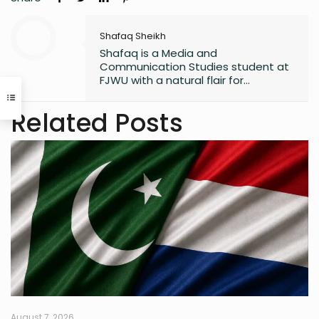
Shafaq Sheikh
Shafaq is a Media and
Communication Studies student at
FJWU with a natural flair for
marketing and storytelling. A
trendspotter at heart, she’s always
Related Posts
exploring the next big thing in the
digital world. As an entrepreneur
and founder of an NGO, she blends
creativity with purpose-driven work.
Whether she’s writing a witty
caption or planning a campaign,
Shafaq brings a spark of humour
and passion to everything she does.
August 7, 2026