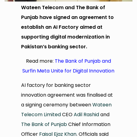
Wateen Telecom and The Bank of
Punjab have signed an agreement to
establish an AI Factory aimed at
supporting digital modernization in
Pakistan’s banking sector.
Read more:
The Bank of Punjab and
Surfin Meta Unite for Digital Innovation
AI factory for banking sector
innovation agreement was finalised at
a signing ceremony between
Wateen
Telecom Limited
CEO
Adil Rashid
and
The Bank of Punjab
Chief Information
Officer
Faisal Ejaz Khan
. Officials said