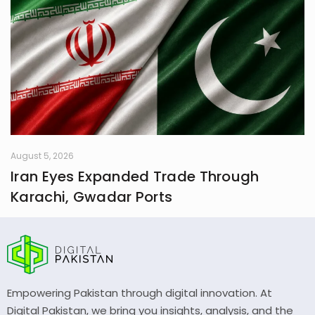
August 5, 2026
Iran Eyes Expanded Trade Through
Karachi, Gwadar Ports
Empowering Pakistan through digital innovation. At
Digital Pakistan, we bring you insights, analysis, and the