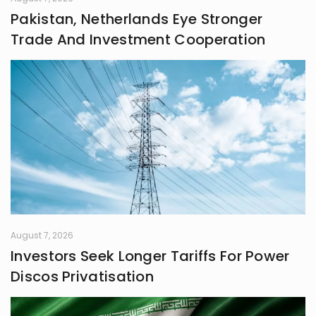
Pakistan, Netherlands Eye Stronger
Trade And Investment Cooperation
August 7, 2026
Investors Seek Longer Tariffs For Power
Discos Privatisation