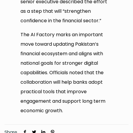
senior executive described the effort
as a step that will “strengthen
confidence in the financial sector.”
The AI Factory marks an important
move toward updating Pakistan’s
financial ecosystem and aligns with
national goals for stronger digital
capabilities. Officials noted that the
collaboration will help banks adopt
practical tools that improve
engagement and support long term
economic growth.
Share