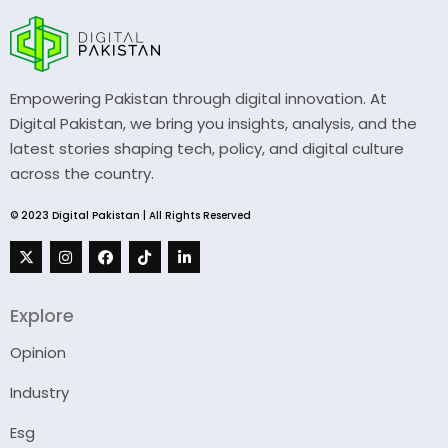
Empowering Pakistan through digital innovation. At
Digital Pakistan, we bring you insights, analysis, and the
latest stories shaping tech, policy, and digital culture
across the country.
© 2023 Digital Pakistan | All Rights Reserved
Explore
Opinion
Industry
Esg