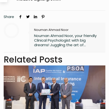
Share
Nouman Ahmad Noor
Nouman Ahmad Noor, your friendly
Clinical Psychologist with big
dreams! Juggling the art of
unraveling minds, aspiring to craft
captivating novels, and fueling the
Related Posts
next generation of knowledge as a
future professor. Join me on this
exciting journey of understanding
minds and weaving tales!