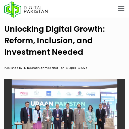
Unlocking Digital Growth:
Reform, Inclusion, and
Investment Needed
Published by
Nouman Ahmad Noor
on
April 16, 2025