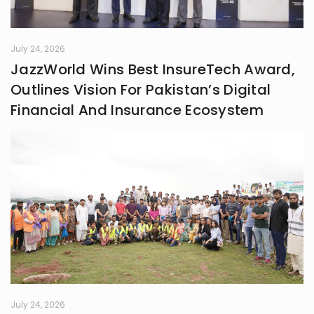
July 24, 2026
JazzWorld Wins Best InsureTech Award,
Outlines Vision For Pakistan’s Digital
Financial And Insurance Ecosystem
July 24, 2026