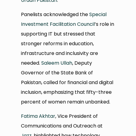
Uraan Pakistan
.
Panelists acknowledged the
Special
Investment Facilitation Council
’s role in
supporting IT but stressed that
stronger reforms in education,
infrastructure and inclusivity are
needed.
Saleem Ullah
, Deputy
Governor of the State Bank of
Pakistan, called for financial and digital
inclusion, emphasizing that fifty-three
percent of women remain unbanked.
Fatima Akhtar
, Vice President of
Communications and Outreach at
Jazz
, highlighted how technology