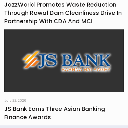
JazzWorld Promotes Waste Reduction
Through Rawal Dam Cleanliness Drive In
Partnership With CDA And MCI
July 22, 2026
JS Bank Earns Three Asian Banking
Finance Awards