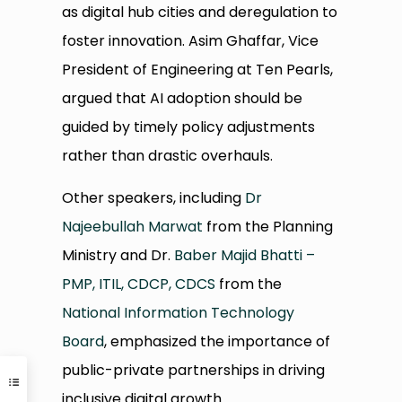
as digital hub cities and deregulation to
foster innovation. Asim Ghaffar, Vice
President of Engineering at Ten Pearls,
argued that AI adoption should be
guided by timely policy adjustments
rather than drastic overhauls.
Other speakers, including
Dr
Najeebullah Marwat
from the Planning
Ministry and Dr.
Baber Majid Bhatti –
PMP, ITIL, CDCP, CDCS
from the
National Information Technology
Board
, emphasized the importance of
public-private partnerships in driving
inclusive digital growth.