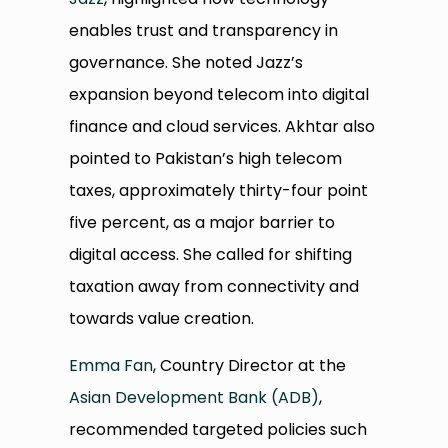
enables trust and transparency in
governance. She noted Jazz’s
expansion beyond telecom into digital
finance and cloud services. Akhtar also
pointed to Pakistan’s high telecom
taxes, approximately thirty-four point
five percent, as a major barrier to
digital access. She called for shifting
taxation away from connectivity and
towards value creation.
Emma Fan
, Country Director at the
Asian Development Bank (ADB)
,
recommended targeted policies such