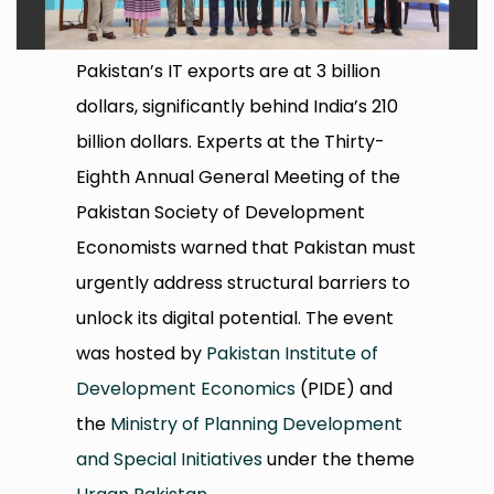
Pakistan’s IT exports are at 3 billion
dollars, significantly behind India’s 210
billion dollars. Experts at the Thirty-
Eighth Annual General Meeting of the
Pakistan Society of Development
Economists warned that Pakistan must
urgently address structural barriers to
unlock its digital potential. The event
was hosted by
Pakistan Institute of
Development Economics
(PIDE) and
the
Ministry of Planning Development
and Special Initiatives
under the theme