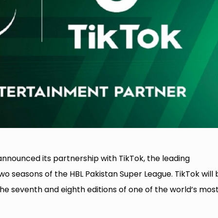
nnounced its partnership with TikTok, the leading
two seasons of the HBL Pakistan Super League. TikTok will 
the seventh and eighth editions of one of the world’s mos