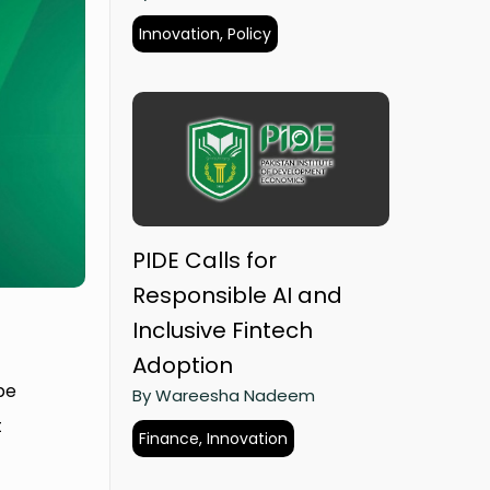
Innovation, Policy
PIDE Calls for
Responsible AI and
Inclusive Fintech
Adoption
be
By Wareesha Nadeem
t
Finance, Innovation