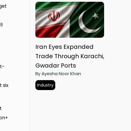
get
ll
Iran Eyes Expanded
Trade Through Karachi,
Gwadar Ports
t-
By Ayesha Noor Khan
 six
Industry
t
ion+