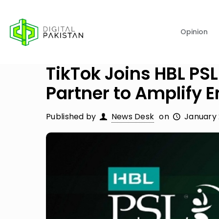
Opinion
TikTok Joins HBL PSL
Partner to Amplify
Published by
News Desk
on
January 