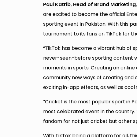
Paul Katrib, Head of Brand Marketing, 
are excited to become the official Ent
sporting event in Pakistan. With this pa
tournament to its fans on TikTok for t
“TikTok has become a vibrant hub of spo
never-seen-before sporting content wh
moments in sports. Creating an online a
community new ways of creating and en
exciting in-app effects, as well as cool
“Cricket is the most popular sport in 
most celebrated event in the country.
fandom for not just cricket but other sp
With TikTok being a platform for all, th