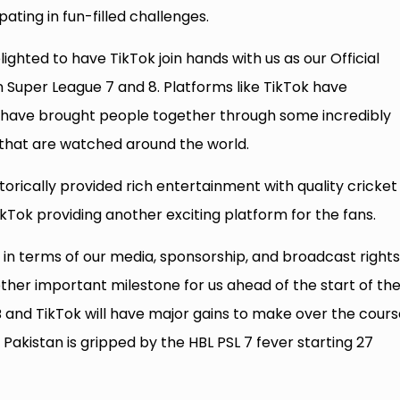
ating in fun-filled challenges.
ighted to have TikTok join hands with us as our Official
 Super League 7 and 8. Platforms like TikTok have
 have brought people together through some incredibly
 that are watched around the world.
orically provided rich entertainment with quality cricket
TikTok providing another exciting platform for the fans.
n terms of our media, sponsorship, and broadcast rights
other important milestone for us ahead of the start of th
B and TikTok will have major gains to make over the cours
kistan is gripped by the HBL PSL 7 fever starting 27