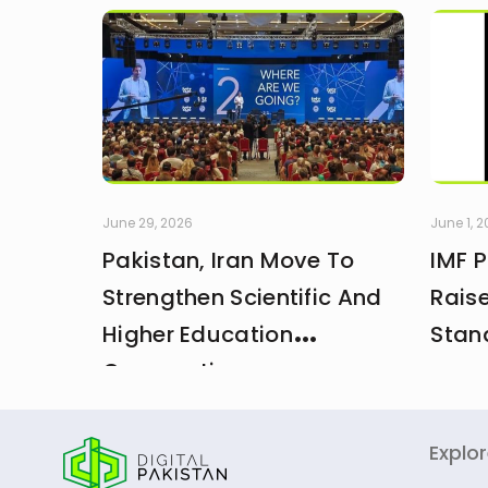
June 29, 2026
June 1, 
Pakistan, Iran Move To
IMF 
Strengthen Scientific And
Rais
Higher Education
Stan
Cooperation
Explo