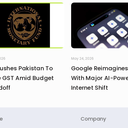
2026
May 24, 2026
Pushes Pakistan To
Google Reimagines
e GST Amid Budget
With Major AI-Pow
doff
Internet Shift
re
Company