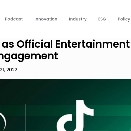
Podcast
Innovation
Industry
ESG
Policy
 as Official Entertainment
 Engagement
21, 2022