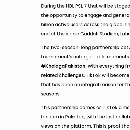
During the HBL PSL 7 that will be stage
the opportunity to engage and genera
billion active users across the globe. 
end at the iconic Gaddafi Stadium, Laho
The two-season-long partnership betwe
tournament’s unforgettable moments t
#KhelegaPakistan.
With everything f
related challenges, TikTok will become 
that has been an integral reason for th
seasons.
This partnership comes as TikTok aims 
fandom in Pakistan, with the last collab
views on the platform. This is proof th