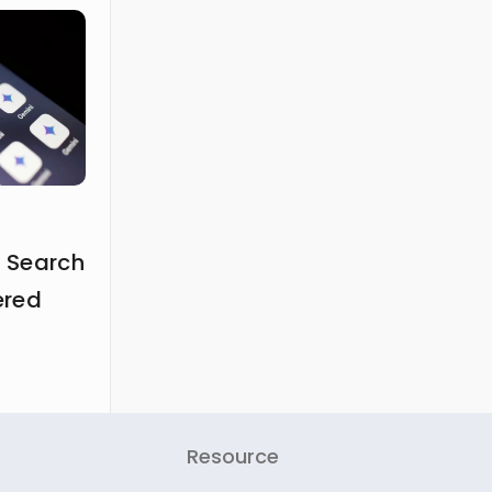
 Search
ered
Resource