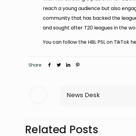
reach a young audience but also engage
community that has backed the league
and sought after T20 leagues in the wor
You can follow the HBL PSL on TikTok he
Share
News Desk
Related Posts