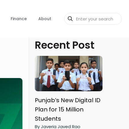
Finance
About
Recent Post
Punjab’s New Digital ID
Plan for 15 Million
Students
By Javeria Javed Rao