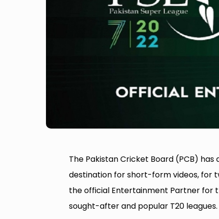
The Pakistan Cricket Board (PCB) has a
destination for short-form videos, for 
the official Entertainment Partner for 
sought-after and popular T20 leagues.