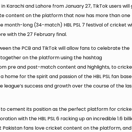
d in Karachi and Lahore from January 27, TikTok users will 
te content on the platform that now has more than one
The month-long (34-match) HBL PSL 7 festival of cricket wi
re with the 27 February final.
en the PCB and TikTok will allow fans to celebrate the
ogether on the platform using the hashtag
rom pre and post-match content and highlights, to cricke
a home for the spirit and passion of the HBL PSL fan base
e league’s success and growth over the course of the last
to cement its position as the perfect platform for cricke
oration with the HBL PSL 6 racking up an incredible 1.6 bill
at Pakistan fans love cricket content on the platform, and