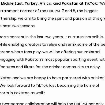
Middle East, Turkey, Africa, and Pakistan at TikTok:
“W
ertainment Partner of the HBL PSL 7 and 8, the biggest
rtnership, we aim to bring the spirit and passion of this g
he next two seasons.
rts content in the last two years. It nurtures incredible,
ile enabling creators to relive and remix some of the b
rena where fans play, we will be offering our Pakistani
gaging with Pakistan’s most popular sporting event, wi
 features and filters for the cricket community to enjoy.
Pakistan and we are happy to have partnered with cricket’
 We look forward to TikTok fast becoming the home of
orts in Pakistan as well.”
is two-season collaboration will help the HBL PSL not only