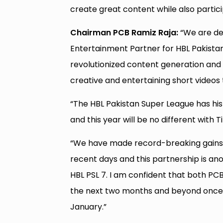
create great content while also particip
Chairman PCB Ramiz Raja:
“We are del
Entertainment Partner for HBL Pakistan
revolutionized content generation and
creative and entertaining short videos
“The HBL Pakistan Super League has hist
and this year will be no different with 
“We have made record-breaking gains i
recent days and this partnership is an
HBL PSL 7. I am confident that both PC
the next two months and beyond once Pa
January.”