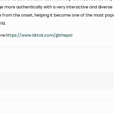
 more authentically with a very interactive and diverse
 from the onset, helping it become one of the most pop
ld.
re:
https://www.tiktok.com/@thepsl