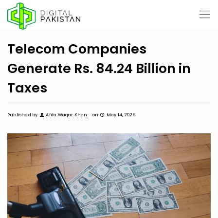
Telecom Companies
Generate Rs. 84.24 Billion in
Taxes
Published by
Afifa Waqar Khan
on
May 14, 2025