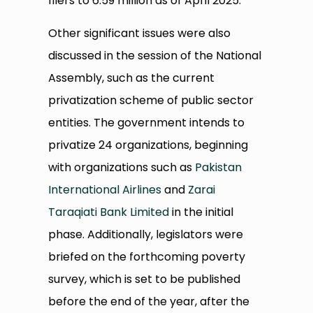
filers to 6.59 million as of April 2025.
Other significant issues were also
discussed in the session of the National
Assembly, such as the current
privatization scheme of public sector
entities. The government intends to
privatize 24 organizations, beginning
with organizations such as
Pakistan
International Airlines
and
Zarai
Taraqiati Bank Limited
in the initial
phase. Additionally, legislators were
briefed on the forthcoming poverty
survey, which is set to be published
before the end of the year, after the