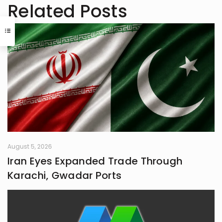
always pushing boundaries to craft
Related Posts
something that feels uniquely alive. I
don’t believe in playing it safe; I write
to surprise, stir, and spark
something real. Whether it’s fiction,
blogs, or something in between, I’m
always chasing that next
unexpected idea..
August 5, 2026
Iran Eyes Expanded Trade Through
Karachi, Gwadar Ports