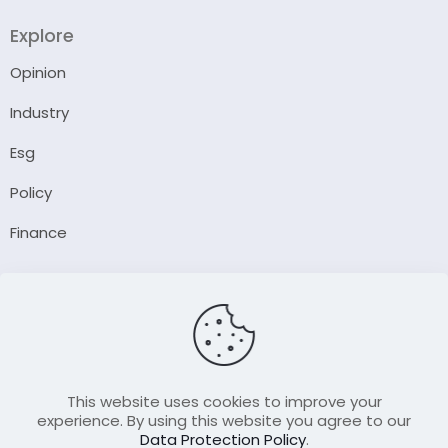
Explore
Opinion
Industry
Esg
Policy
Finance
Company
About Us
Our Author
Contact Us
This website uses cookies to improve your
experience. By using this website you agree to our
Data Protection Policy
.
Resource