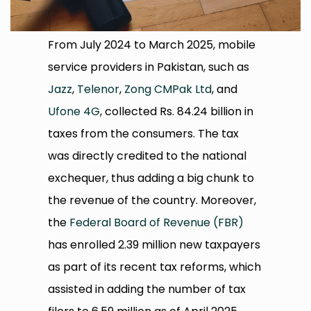
From July 2024 to March 2025, mobile
service providers in Pakistan, such as
Jazz
,
Telenor
,
Zong CMPak Ltd
, and
Ufone 4G
, collected Rs. 84.24 billion in
taxes from the consumers. The tax
was directly credited to the national
exchequer, thus adding a big chunk to
the revenue of the country. Moreover,
the
Federal Board of Revenue (FBR)
has enrolled 2.39 million new taxpayers
as part of its recent tax reforms, which
assisted in adding the number of tax