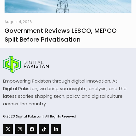
August 4, 2026
Government Reviews LESCO, MEPCO
Split Before Privatisation
Empowering Pakistan through digital innovation. At
Digital Pakistan, we bring you insights, analysis, and the
latest stories shaping tech, policy, and digital culture
across the country.
© 2023 Digital Pakistan | All Rights Reserved