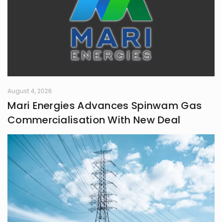
August 4, 2026
Mari Energies Advances Spinwam Gas
Commercialisation With New Deal