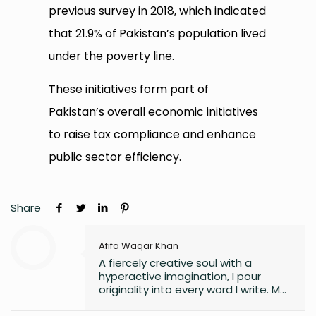
previous survey in 2018, which indicated
that 21.9% of Pakistan’s population lived
under the poverty line.
These initiatives form part of
Pakistan’s overall economic initiatives
to raise tax compliance and enhance
public sector efficiency.
Share
Afifa Waqar Khan
A fiercely creative soul with a
hyperactive imagination, I pour
originality into every word I write. My
style is free, fresh, and modern—