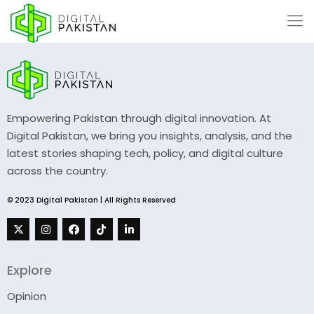
Empowering Pakistan through digital innovation. At
Digital Pakistan, we bring you insights, analysis, and the
latest stories shaping tech, policy, and digital culture
across the country.
© 2023 Digital Pakistan | All Rights Reserved
Explore
Opinion