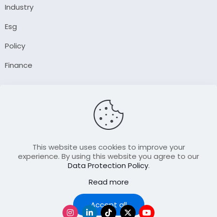
Industry
Esg
Policy
Finance
Company
About Us
Our Author
Contact Us
This website uses cookies to improve your
experience. By using this website you agree to our
Data Protection Policy
.
Resource
Read more
Join Our FellowShip Collaborations
Podcast
Accept all