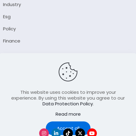
Industry
Esg
Policy
Finance
Company
About Us
Our Author
Contact Us
This website uses cookies to improve your
experience. By using this website you agree to our
Data Protection Policy
.
Resource
Read more
Join Our FellowShip Collaborations
Podcast
Accept all