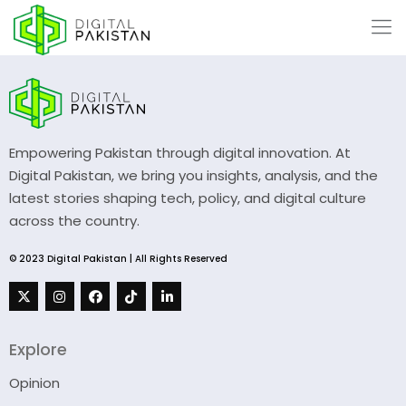
Empowering Pakistan through digital innovation. At
Digital Pakistan, we bring you insights, analysis, and the
latest stories shaping tech, policy, and digital culture
across the country.
© 2023 Digital Pakistan | All Rights Reserved
Explore
Opinion