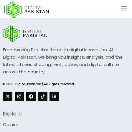
Empowering Pakistan through digital innovation. At
Digital Pakistan, we bring you insights, analysis, and the
latest stories shaping tech, policy, and digital culture
across the country.
© 2023 Digital Pakistan | All Rights Reserved
Explore
Opinion