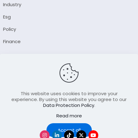
Industry
Esg
Policy
Finance
Company
About Us
Our Author
Contact Us
This website uses cookies to improve your
experience. By using this website you agree to our
Data Protection Policy
.
Resource
Read more
Join Our FellowShip Collaborations
Podcast
Accept all