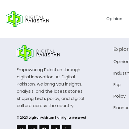
Opinion
Explo
Opinio
Empowering Pakistan through
Industr
digital innovation. At Digital
Pakistan, we bring you insights,
Esg
analysis, and the latest stories
Policy
shaping tech, policy, and digital
culture across the country.
Financ
© 2023 Digital Pakistan | All Rights Reserved