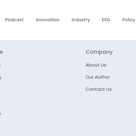
Podcast
Innovation
Industry
ESG
Policy
re
Company
n
About Us
y
Our Author
Contact Us
e