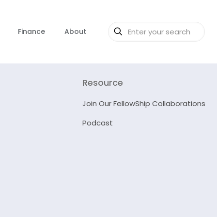
Finance
About
Resource
Join Our FellowShip Collaborations
Podcast