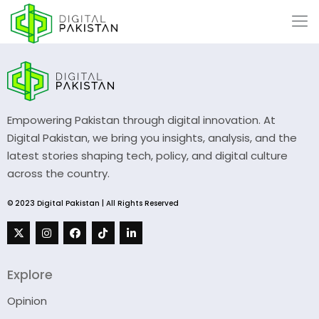
Empowering Pakistan through digital innovation. At
Digital Pakistan, we bring you insights, analysis, and the
latest stories shaping tech, policy, and digital culture
across the country.
© 2023 Digital Pakistan | All Rights Reserved
Explore
Opinion