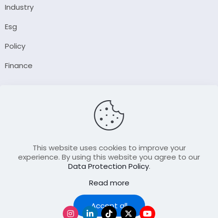
Industry
Esg
Policy
Finance
Company
About Us
Our Author
Contact Us
This website uses cookies to improve your
experience. By using this website you agree to our
Data Protection Policy
.
Resource
Read more
Join Our FellowShip Collaborations
Podcast
Accept all